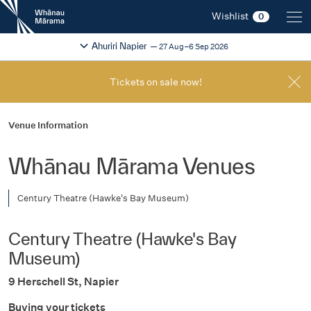
New
Wishlist
0
Zealand
International
Change festival region
2026
Ahuriri Napier
27 Aug–6 Sep 2026
Film
Festival
Tickets on sale now!
Venue Information
Whānau Mārama Venues
Century Theatre (Hawke's Bay Museum)
Century Theatre (Hawke's Bay
Museum)
9 Herschell St, Napier
Buying your tickets