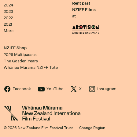
Rent past
2024
NZIFF Films
2023
at
2022
2021
More…
NZIFF Shop
2026 Multipasses
The Gosden Years
Whānau Mārama NZIFF Tote
Facebook
YouTube
X
Instagram
© 2026 New Zealand Film Festival Trust
Change Region