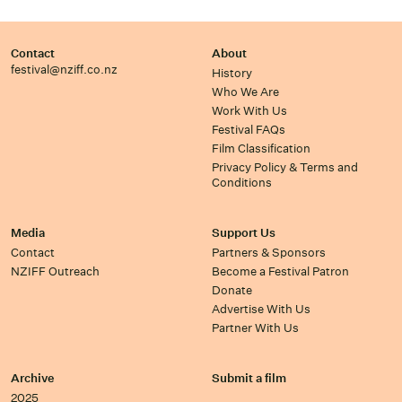
Contact
About
festival@nziff.co.nz
History
Who We Are
Work With Us
Festival FAQs
Film Classification
Privacy Policy & Terms and
Conditions
Media
Support Us
Contact
Partners & Sponsors
NZIFF Outreach
Become a Festival Patron
Donate
Advertise With Us
Partner With Us
Archive
Submit a film
2025