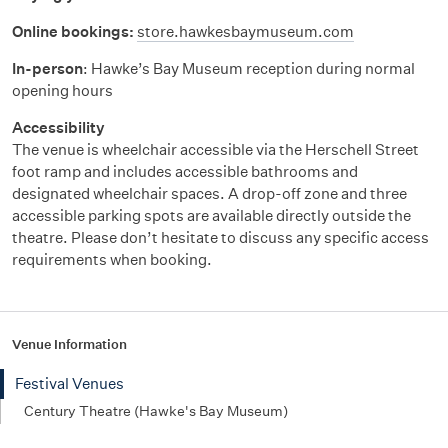
Online bookings:
store.hawkesbaymuseum.com
In-person
: Hawke’s Bay Museum reception during normal
opening hours
Accessibility
The venue is wheelchair accessible via the Herschell Street
foot ramp and includes accessible bathrooms and
designated wheelchair spaces. A drop-off zone and three
accessible parking spots are available directly outside the
theatre. Please
don’t
hesitate to discuss any specific access
requirements when booking.
Venue Information
Festival Venues
Century Theatre (Hawke's Bay Museum)