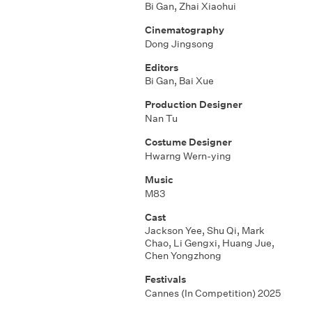
Bi Gan, Zhai Xiaohui
Cinematography
Dong Jingsong
Editors
Bi Gan, Bai Xue
Production Designer
Nan Tu
Costume Designer
Hwarng Wern-ying
Music
M83
Cast
Jackson Yee, Shu Qi, Mark
Chao, Li Gengxi, Huang Jue,
Chen Yongzhong
Festivals
Cannes (In Competition) 2025