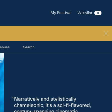
My Festival
Wishlist
0
enues
Search
Narratively and stylistically
chameleonic, it's a sci‑fi‑flavored,
century‑spanning cinematic