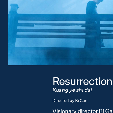
Resurrection
Kuang ye shi dai
Directed by
Bi Gan
Visionary director Bi Ga