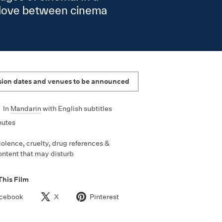
g love between cinema
sion dates and venues to be announced
•
In
Mandarin
with English subtitles
nutes
iolence, cruelty, drug references &
ontent that may disturb
This Film
cebook
X
Pinterest