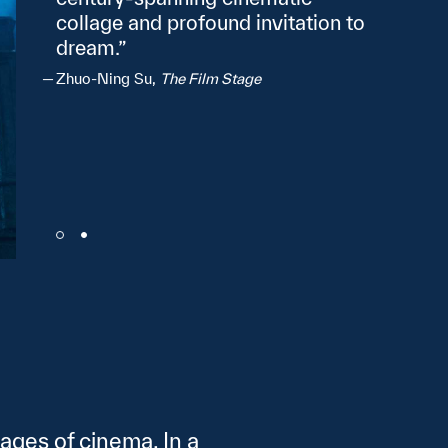
collage and profound invitation to
dream.
Zhuo‑Ning Su,
The Film Stage
ages of cinema. In a