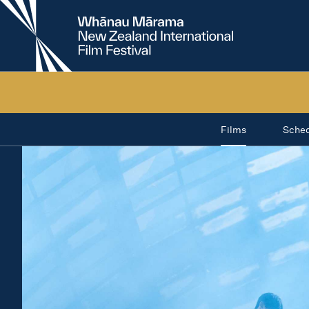
New
Zealand
International
Film
Festival
Films
Sche