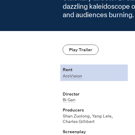
dazzling kaleidoscope 
and audiences burning.
Play Trailer
Rent
AroVision
Director
Bi Gan
Producers
Shan Zuolong, Yang Lele,
Charles Gillibert
Screenplay