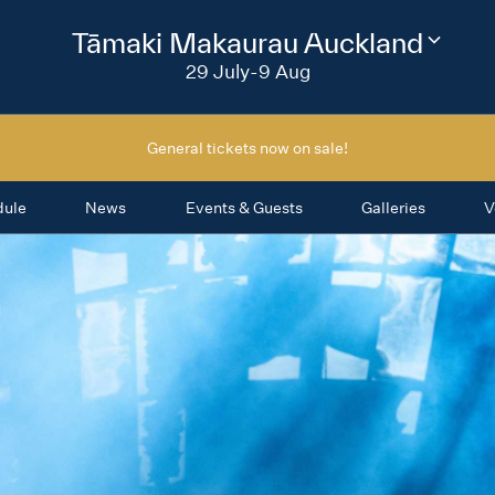
2026
Tāmaki Makaurau Auckland
Change
festival
29 July-9 Aug
region
General tickets now on sale!
dule
News
Events & Guests
Galleries
V