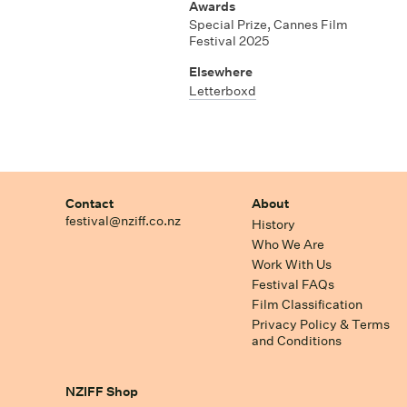
Awards
Special Prize, Cannes Film
Festival 2025
Elsewhere
Letterboxd
Contact
About
festival@nziff.co.nz
History
Who We Are
Work With Us
Festival FAQs
Film Classification
Privacy Policy & Terms
and Conditions
NZIFF Shop