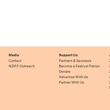
Media
Support Us
Contact
Partners & Sponsors
NZIFF Outreach
Become a Festival Patron
Donate
Advertise With Us
Partner With Us