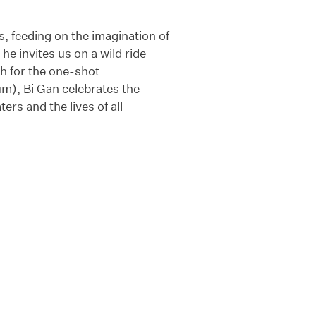
s, feeding on the imagination of
he invites us on a wild ride
th for the one-shot
m), Bi Gan celebrates the
ers and the lives of all