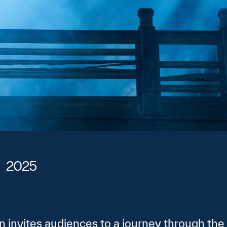
2025
n invites audiences to a journey through the 