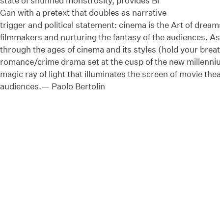
state of shunned monstrosity, provides Bi
Gan with a pretext that doubles as narrative
trigger and political statement: cinema is the Art of dream
filmmakers and nurturing the fantasy of the audiences. As 
through the ages of cinema and its styles (hold your brea
romance/crime drama set at the cusp of the new millenniu
magic ray of light that illuminates the screen of movie theat
audiences.— Paolo Bertolin