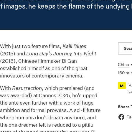
of images, he keeps the flame of the undyin
With just two feature films,
Kaili Blues
Ses
(2015) and
Long Day’s Journey Into Night
(2018), Chinese filmmaker Bi Gan
China
established himself as one of the great
160 mi
innovators of contemporary cinema.
V
M
With
Resurrection
, which premiered (and
c
was awarded) at Cannes 2025, he’s upped
the ante even further with a work of huge
Share 
ambition and formal prowess. A sci-fi future
where humans don’t dream anymore, and
Fa
the one dreamer left is reduced to a pitiful