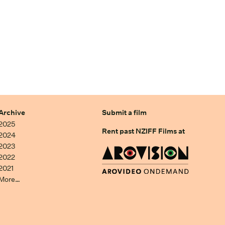
Archive
Submit a film
2025
Rent past NZIFF Films at
2024
2023
2022
2021
More…