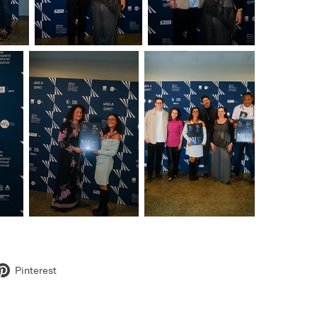
Pinterest