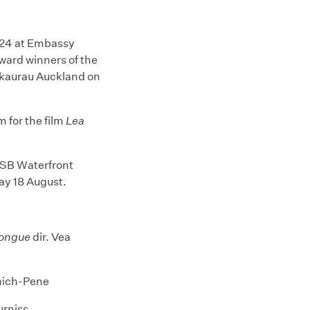
024 at Embassy
ard winners of the
akaurau Auckland on
 for the film
Lea
ASB Waterfront
day 18 August.
Tongue
dir. Vea
mich-Pene
urniss