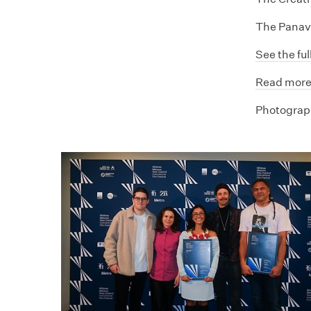
The Panav
See the ful
Read more
Photograph