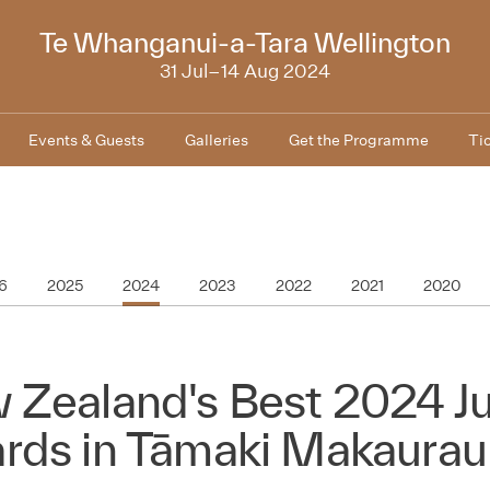
2024
Te Whanganui-a-Tara Wellington
31 Jul–14 Aug 2024
Events & Guests
Galleries
Get the Programme
Ti
6
2025
2024
2023
2022
2021
2020
 Zealand's Best 2024 Ju
rds in Tāmaki Makaurau