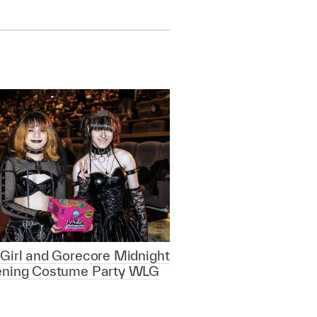
Girl and Gorecore Midnight
ening Costume Party WLG