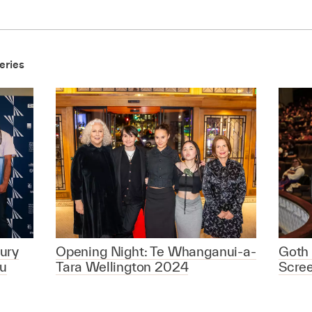
eries
ury
Opening Night: Te Whanganui-a-
Goth 
u
Tara Wellington 2024
Scre