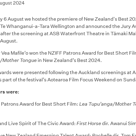
August 2024
 6 August we hosted the premiere of New Zealand's Best 2
 Te Whanganui-a-Tara Wellington and announced the Jury Aw
s after the screening at ASB Waterfront Theatre in Tāmaki M
 August.
Vea Mafile’o won the NZIFF Patrons Award for Best Short Film
/Mother Tongue
in New Zealand’s Best 2024
.
wards were presented following the Auckland screenings at 
s part of the festival’s Aotearoa Film Focus Weekend on Sun
rs were:
Patrons Award for Best Short Film:
Lea Tupu’anga/Mother 
nd Live Spirit of The Civic Award:
First Horse
dir. Awanui Si
ive New Zealand Emerging Talent Award:
Rochelle
dir. Tom F