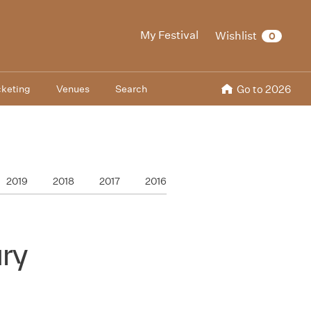
My Festival
Wishlist
0
cketing
Venues
Search
Go to 2026
2019
2018
2017
2016
ry