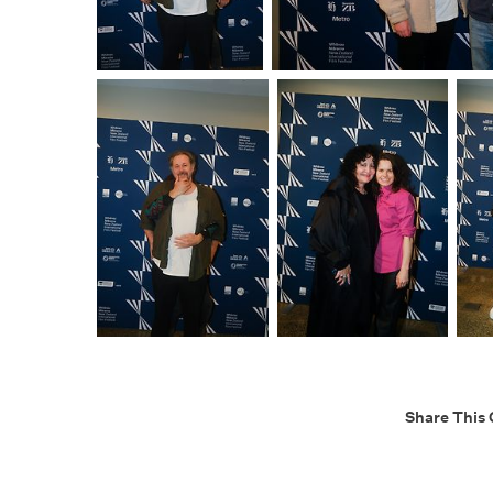
Share This 