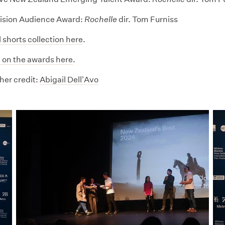
ision Audience Award:
Rochelle
dir. Tom Furniss
l shorts collection here
.
 on the awards here
.
er credit:
Abigail Dell'Avo