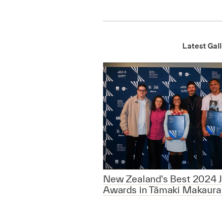
Latest Gall
New Zealand's Best 2024 J
Awards in Tāmaki Makaura