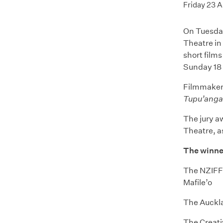
Friday 23 
On Tuesday
Theatre in
short film
Sunday 18
Filmmaker 
Tupu’anga
The jury a
Theatre, a
The winne
The NZIFF 
Mafile’o
The Auckla
The Creat