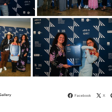
Gallery
Facebook
X