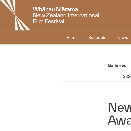
New
Zealand
International
Film
Festival
Films
Schedule
News
Galleries
202
New
Awa