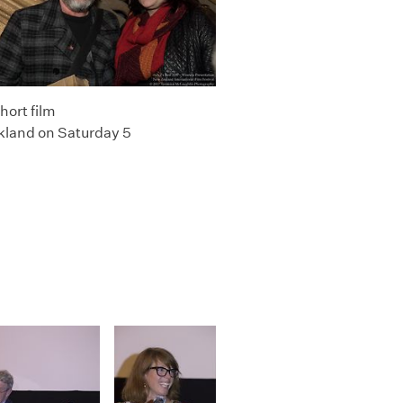
hort film
kland on Saturday 5
e