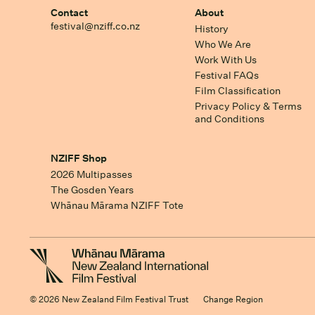
Contact
About
festival@nziff.co.nz
History
Who We Are
Work With Us
Festival FAQs
Film Classification
Privacy Policy & Terms
and Conditions
NZIFF Shop
2026 Multipasses
The Gosden Years
Whānau Mārama NZIFF Tote
© 2026 New Zealand Film Festival Trust
Change Region