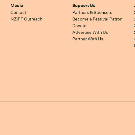
Media
Support Us
Contact
Partners & Sponsors
NZIFF Outreach
Become a Festival Patron
Donate
Advertise With Us
Partner With Us