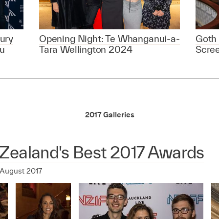
ury
Opening Night: Te Whanganui-a-
Goth 
u
Tara Wellington 2024
Scre
2017 Galleries
Zealand's Best 2017 Awards
 August 2017