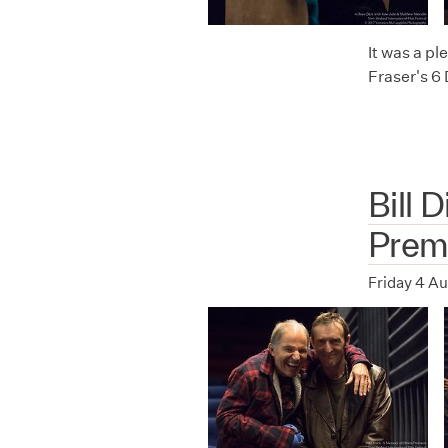
It was a p
Fraser's 6
Bill 
Prem
Friday 4 A