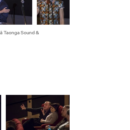
 Ngā Taonga Sound &