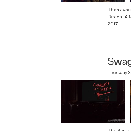
Thank you t
Direen: A 
2017
Swag
Thursday 3
The Swagge