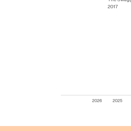
2017
2026
2025