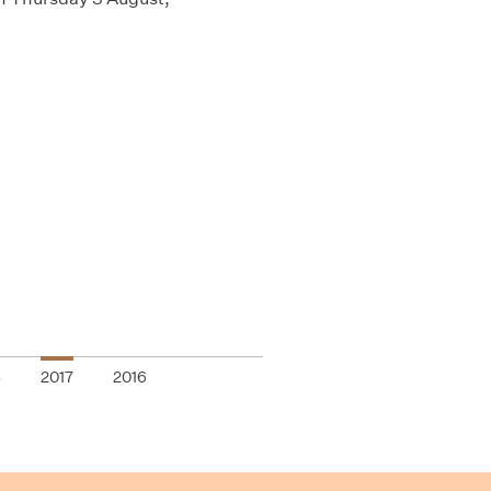
8
2017
2016