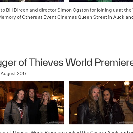
o Bill Direen and director Simon Ogston for joining us at the 
Memory of Others at Event Cinemas Queen Street in Auckland
ger of Thieves World Premier
 August 2017
r of Thieves World Premiere rocked the Civic in Auckland o