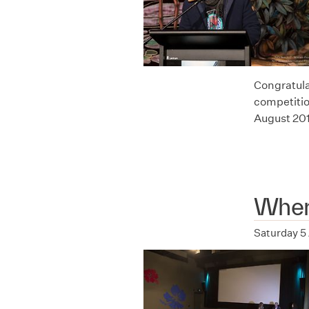
Congratula
competitio
August 20
Where
Saturday 5