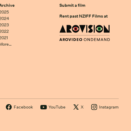
Archive
Submit a film
2025
Rent past NZIFF Films at
2024
2023
2022
2021
More…
Facebook
YouTube
X
Instagram