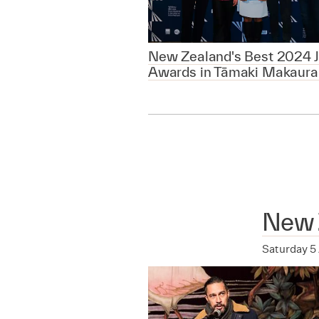
New Zealand's Best 2024 J
Awards in Tāmaki Makaura
New 
Saturday 5