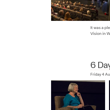
It was a p
Vision in 
6 Da
Friday 4 A