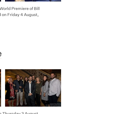
World Premiere of Bill
 on Friday 4 August,
e
n Thursday 3 August,