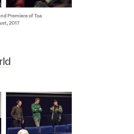
and Premiere of Toa
ust, 2017
rld