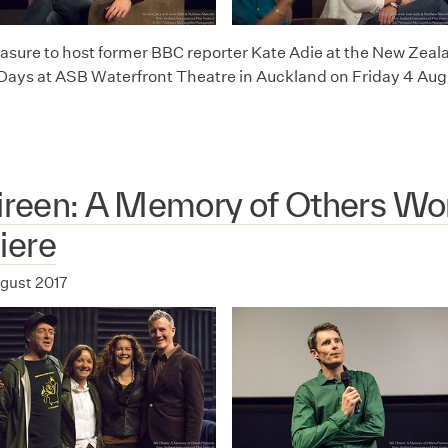
leasure to host former BBC reporter Kate Adie at the New Zeal
 Days at ASB Waterfront Theatre in Auckland on Friday 4 Aug
Direen: A Memory of Others Wo
iere
ugust 2017