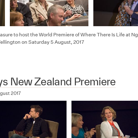
leasure to host the World Premiere of Where There Is Life at
Wellington on Saturday 5 August, 2017
ys New Zealand Premiere
ugust 2017