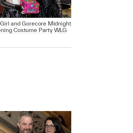
Girl and Gorecore Midnight
ening Costume Party WLG