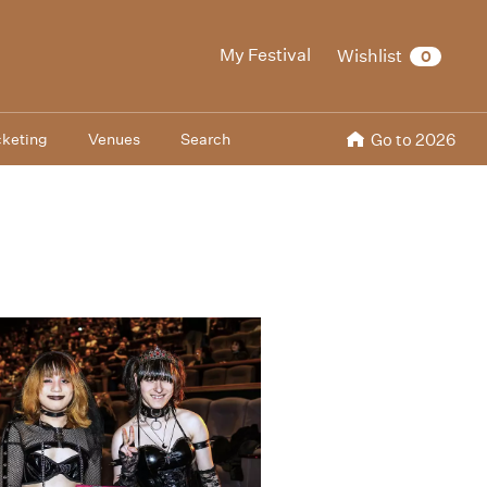
My Festival
Wishlist
0
cketing
Venues
Search
Go to 2026