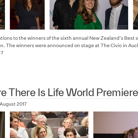
tions to the winners of the sixth annual New Zealand's Best s
n. The winners were announced on stage at The Civic in Auc
17
 There Is Life World Premier
 August 2017