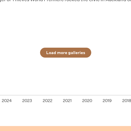
Load more galleries
2024
2023
2022
2021
2020
2019
201