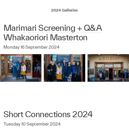
2024 Galleries
Marimari Screening + Q&A
Whakaoriori Masterton
Monday 16 September 2024
Short Connections 2024
Tuesday 10 September 2024