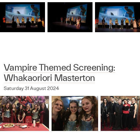
Vampire Themed Screening:
Whakaoriori Masterton
Saturday 31 August 2024