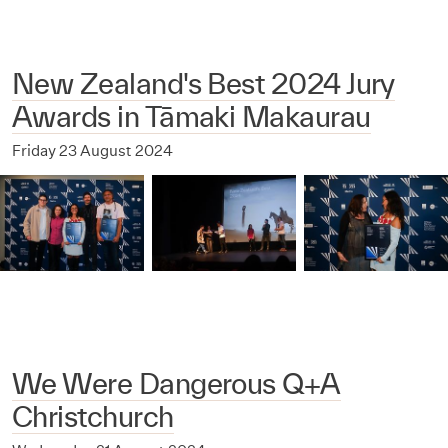
New Zealand's Best 2024 Jury
Awards in Tāmaki Makaurau
Friday 23 August 2024
We Were Dangerous Q+A
Christchurch