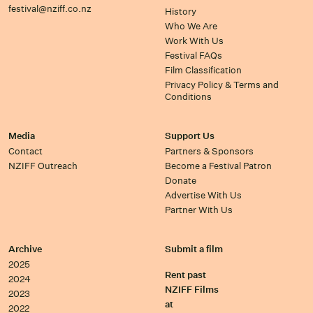
festival@nziff.co.nz
History
Who We Are
Work With Us
Festival FAQs
Film Classification
Privacy Policy & Terms and
Conditions
Media
Support Us
Contact
Partners & Sponsors
NZIFF Outreach
Become a Festival Patron
Donate
Advertise With Us
Partner With Us
Archive
Submit a film
2025
Rent past
2024
NZIFF Films
2023
at
2022