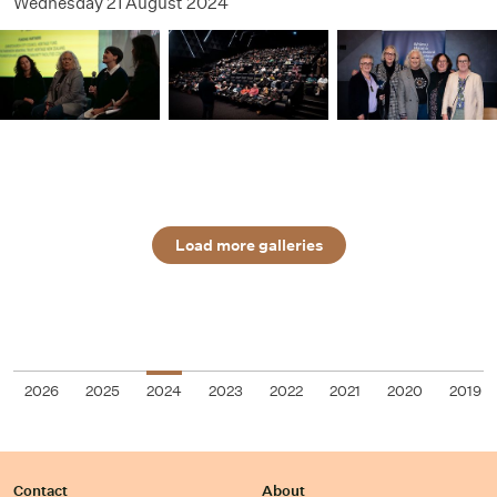
Wednesday 21 August 2024
Load more galleries
2026
2025
2024
2023
2022
2021
2020
2019
Contact
About