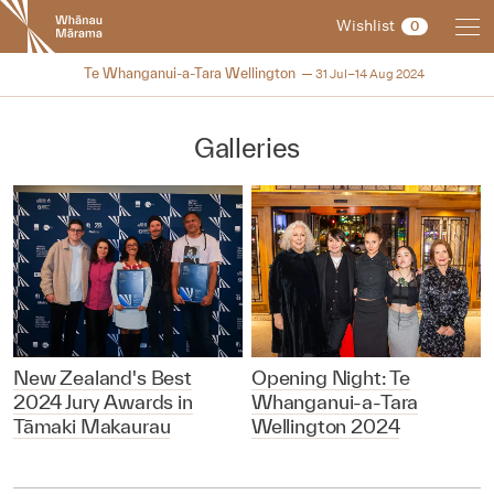
New
Wishlist
0
Zealand
International
2024
Te Whanganui-a-Tara Wellington
31 Jul–14 Aug 2024
Film
Festival
Galleries
New Zealand's Best
Opening Night: Te
2024 Jury Awards in
Whanganui-a-Tara
Tāmaki Makaurau
Wellington 2024