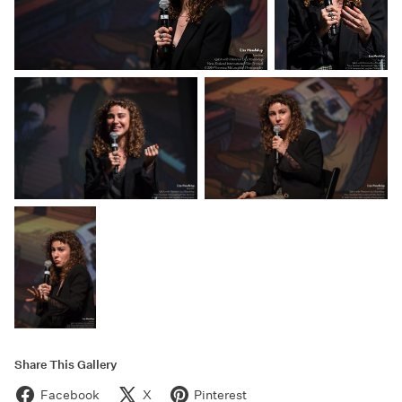
Share This Gallery
Facebook
X
Pinterest