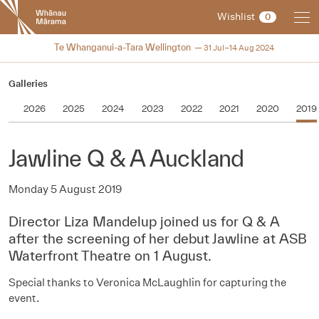
New
Wishlist
0
Zealand
International
2024
Te Whanganui-a-Tara Wellington
31 Jul–14 Aug 2024
Film
Festival
Galleries
2026
2025
2024
2023
2022
2021
2020
2019
Jawline Q & A Auckland
Monday 5 August 2019
Director Liza Mandelup joined us for Q & A
after the screening of her debut Jawline at ASB
Waterfront Theatre on 1 August.
Special thanks to
Veronica McLaughlin for capturing the
event.