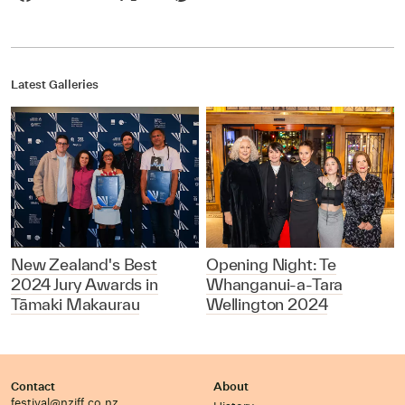
Latest Galleries
New Zealand's Best
Opening Night: Te
2024 Jury Awards in
Whanganui-a-Tara
Tāmaki Makaurau
Wellington 2024
Contact
About
festival@nziff.co.nz