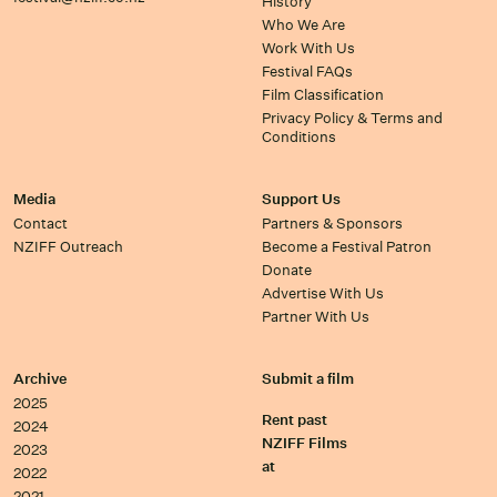
History
Who We Are
Work With Us
Festival FAQs
Film Classification
Privacy Policy & Terms and
Conditions
Media
Support Us
Contact
Partners & Sponsors
NZIFF Outreach
Become a Festival Patron
Donate
Advertise With Us
Partner With Us
Archive
Submit a film
2025
Rent past
2024
NZIFF Films
2023
at
2022
2021