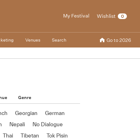
My Festival
Wishlist
0
cketing
Venues
Search
Go to 2026
nue
Genre
nch
Georgian
German
n
Nepali
No Dialogue
Thai
Tibetan
Tok Pisin