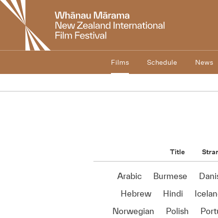
New
Zealand
International
Film
Festival
Films
Schedule
News
Title
Stra
Arabic
Burmese
Dani
Hebrew
Hindi
Icelan
Norwegian
Polish
Por