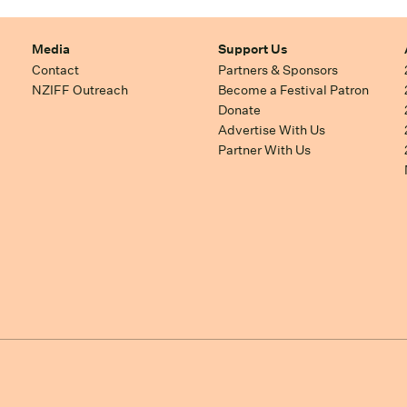
Media
Support Us
Contact
Partners & Sponsors
NZIFF Outreach
Become a Festival Patron
Donate
Advertise With Us
Partner With Us