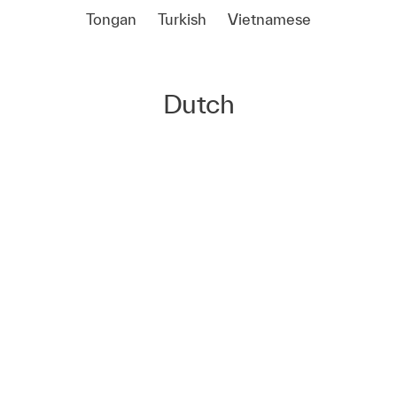
Tongan
Turkish
Vietnamese
Dutch