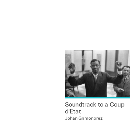
Soundtrack to a Coup
d'Etat
Johan Grimonprez