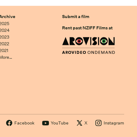
Archive
Submit a film
2025
Rent past NZIFF Films at
2024
2023
2022
2021
More…
Facebook
YouTube
X
Instagram