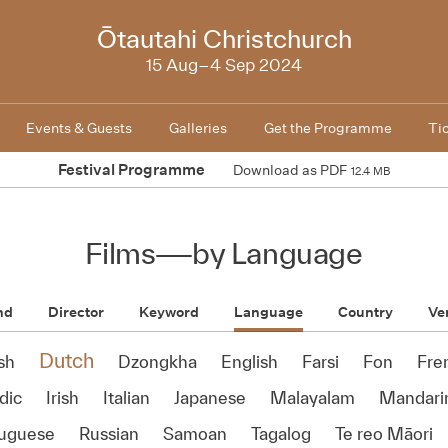
2024
Ōtautahi Christchurch
15 Aug–4 Sep 2024
Events & Guests
Galleries
Get the Programme
Ti
Festival Programme
Download as PDF
12.4 MB
Films
—
by Language
nd
Director
Keyword
Language
Country
Ve
Dutch
sh
Dzongkha
English
Farsi
Fon
Fre
dic
Irish
Italian
Japanese
Malayalam
Mandari
tuguese
Russian
Samoan
Tagalog
Te reo Māori