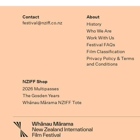
Contact
About
festival@nziff.co.nz
History
Who We Are
Work With Us
Festival FAQs
Film Classification
Privacy Policy & Terms
and Conditions
NZIFF Shop
2026 Multipasses
The Gosden Years
Whānau Mārama NZIFF Tote