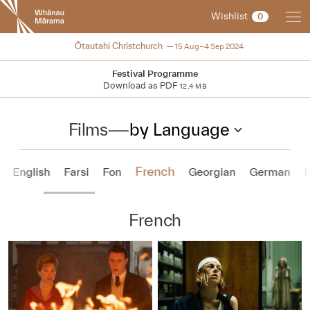
New
Wishlist
0
Zealand
International
2024
Ōtautahi Christchurch
15 Aug–4 Sep 2024
Film
Festival
Festival Programme
Download as PDF
12.4 MB
Films
—
by Language
French
English
Farsi
Fon
Georgian
German
French