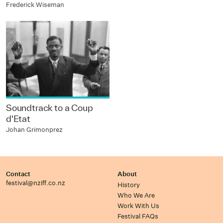
Frederick Wiseman
Soundtrack to a Coup
d'Etat
Johan Grimonprez
Contact
About
festival@nziff.co.nz
History
Who We Are
Work With Us
Festival FAQs