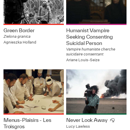
Green Border
Humanist Vampire
Seeking Consenting
Zielona granica
Agnieszka Holland
Suicidal Person
Vampire humaniste cherche
suicidaire consentant
Ariane Louis-Seize
Menus-Plaisirs - Les
Never Look Away
Troisgros
Lucy Lawless