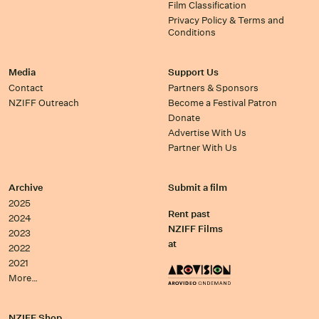
Film Classification
Privacy Policy & Terms and
Conditions
Media
Support Us
Contact
Partners & Sponsors
NZIFF Outreach
Become a Festival Patron
Donate
Advertise With Us
Partner With Us
Archive
Submit a film
2025
Rent past
2024
NZIFF Films
2023
at
2022
2021
More…
NZIFF Shop