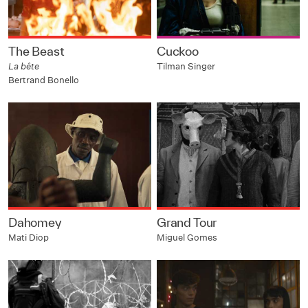
The Beast
Cuckoo
La bête
Tilman Singer
Bertrand Bonello
Dahomey
Grand Tour
Mati Diop
Miguel Gomes