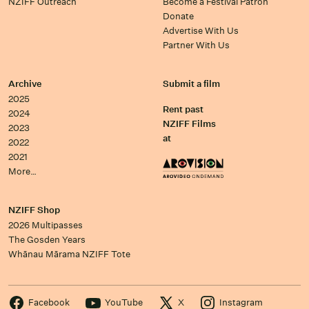
NZIFF Outreach
Become a Festival Patron
Donate
Advertise With Us
Partner With Us
Archive
Submit a film
2025
Rent past
2024
NZIFF Films
2023
at
2022
2021
More…
NZIFF Shop
2026 Multipasses
The Gosden Years
Whānau Mārama NZIFF Tote
Facebook
YouTube
X
Instagram