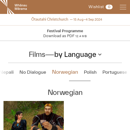
New
Wishlist
0
Zealand
International
2024
Ōtautahi Christchurch
15 Aug–4 Sep 2024
Film
Festival
Festival Programme
Download as PDF
12.4 MB
Films
—
by Language
Norwegian
Nepali
No Dialogue
Polish
Portuguese
Norwegian