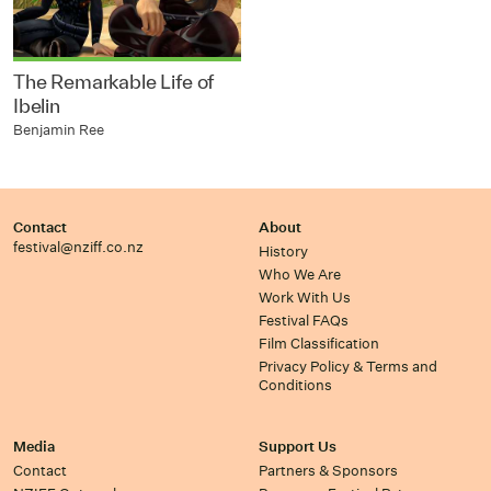
The Remarkable Life of
Ibelin
Benjamin Ree
Contact
About
festival@nziff.co.nz
History
Who We Are
Work With Us
Festival FAQs
Film Classification
Privacy Policy & Terms and
Conditions
Media
Support Us
Contact
Partners & Sponsors