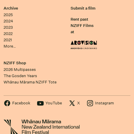
Archive
Submit a film
2025
Rent past
2024
NZIFF Films
2023
at
2022
2021
More…
NZIFF Shop
2026 Multipasses
The Gosden Years
Whānau Mārama NZIFF Tote
Facebook
YouTube
X
Instagram