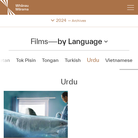
New
Zealand
International
Change festival archive
2024
Archives
Film
Festival
Films
—
by Language
Urdu
etan
Tok Pisin
Tongan
Turkish
Vietnamese
Urdu