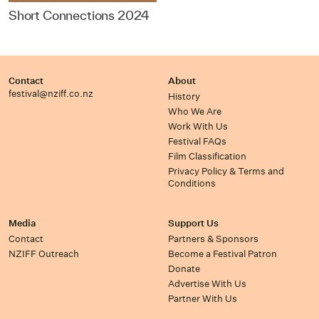
Short Connections 2024
Contact
About
festival@nziff.co.nz
History
Who We Are
Work With Us
Festival FAQs
Film Classification
Privacy Policy & Terms and
Conditions
Media
Support Us
Contact
Partners & Sponsors
NZIFF Outreach
Become a Festival Patron
Donate
Advertise With Us
Partner With Us