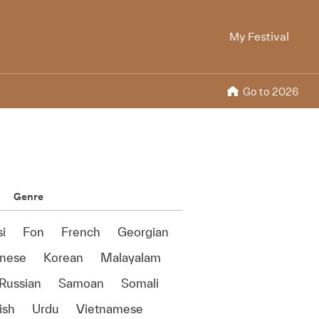
My Festival
Go to 2026
Genre
si
Fon
French
Georgian
anese
Korean
Malayalam
Russian
Samoan
Somali
ish
Urdu
Vietnamese