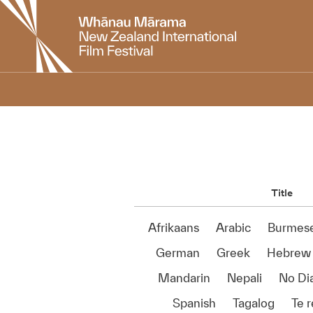
New
Zealand
International
Film
Festival
Title
Afrikaans
Arabic
Burmes
German
Greek
Hebrew
Mandarin
Nepali
No Di
Spanish
Tagalog
Te 