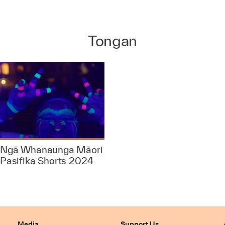
Tongan
Ngā Whanaunga Māori
Pasifika Shorts 2024
Media
Support Us