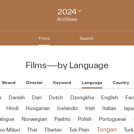
2024
Change
festival
Archives
archive
Films
Search
Films
—
by Language
Strand
Director
Keyword
Language
Country
e
Danish
Dari
Dutch
Dzongkha
English
Far
Hindi
Hungarian
Icelandic
Irish
Italian
Jap
alogue
Norwegian
Pashto
Polish
Portuguese
Tongan
reo Māori
Thai
Tibetan
Tok Pisin
Turk