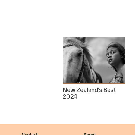
New Zealand's Best
2024
Contact
About