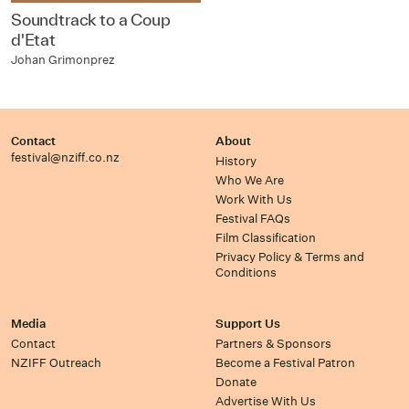
Soundtrack to a Coup
d'Etat
Johan Grimonprez
Contact
About
festival@nziff.co.nz
History
Who We Are
Work With Us
Festival FAQs
Film Classification
Privacy Policy & Terms and
Conditions
Media
Support Us
Contact
Partners & Sponsors
NZIFF Outreach
Become a Festival Patron
Donate
Advertise With Us