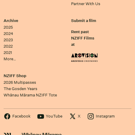
Partner With Us
Archive
Submit a film
2025
Rent past
2024
NZIFF Films
2023
at
2022
2021
More…
NZIFF Shop
2026 Multipasses
The Gosden Years
Whānau Mārama NZIFF Tote
Facebook
YouTube
X
Instagram