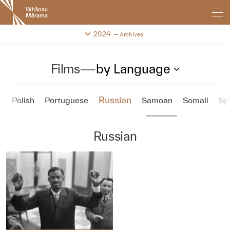
New
Zealand
International
Change festival archive
2024
Archives
Film
Festival
Films
—
by Language
Russian
o
Polish
Portuguese
Samoan
Somali
Sp
Russian