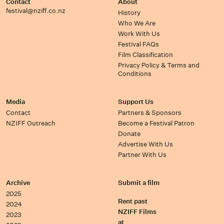
Contact
About
festival@nziff.co.nz
History
Who We Are
Work With Us
Festival FAQs
Film Classification
Privacy Policy & Terms and
Conditions
Media
Support Us
Contact
Partners & Sponsors
NZIFF Outreach
Become a Festival Patron
Donate
Advertise With Us
Partner With Us
Archive
Submit a film
2025
Rent past
2024
NZIFF Films
2023
at