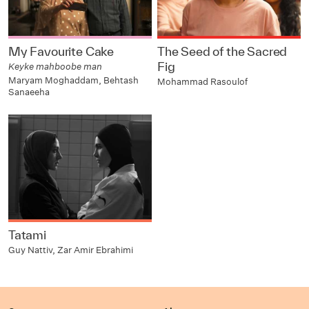
My Favourite Cake
The Seed of the Sacred
Fig
Keyke mahboobe man
Maryam Moghaddam, Behtash
Mohammad Rasoulof
Sanaeeha
Tatami
Guy Nattiv, Zar Amir Ebrahimi