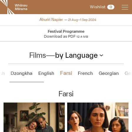
New
Wishlist
0
Zealand
International
2024
Ahuriri Napier
21 Aug–1 Sep 2024
Film
Festival
Festival Programme
Download as PDF
12.4 MB
Films
—
by Language
Farsi
sh
Dzongkha
English
French
Georgian
Ge
Farsi