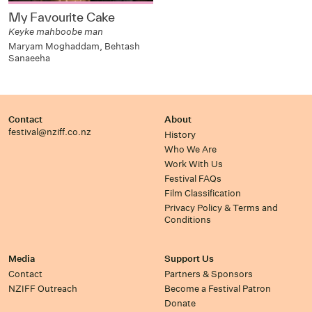
My Favourite Cake
Keyke mahboobe man
Maryam Moghaddam, Behtash
Sanaeeha
Contact
About
festival@nziff.co.nz
History
Who We Are
Work With Us
Festival FAQs
Film Classification
Privacy Policy & Terms and
Conditions
Media
Support Us
Contact
Partners & Sponsors
NZIFF Outreach
Become a Festival Patron
Donate