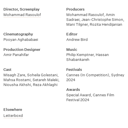
Director, Screenplay
Producers
Mohammad Rasoulof
Mohammad Rasoulof, Amin
Sadraei, Jean-Christophe Simon,
Mani Tilgner, Rozita Hendijanian
Cinematography
Editor
Pooyan Aghababaei
Andrew Bird
Production Designer
Music
Amir Panahifar
Philip Kemptner, Hassan
Shabankareh
Cast
Festivals
Misagh Zare, Soheila Golestani,
Cannes (In Competition), Sydney
Mahsa Rostami, Setareh Maleki,
2024
Niousha Akhshi, Reza Akhlaghi
Awards
Special Award, Cannes Film
Festival 2024
Elsewhere
Letterboxd