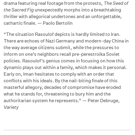
drama featuring real footage from the protests,
The Seed of
the Sacred Fig
unexpectedly morphs into a breathtaking
thriller with allegorical undertones and an unforgettable,
cathartic finale. — Paolo Bertolin
“The situation Rasoulof depicts is hardly limited to Iran.
There are echoes of Nazi Germany and modern-day China in
the way average citizens submit, while the pressures to
inform on one’s neighbors recall pre-perestroika Soviet
policies. Rasoulof’s genius comes in focusing on how this
dynamic plays out within a family, which makes it personal.
Early on, Iman hesitates to comply with an order that
conflicts with his ideals. By the nail-biting finale of this
masterful allegory, decades of compromise have eroded
what he stands for, threatening to bury him and the
authoritarian system he represents.” — Peter Debruge,
Variety