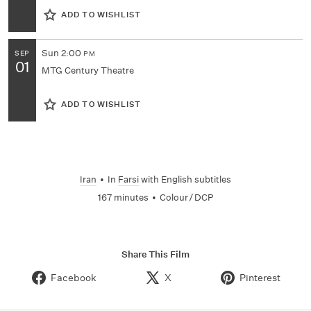
ADD TO WISHLIST
Sun
2:00
SEP
PM
01
MTG Century Theatre
ADD TO WISHLIST
Iran
•
In
Farsi
with English subtitles
167 minutes
•
Colour / DCP
Share This Film
Facebook
X
Pinterest