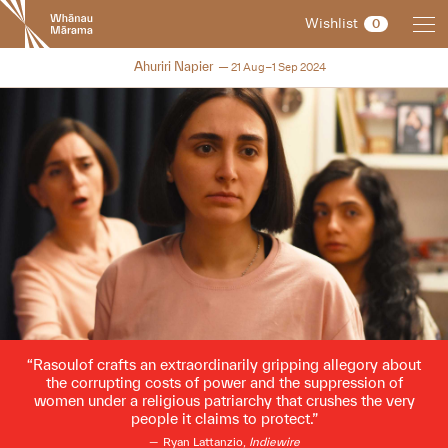
New
Wishlist
0
Zealand
International
2024
Ahuriri Napier
21 Aug–1 Sep 2024
Film
Festival
Rasoulof crafts an extraordinarily gripping allegory about
the corrupting costs of power and the suppression of
women under a religious patriarchy that crushes the very
people it claims to protect.
Ryan Lattanzio,
Indiewire