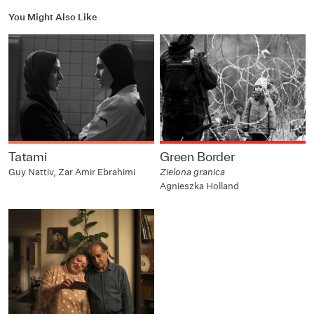
You Might Also Like
Tatami
Green Border
Guy Nattiv, Zar Amir Ebrahimi
Zielona granica
Agnieszka Holland