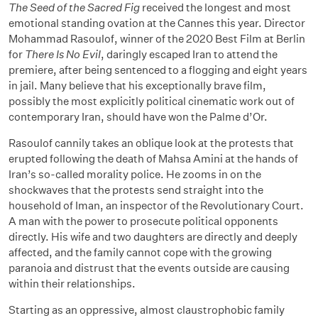
The Seed of the Sacred Fig
received the longest and most
emotional standing ovation at the Cannes this year. Director
Mohammad Rasoulof, winner of the 2020 Best Film at Berlin
for
There Is No Evil
, daringly escaped Iran to attend the
premiere, after being sentenced to a flogging and eight years
in jail. Many believe that his exceptionally brave film,
possibly the most explicitly political cinematic work out of
contemporary Iran, should have won the Palme d’Or.
Rasoulof cannily takes an oblique look at the protests that
erupted following the death of Mahsa Amini at the hands of
Iran’s so-called morality police. He zooms in on the
shockwaves that the protests send straight into the
household of Iman, an inspector of the Revolutionary Court.
A man with the power to prosecute political opponents
directly. His wife and two daughters are directly and deeply
affected, and the family cannot cope with the growing
paranoia and distrust that the events outside are causing
within their relationships.
Starting as an oppressive, almost claustrophobic family