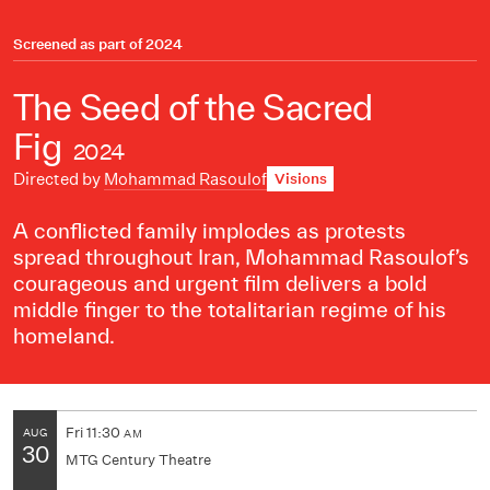
Screened as part of
2024
The Seed of the Sacred
Fig
2024
Directed by
Mohammad Rasoulof
Visions
A conflicted family implodes as protests
spread throughout Iran, Mohammad Rasoulof’s
courageous and urgent film delivers a bold
middle finger to the totalitarian regime of his
homeland.
Fri
11:30
AUG
AM
30
MTG Century Theatre