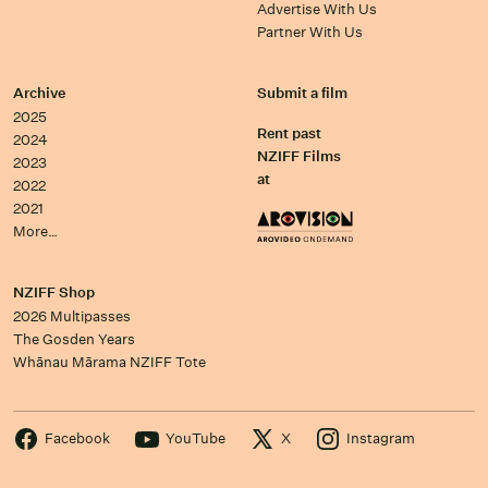
Advertise With Us
Partner With Us
Archive
Submit a film
2025
Rent past
2024
NZIFF Films
2023
at
2022
2021
More…
NZIFF Shop
2026 Multipasses
The Gosden Years
Whānau Mārama NZIFF Tote
Facebook
YouTube
X
Instagram