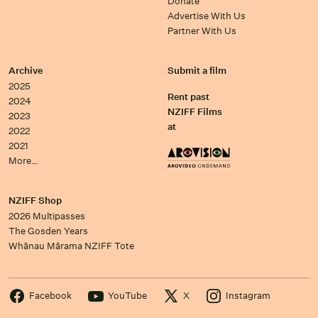
Donate
Advertise With Us
Partner With Us
Archive
Submit a film
2025
Rent past
2024
NZIFF Films
2023
at
2022
2021
More…
NZIFF Shop
2026 Multipasses
The Gosden Years
Whānau Mārama NZIFF Tote
Facebook
YouTube
X
Instagram