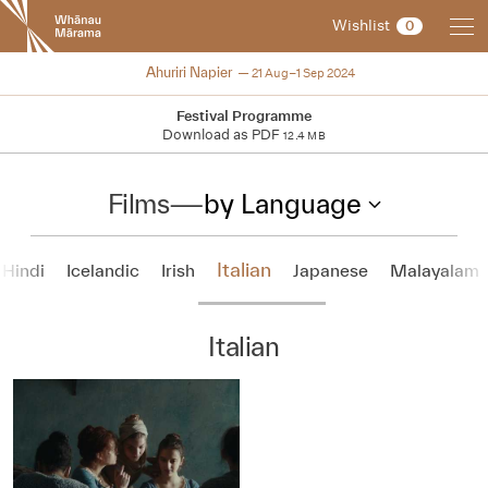
New
Wishlist
0
Zealand
International
2024
Ahuriri Napier
21 Aug–1 Sep 2024
Film
Festival
Festival Programme
Download as PDF
12.4 MB
Films
—
by Language
Italian
Hindi
Icelandic
Irish
Japanese
Malayalam
Italian