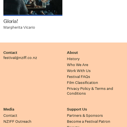
Gloria!
Margherita Vicario
Contact
About
festival@nziff.co.nz
History
Who We Are
Work With Us
Festival FAQs
Film Classification
Privacy Policy & Terms and
Conditions
Media
Support Us
Contact
Partners & Sponsors
NZIFF Outreach
Become a Festival Patron