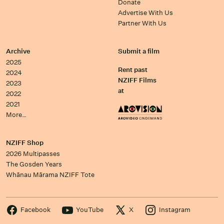
Donate
Advertise With Us
Partner With Us
Archive
Submit a film
2025
Rent past
2024
NZIFF Films
2023
at
2022
2021
More…
NZIFF Shop
2026 Multipasses
The Gosden Years
Whānau Mārama NZIFF Tote
Facebook
YouTube
X
Instagram