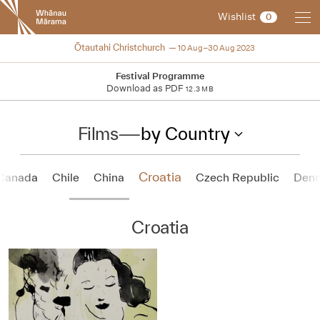
New
Wishlist
0
Zealand
International
NZIFF 2023
Ōtautahi Christchurch
10 Aug–30 Aug 2023
Film
Festival
Festival Programme
Download as PDF
12.3 MB
Films
—
by Country
Croatia
Canada
Chile
China
Czech Republic
Den
Croatia