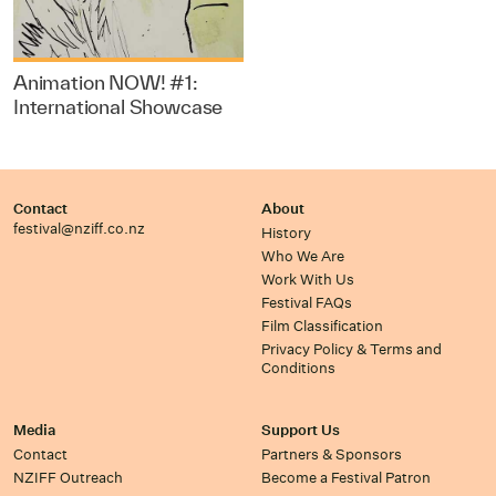
Animation NOW! #1:
International Showcase
Contact
About
festival@nziff.co.nz
History
Who We Are
Work With Us
Festival FAQs
Film Classification
Privacy Policy & Terms and
Conditions
Media
Support Us
Contact
Partners & Sponsors
NZIFF Outreach
Become a Festival Patron