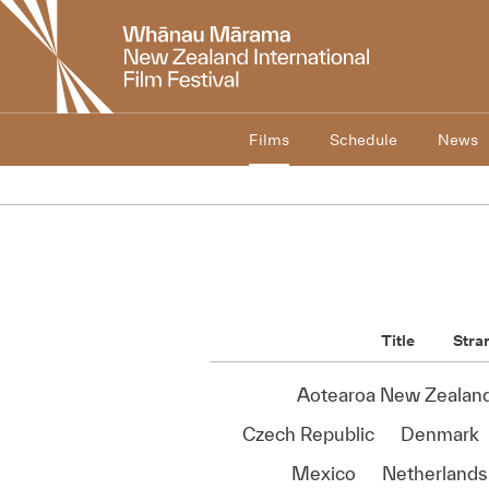
New
Zealand
International
Film
Festival
Films
Schedule
News
Title
Stra
Aotearoa New Zealan
Czech Republic
Denmark
Mexico
Netherlands