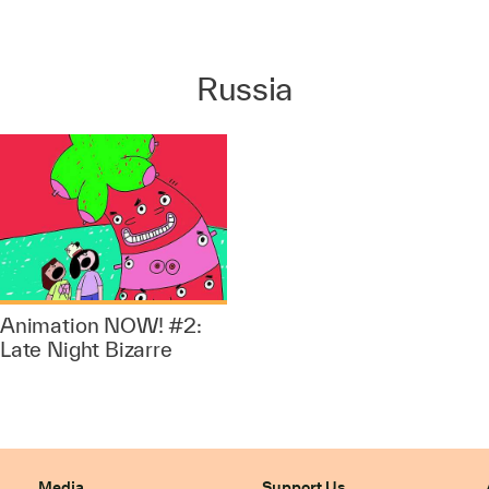
Russia
Animation NOW! #2:
Late Night Bizarre
Media
Support Us