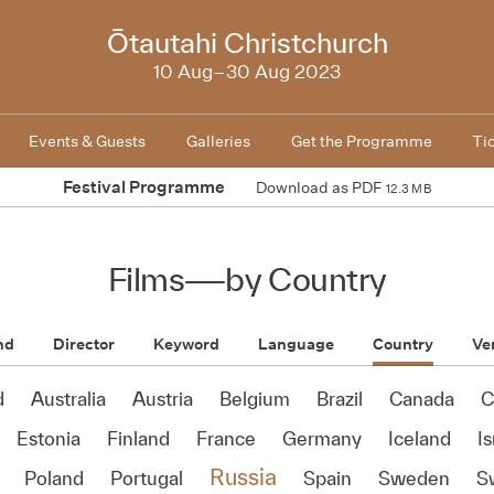
NZIFF
Ōtautahi Christchurch
2023
10 Aug–30 Aug 2023
Events & Guests
Galleries
Get the Programme
Ti
Festival Programme
Download as PDF
12.3 MB
Films
—
by Country
nd
Director
Keyword
Language
Country
Ve
d
Australia
Austria
Belgium
Brazil
Canada
C
Estonia
Finland
France
Germany
Iceland
Is
Russia
Poland
Portugal
Spain
Sweden
S