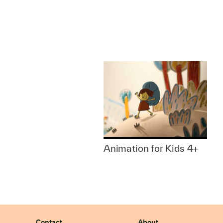
Animation for Kids 4+
Contact
About