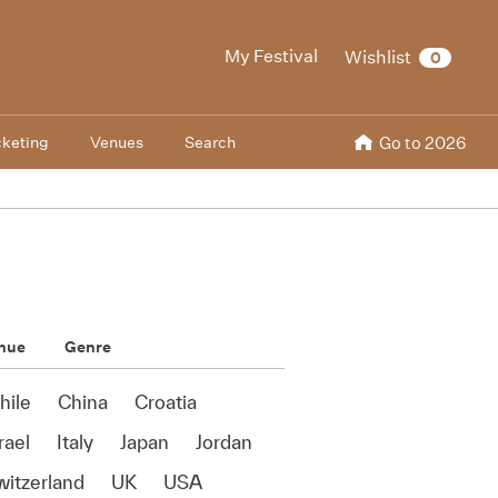
My Festival
Wishlist
0
cketing
Venues
Search
Go to 2026
nue
Genre
hile
China
Croatia
rael
Italy
Japan
Jordan
witzerland
UK
USA