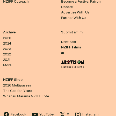
NZIFF Outreach
Become a Festival Patron
Donate
Advertise With Us
Partner With Us
Archive
Submit a film
2025
Rent past
2024
NZIFF Films
2023
at
2022
2021
More…
NZIFF Shop
2026 Multipasses
The Gosden Years
Whānau Mārama NZIFF Tote
Facebook
YouTube
X
Instagram