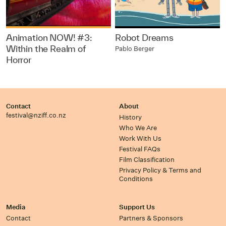
Animation NOW! #3:
Robot Dreams
Within the Realm of
Pablo Berger
Horror
Contact
About
festival@nziff.co.nz
History
Who We Are
Work With Us
Festival FAQs
Film Classification
Privacy Policy & Terms and
Conditions
Media
Support Us
Contact
Partners & Sponsors