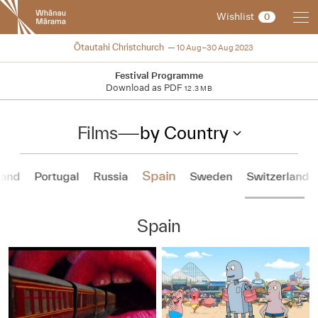
New
Wishlist
0
Zealand
International
NZIFF 2023
Ōtautahi Christchurch
10 Aug–30 Aug 2023
Film
Festival
Festival Programme
Download as PDF
12.3 MB
Films
—
by Country
Spain
land
Portugal
Russia
Sweden
Switzerland
Spain