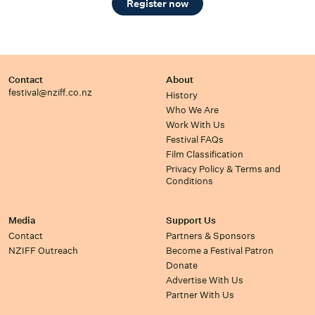
Register now
Contact
About
festival@nziff.co.nz
History
Who We Are
Work With Us
Festival FAQs
Film Classification
Privacy Policy & Terms and
Conditions
Media
Support Us
Contact
Partners & Sponsors
NZIFF Outreach
Become a Festival Patron
Donate
Advertise With Us
Partner With Us