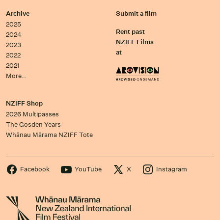
Archive
Submit a film
2025
Rent past
2024
NZIFF Films
2023
at
2022
2021
More…
NZIFF Shop
2026 Multipasses
The Gosden Years
Whānau Mārama NZIFF Tote
Facebook
YouTube
X
Instagram