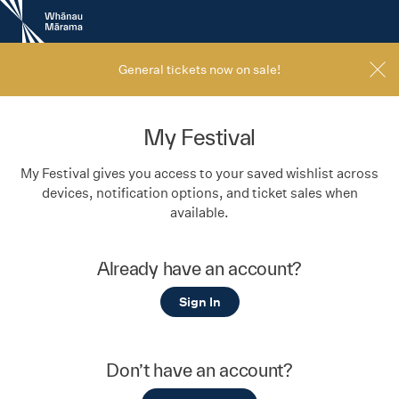
New
Zealand
International
Film
General tickets now on sale!
Festival
My Festival
My Festival gives you access to your saved wishlist across
devices, notification options, and ticket sales when
available.
Already have an account?
Sign In
Don’t have an account?