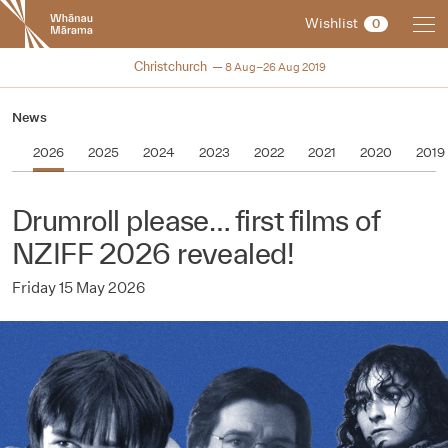
New
Wishlist
0
Zealand
International
NZIFF 2019
Christchurch
8 Aug–26 Aug 2019
Film
Festival
News
2026
2025
2024
2023
2022
2021
2020
2019
Drumroll please… first films of
NZIFF 2026 revealed!
Friday 15 May 2026