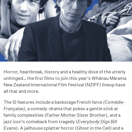
Horror, heartbreak, history and a healthy dose of the utterly
unhinged… the first films to join this year’s Whānau Mārama
New Zealand International Film Festival (NZIFF) lineup have
all that and more.
The 12 features include a backstage French farce
(
Comédie-
Française
)
, a comedy-drama that pokes a gentle stick at
family complexities (
Father Mother Sister Brother
), and a
jazz icon’s comeback from tragedy (
Everybody Digs Bill
Evans
). A jailhouse splatter horror (
Ghost in the Cell
)
and a