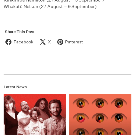
Whakatū Nelson (27 August – 9 September)
Share This Post
Facebook
X
Pinterest
Latest News