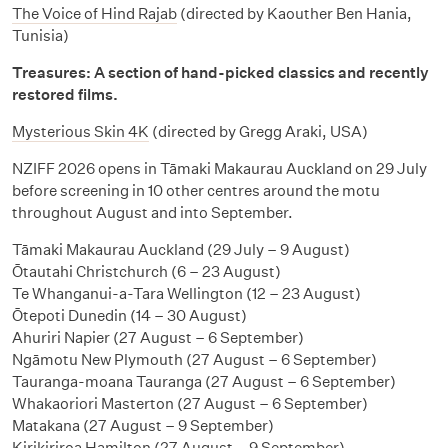
The Voice of Hind Rajab
(directed by Kaouther Ben Hania,
Tunisia)
Treasures: A section of hand-picked classics and recently
restored films.
Mysterious Skin 4K
(directed by Gregg Araki, USA)
NZIFF 2026 opens in Tāmaki Makaurau Auckland on 29 July
before screening in 10 other centres around the motu
throughout August and into September.
Tāmaki Makaurau Auckland (29 July – 9 August)
Ōtautahi Christchurch (6 – 23 August)
Te Whanganui-a-Tara Wellington (12 – 23 August)
Ōtepoti Dunedin (14 – 30 August)
Ahuriri Napier (27 August – 6 September)
Ngāmotu New Plymouth (27 August – 6 September)
Tauranga-moana Tauranga (27 August – 6 September)
Whakaoriori Masterton (27 August – 6 September)
Matakana (27 August – 9 September)
Kirikiriroa Hamilton (27 August – 9 September)