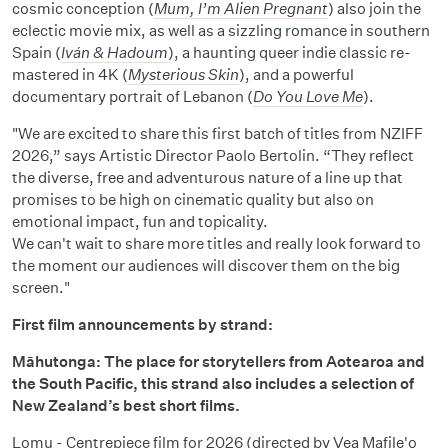
cosmic conception (
Mum, I’m Alien Pregnant
) also join the
eclectic movie mix, as well as a sizzling romance in southern
Spain (
Iván & Hadoum
), a haunting queer indie classic re-
mastered in 4K (
Mysterious Skin
), and a powerful
documentary portrait of Lebanon (
Do You Love Me
).
"We are excited to share this first batch of titles from NZIFF
2026,” says Artistic Director Paolo Bertolin. “They reflect
the diverse, free and adventurous nature of a line up that
promises to be high on cinematic quality but also on
emotional impact, fun and topicality.
We can't wait to share more titles and really look forward to
the moment our audiences will discover them on the big
screen."
First film announcements by strand:
Māhutonga: The place for storytellers from Aotearoa and
the South Pacific, this strand also includes a selection of
New Zealand’s best short films.
Lomu
- Centrepiece film for 2026 (directed by Vea Mafile'o