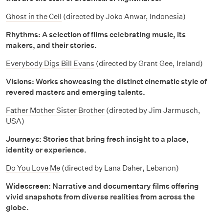
Ghost in the Cell
(directed by Joko Anwar, Indonesia)
Rhythms: A selection of films celebrating music, its
makers, and their stories.
Everybody Digs Bill Evans
(directed by Grant Gee, Ireland)
Visions: Works showcasing the distinct cinematic style of
revered masters and emerging talents.
Father Mother Sister Brother
(directed by Jim Jarmusch,
USA)
Journeys: Stories that bring fresh insight to a place,
identity or experience.
Do You Love Me
(directed by Lana Daher, Lebanon)
Widescreen: Narrative and documentary films offering
vivid snapshots from diverse realities from across the
globe.