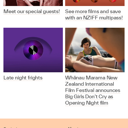
Meet our special guests!
See more films and save
with an NZIFF multipass!
Late night frights
Whānau Marama New
Zealand International
Film Festival announces
Big Girls Don’t Cry as
Opening Night film