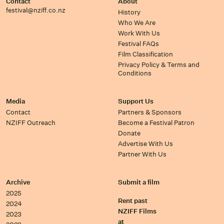
Contact
About
festival@nziff.co.nz
History
Who We Are
Work With Us
Festival FAQs
Film Classification
Privacy Policy & Terms and
Conditions
Media
Support Us
Contact
Partners & Sponsors
NZIFF Outreach
Become a Festival Patron
Donate
Advertise With Us
Partner With Us
Archive
Submit a film
2025
Rent past
2024
NZIFF Films
2023
at