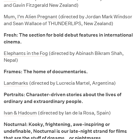
and Gavin Fitzgerald New Zealand)
Mum, I’m Alien Pregnant
(directed by Jordan Mark Windsor
and Sean Wallace of THUNDERLIPS, New Zealand)
Fresh: The section for bold debut features in international
cinema.
Elephants in the Fog
(directed by Abinash Bikram Shah,
Nepal)
Frames: The home of documentaries.
Landmarks
(directed by Lucrecia Martel, Argentina)
Portraits: Character-driven stories about the lives of
ordinary and extraordinary people.
Ivan & Hadoum
(directed by Ian de la Rosa, Spain)
Nocturnal: Kooky, frightening, awe-inspiring or
undefinable, Nocturnal is our late-night strand for films
that are the stuff of dreams… or nightmares.