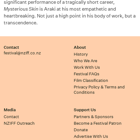
significant performance of a tragically short career,
Mysterious Skin
is Araki at his most empathetic and
heartbreaking. Not just a high point in his body of work, but a
transcendence.
Contact
About
festival@nziff.co.nz
History
Who We Are
Work With Us
Festival FAQs
Film Classification
Privacy Policy & Terms and
Conditions
Media
Support Us
Contact
Partners & Sponsors
NZIFF Outreach
Become a Festival Patron
Donate
Advertise With Us