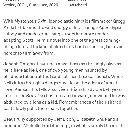
Venice, 2004; Sundance, 2026
Letterboxd
With
Mysterious Skin
, iconoclastic nineties filmmaker Gregg
Araki left behind the wild energy of his Teenage Apocalypse
trilogy and made something altogether more tender,
adapting Scott Heim's novel into one of the great coming-
of-age films. The kind of film that's hard to look at, but even
harder to turn away from.
Joseph Gordon-Levitt has never been as thrillingly alive as
he is here as Neil, one of two young men haunted by
childhood abuse at the hands of their baseball coach. While
Neil drifts through a dangerous life on the edges of small-
town Kansas, his fellow survivor Brian (Brady Corbet, years
before
The Brutalist
) has retreated inward, convinced he was
abducted by aliens as a kid. Remembrances of their shared
past slowly pulls them back together.
Beautifully supported by Jeff Licon, Elisabeth Shue and a
luminous Michelle Trachtenberg, in what is surely the most