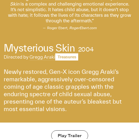
Skin
is a complex and challenging emotional experience.
It’s not simplistic. It hates child abuse, but it doesn’t stop
with hate; it follows the lives of its characters as they grow
through the aftermath.
Roger Ebert,
RogerEbert.com
Mysterious Skin
2004
Directed by
Gregg Araki
Treasures
Newly restored, Gen-X icon Gregg Araki’s
remarkable, aggressively over-censored
coming of age classic grapples with the
enduring spectre of child sexual abuse,
presenting one of the auteur’s bleakest but
most essential visions.
Play Trailer