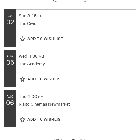
Sun
8:45
AUG
PM
02
The Civic
ADD TO WISHLIST
Wed
11:30
AUG
AM
05
The Academy
ADD TO WISHLIST
Thu
4:00
AUG
PM
06
Rialto Cinemas Newmarket
ADD TO WISHLIST