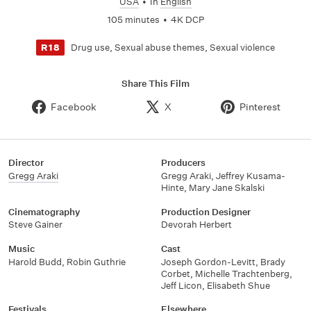
USA
•
In
English
105 minutes
•
4K DCP
Drug use, Sexual abuse themes, Sexual violence
R18
Share This Film
Facebook
X
Pinterest
Director
Producers
Gregg Araki
Gregg Araki, Jeffrey Kusama-
Hinte, Mary Jane Skalski
Cinematography
Production Designer
Steve Gainer
Devorah Herbert
Music
Cast
Harold Budd, Robin Guthrie
Joseph Gordon-Levitt, Brady
Corbet, Michelle Trachtenberg,
Jeff Licon, Elisabeth Shue
Festivals
Elsewhere