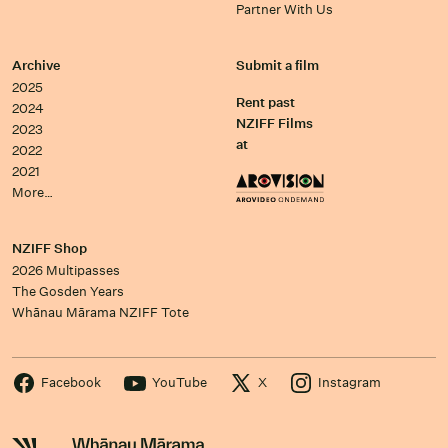
Partner With Us
Archive
Submit a film
2025
Rent past
2024
NZIFF Films
2023
at
2022
2021
More…
NZIFF Shop
2026 Multipasses
The Gosden Years
Whānau Mārama NZIFF Tote
Facebook
YouTube
X
Instagram