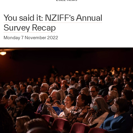
You said it: NZIFF’s Annual
Survey Recap
Monday 7 November 2022