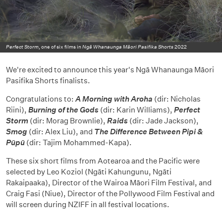
Perfect Storm
, one of six films in
Ngā Whanaunga Māori Pasifika Shorts
2022
We're excited to announce this year's Ngā Whanaunga Māori
Pasifika Shorts finalists.
Congratulations to:
A Morning with Aroha
(dir: Nicholas
Riini),
Burning of the Gods
(dir: Karin Williams),
Perfect
Storm
(dir: Morag Brownlie),
Raids
(dir: Jade Jackson),
Smog
(dir: Alex Liu), and
The Difference Between Pipi &
P
ūpū
(dir: Tajim Mohammed-Kapa).
These six short films from Aotearoa and the Pacific were
selected by Leo Koziol (Ngāti Kahungunu, Ngāti
Rakaipaaka), Director of the Wairoa Māori Film Festival, and
Craig Fasi (Niue), Director of the Pollywood Film Festival and
will screen during NZIFF in all festival locations.