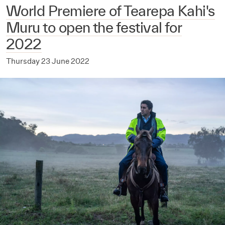
World Premiere of Tearepa Kahi's
Muru to open the festival for
2022
Thursday 23 June 2022