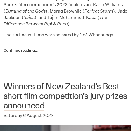
Shorts film competition’s 2022 finalists are Karin Williams
(
Burning of the Gods
), Morag Brownlie (
Perfect Storm
), Jade
Jackson (
Raids)
, and Tajim Mohammed-Kapa
(
The
Difference Between Pipi & Pūpū
).
The six finalist films were selected by Ngā Whanaunga
Continue reading…
Winners of New Zealand’s Best
short film competition’s jury prizes
announced
Saturday 6 August 2022