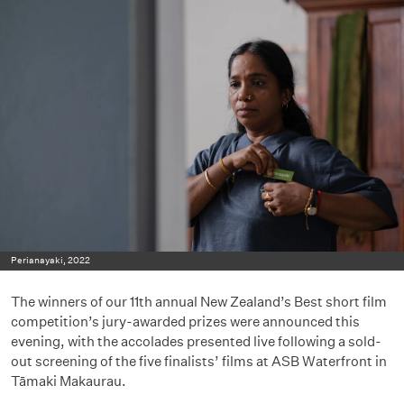
Perianayaki, 2022
The winners of our 11th annual New Zealand’s Best short film
competition’s jury-awarded prizes were announced this
evening, with the accolades presented live following a sold-
out screening of the five finalists’ films at ASB Waterfront in
Tāmaki Makaurau.