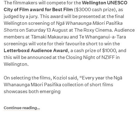
The filmmakers will compete for the
Wellington UNESCO
City of Film award for Best Film
($3000 cash prize), as
judged by a jury. This award will be presented at the final
Wellington screening of
Ngā Whanaunga Māori Pasifika
Shorts
on Saturday 13 August at The Roxy Cinema. Audience
members at Tāmaki Makaurau and Te Whanganui-a-Tara
screenings will vote for their favourite short to win the
Letterboxd Audience Award
, a cash prize of $1000, and
this will be announced at the Closing Night of NZIFF in
Wellington.
On selecting the films, Koziol said, “Every year the Ngā
Whanaunga Māori Pasifika collection of short films
showcases both emerging
Continue reading…