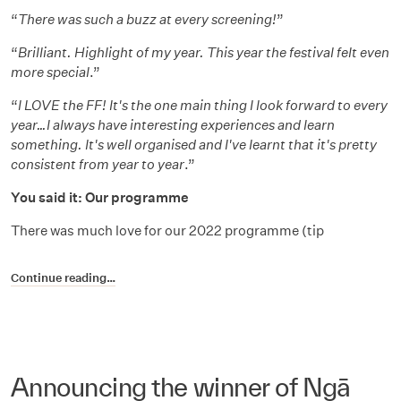
“
There was such a buzz at every screening!
”
“
Brilliant. Highlight of my year. This year the festival felt even
more special
.”
“
I LOVE the FF! It's the one main thing I look forward to every
year…I always have interesting experiences and learn
something. It's well organised and I've learnt that it's pretty
consistent from year to year
.”
You said it: Our programme
There was much love for our 2022 programme (tip
Continue reading…
Announcing the winner of Ngā