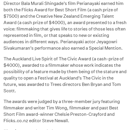
Director Bala Murali Shingade’s film Perianayaki earned him
both the Flicks Award for Best Short Film (a cash prize of
$7500) and the Creative New Zealand Emerging Talent
Award (a cash prize of $4000), an award presented to a fresh
voice: filmmaking that gives life to stories of those less often
represented in film, or that speaks to new or existing
audiences in different ways. Perianayaki actor Jeyagowri
Sivakumaran’s performance also earned a Special Mention.
The Auckland Live Spirit of The Civic Award (a cash-prize of
$4000), awarded to a filmmaker whose work indicates the
possibility of a feature made by them being of the stature and
quality to open a Festival at Auckland’s The Civic in the
future, was awarded to Trees directors Ben Bryan and Tom
Scott.
The awards were judged by a three-member jury featuring
filmmaker and writer Tim Wong, filmmaker and past Best
Short Film award-winner Chelsie Preston-Crayford and
Flicks.co.nz editor Steve Newall.