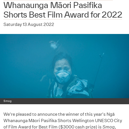
Whanaunga Māori Pasifika
Shorts Best Film Award for 2022
Saturday 13 August 2022
Smog
We're pleased to announce the winner of this year's Ngā
Whanaunga Māori Pasifika Shorts Wellington UNESCO City
of Film Award for Best Film ($3000 cash prize) is
Smog
,