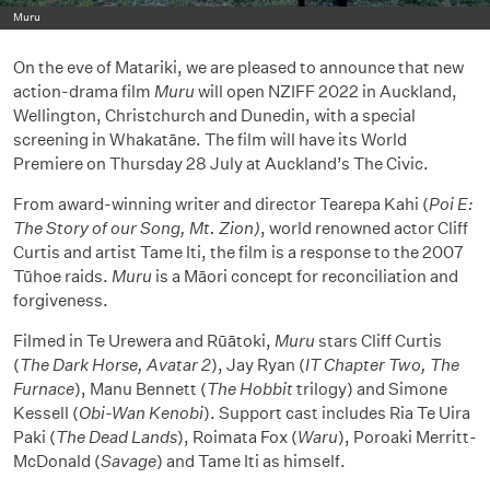
Muru
On the eve of Matariki, we are pleased to announce that new
action-drama film
Muru
will open NZIFF 2022 in Auckland,
Wellington, Christchurch and Dunedin, with a special
screening in Whakatāne. The film will have its World
Premiere on Thursday 28 July at Auckland’s The Civic.
From award-winning writer and director Tearepa Kahi (
Poi E:
The Story of our Song, Mt. Zion)
, world renowned actor Cliff
Curtis and artist Tame Iti, the film is a response to the 2007
Tūhoe raids.
Muru
is a Māori concept for reconciliation and
forgiveness.
Filmed in Te Urewera and Rūātoki,
Muru
stars Cliff Curtis
(
The Dark Horse, Avatar 2
), Jay Ryan (
IT Chapter Two, The
Furnace
), Manu Bennett (
The Hobbit
trilogy) and Simone
Kessell (
Obi-Wan Kenobi
). Support cast includes Ria Te Uira
Paki (
The Dead Lands
), Roimata Fox (
Waru
), Poroaki Merritt-
McDonald (
Savage
) and Tame Iti as himself.