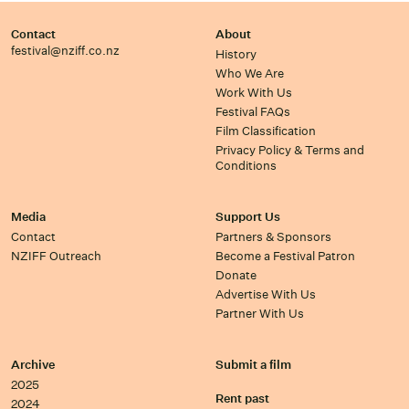
Contact
About
festival@nziff.co.nz
History
Who We Are
Work With Us
Festival FAQs
Film Classification
Privacy Policy & Terms and
Conditions
Media
Support Us
Contact
Partners & Sponsors
NZIFF Outreach
Become a Festival Patron
Donate
Advertise With Us
Partner With Us
Archive
Submit a film
2025
Rent past
2024