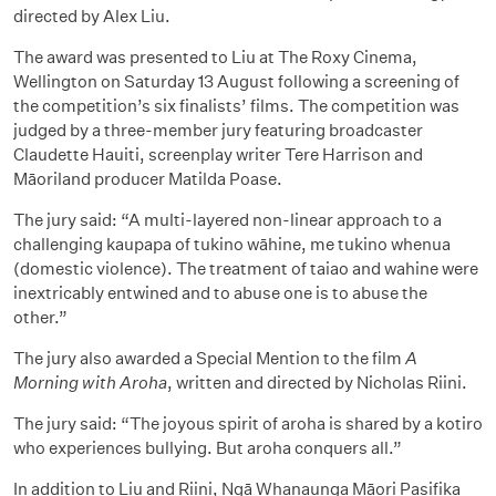
directed by Alex Liu.
The award was presented to Liu at The Roxy Cinema,
Wellington on Saturday 13 August following a screening of
the competition’s six finalists’ films. The competition was
judged by a three-member jury featuring broadcaster
Claudette Hauiti, screenplay writer Tere Harrison and
Māoriland producer Matilda Poase.
The jury said: “A multi-layered non-linear approach to a
challenging kaupapa of tukino wāhine, me tukino whenua
(domestic violence). The treatment of taiao and wahine were
inextricably entwined and to abuse one is to abuse the
other.”
The jury also awarded a Special Mention to the film
A
Morning with Aroha
, written and directed by Nicholas Riini.
The jury said: “The joyous spirit of aroha is shared by a kotiro
who experiences bullying. But aroha conquers all.”
In addition to Liu and Riini, Ngā Whanaunga Māori Pasifika