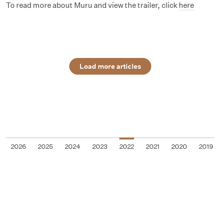
To read more about Muru and view the trailer, click
here
Load more articles
2026
2025
2024
2023
2022
2021
2020
2019