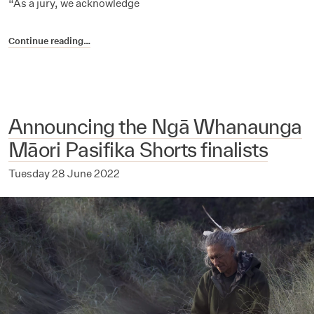
“As a jury, we acknowledge
Continue reading…
Announcing the Ngā Whanaunga
Māori Pasifika Shorts finalists
Tuesday 28 June 2022