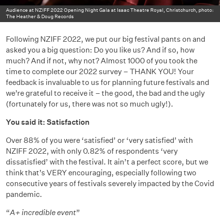
Audience at NZIFF 2022 Opening Night Gala at Isaac Theatre Royal, Christchurch, photo:
The Heather & Doug Records
Following NZIFF 2022, we put our big festival pants on and
asked you a big question: Do you like us? And if so, how
much? And if not, why not? Almost 1000 of you took the
time to complete our 2022 survey – THANK YOU! Your
feedback is invaluable to us for planning future festivals and
we’re grateful to receive it – the good, the bad and the ugly
(fortunately for us, there was not so much ugly!).
You said it: Satisfaction
Over 88% of you were ‘satisfied’ or ‘very satisfied’ with
NZIFF 2022, with only 0.82% of respondents ‘very
dissatisfied’ with the festival. It ain’t a perfect score, but we
think that’s VERY encouraging, especially following two
consecutive years of festivals severely impacted by the Covid
pandemic.
“
A+ incredible event
”