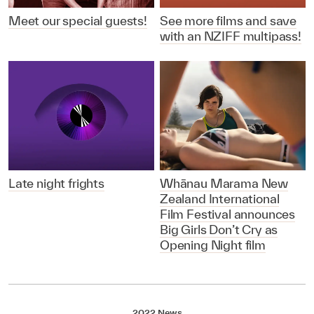
Meet our special guests!
See more films and save
with an NZIFF multipass!
Late night frights
Whānau Marama New
Zealand International
Film Festival announces
Big Girls Don’t Cry as
Opening Night film
2022 News