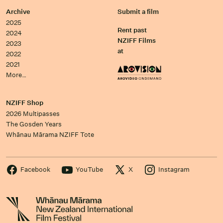
Archive
Submit a film
2025
Rent past
2024
NZIFF Films
2023
at
2022
2021
More…
NZIFF Shop
2026 Multipasses
The Gosden Years
Whānau Mārama NZIFF Tote
Facebook
YouTube
X
Instagram