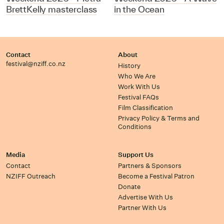
BrettKelly masterclass
in the Ocean
Contact
About
festival@nziff.co.nz
History
Who We Are
Work With Us
Festival FAQs
Film Classification
Privacy Policy & Terms and
Conditions
Media
Support Us
Contact
Partners & Sponsors
NZIFF Outreach
Become a Festival Patron
Donate
Advertise With Us
Partner With Us