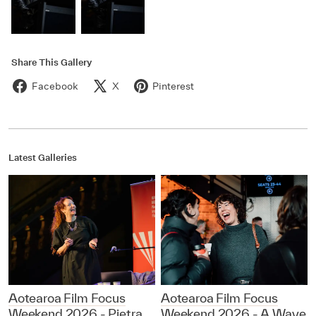
Share This Gallery
Facebook
X
Pinterest
Latest Galleries
Aotearoa Film Focus
Aotearoa Film Focus
Weekend 2026 - Pietra
Weekend 2026 - A Wave