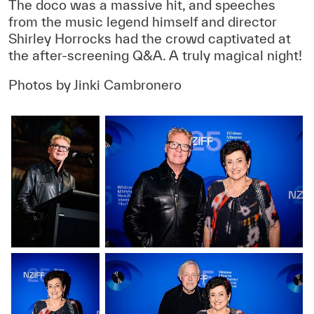
The doco was a massive hit, and speeches
from the music legend himself and director
Shirley Horrocks had the crowd captivated at
the after-screening Q&A. A truly magical night!
Photos by Jinki Cambronero