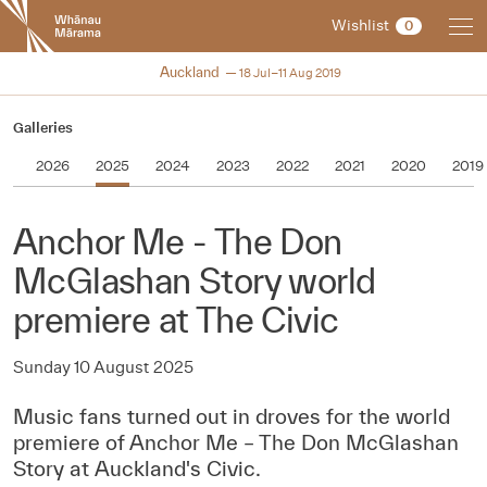
New
Wishlist
0
Zealand
International
NZIFF 2019
Auckland
18 Jul–11 Aug 2019
Film
Festival
Galleries
2026
2025
2024
2023
2022
2021
2020
2019
Anchor Me - The Don
McGlashan Story world
premiere at The Civic
Sunday 10 August 2025
Music fans turned out in droves for the world
premiere of Anchor Me – The Don McGlashan
Story at Auckland's Civic.