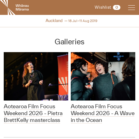
New
Wishlist
0
Zealand
International
NZIFF 2019
Auckland
18 Jul–11 Aug 2019
Film
Festival
Galleries
Aotearoa Film Focus
Aotearoa Film Focus
Weekend 2026 - Pietra
Weekend 2026 - A Wave
BrettKelly masterclass
in the Ocean