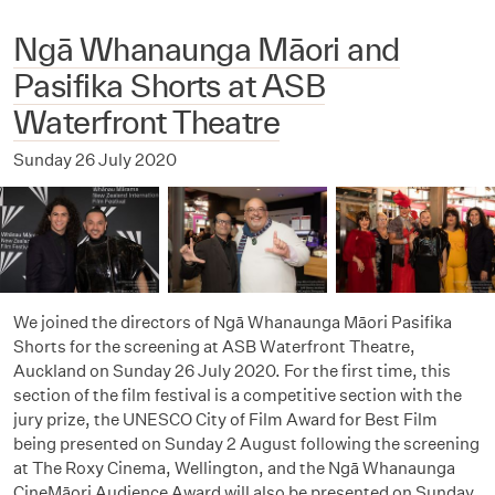
Ngā Whanaunga Māori and
Pasifika Shorts at ASB
Waterfront Theatre
Sunday 26 July 2020
We joined the directors of Ngā Whanaunga Māori Pasifika
Shorts for the screening at ASB Waterfront Theatre,
Auckland on Sunday 26 July 2020. For the first time, this
section of the film festival is a competitive section with the
jury prize, the UNESCO City of Film Award for Best Film
being presented on Sunday 2 August following the screening
at The Roxy Cinema, Wellington, and the Ngā Whanaunga
CineMāori Audience Award will also be presented on Sunday