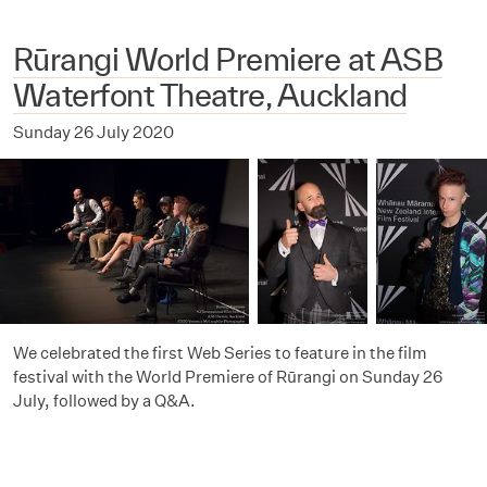
Rūrangi World Premiere at ASB
Waterfont Theatre, Auckland
Sunday 26 July 2020
We celebrated the first Web Series to feature in the film
festival with the World Premiere of Rūrangi on Sunday 26
July, followed by a Q&A.