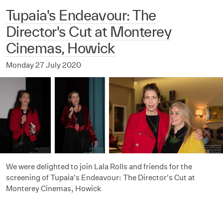
Tupaia's Endeavour: The
Director's Cut at Monterey
Cinemas, Howick
Monday 27 July 2020
We were delighted to join Lala Rolls and friends for the
screening of Tupaia's Endeavour: The Director's Cut at
Monterey Cinemas, Howick