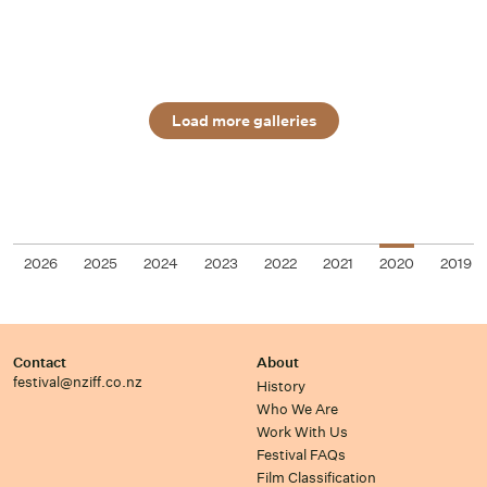
Load more galleries
2026
2025
2024
2023
2022
2021
2020
2019
Contact
About
festival@nziff.co.nz
History
Who We Are
Work With Us
Festival FAQs
Film Classification