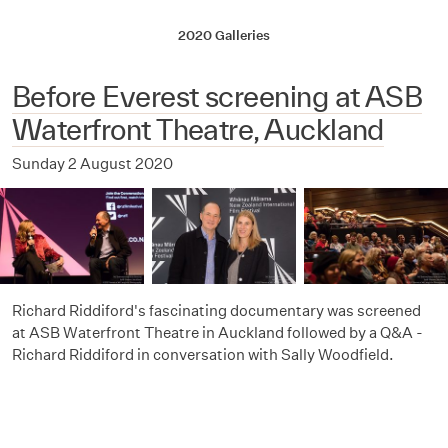
2020 Galleries
Before Everest screening at ASB
Waterfront Theatre, Auckland
Sunday 2 August 2020
Richard Riddiford's fascinating documentary was screened
at ASB Waterfront Theatre in Auckland followed by a Q&A -
Richard Riddiford in conversation with Sally Woodfield.