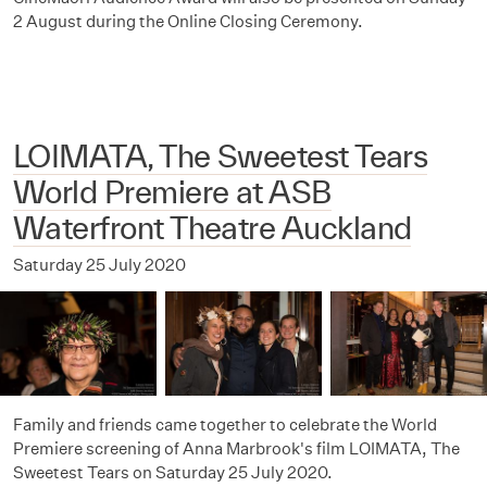
2 August during the Online Closing Ceremony.
LOIMATA, The Sweetest Tears
World Premiere at ASB
Waterfront Theatre Auckland
Saturday 25 July 2020
Family and friends came together to celebrate the World
Premiere screening of Anna Marbrook's film LOIMATA, The
Sweetest Tears on Saturday 25 July 2020.