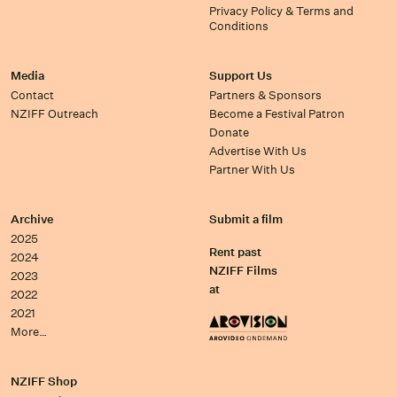
Privacy Policy & Terms and
Conditions
Media
Support Us
Contact
Partners & Sponsors
NZIFF Outreach
Become a Festival Patron
Donate
Advertise With Us
Partner With Us
Archive
Submit a film
2025
Rent past
2024
NZIFF Films
2023
at
2022
2021
More…
NZIFF Shop