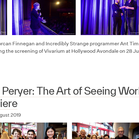
orcan Finnegan and Incredibly Strange programmer Ant Timps
ing the screening of Vivarium at Hollywood Avondale on 28 Ju
 Peryer: The Art of Seeing Wor
iere
ugust 2019