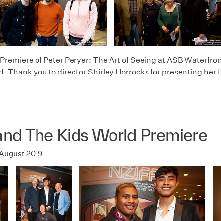
Premiere of Peter Peryer: The Art of Seeing at ASB Waterfron
d. Thank you to director Shirley Horrocks for presenting her f
 and The Kids World Premiere
 August 2019