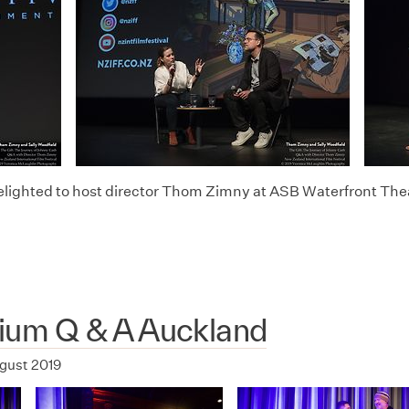
lighted to host director Thom Zimny at ASB Waterfront The
rium Q & A Auckland
ugust 2019