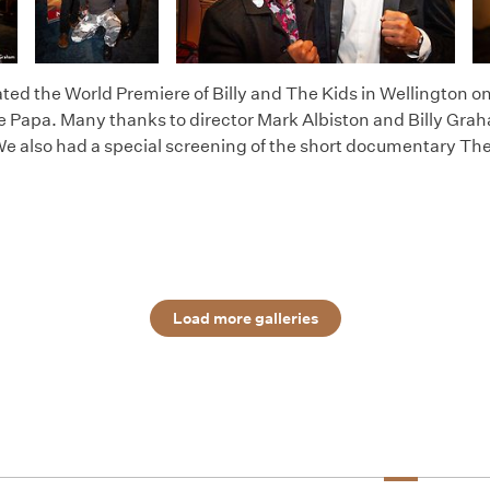
ted the World Premiere of Billy and The Kids in Wellington o
e Papa. Many thanks to director Mark Albiston and Billy Graham
We also had a special screening of the short documentary The
Load more galleries