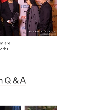
emiere
Herbs.
h Q & A