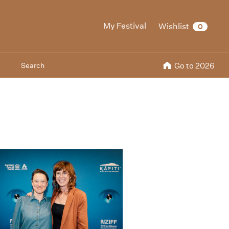
My Festival
Wishlist
0
Search
Go to 2026