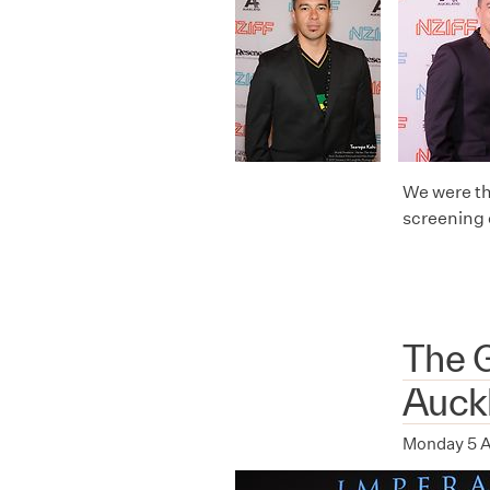
We were th
screening 
The G
Auck
Monday 5 A