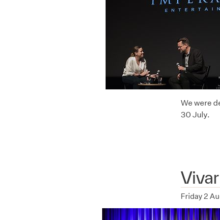
We were de
30 July.
Viva
Friday 2 A