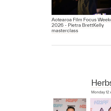
Aotearoa Film Focus Week
2026 - Pietra BrettKelly
masterclass
Herb
Monday 12 