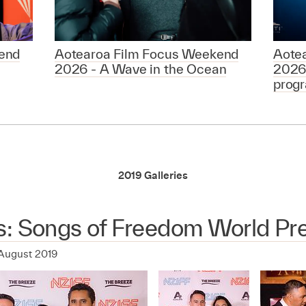
end
Aotearoa Film Focus Weekend
Aote
2026 - A Wave in the Ocean
2026
prog
2019 Galleries
s: Songs of Freedom World Pr
August 2019