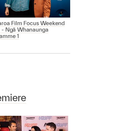
aroa Film Focus Weekend
 - Ngā Whanaunga
ramme 1
emiere