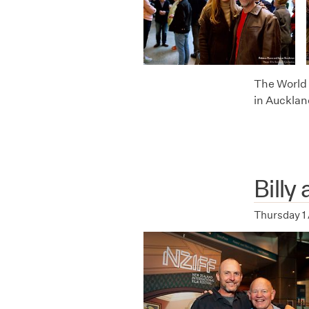
The World 
in Aucklan
Billy
Thursday 1