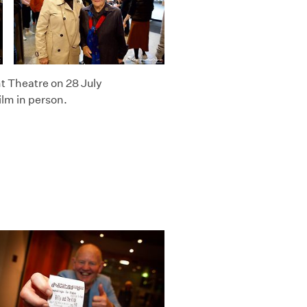
t Theatre on 28 July
ilm in person.