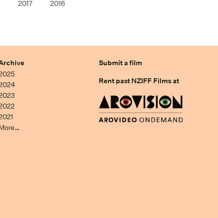
8
2017
2016
Archive
Submit a film
2025
Rent past NZIFF Films at
2024
2023
2022
2021
More…