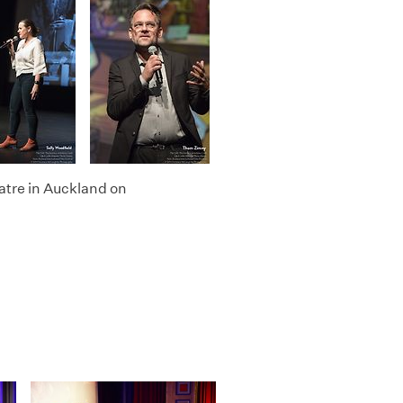
atre in Auckland on