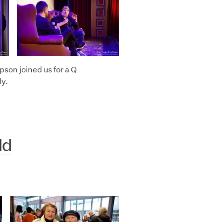
on joined us for a Q
ly.
ld