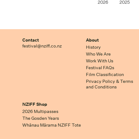
2026
2025
Contact
About
festival@nziff.co.nz
History
Who We Are
Work With Us
Festival FAQs
Film Classification
Privacy Policy & Terms
and Conditions
NZIFF Shop
2026 Multipasses
The Gosden Years
Whānau Mārama NZIFF Tote