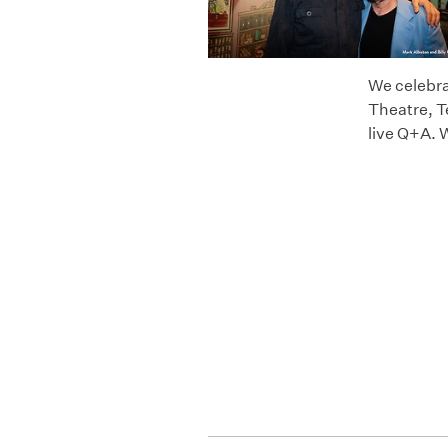
We celebra
Theatre, T
live Q+A. 