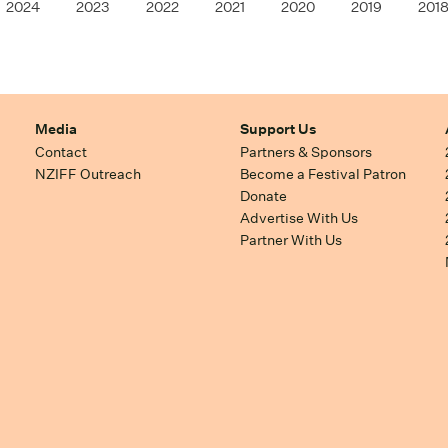
2024
2023
2022
2021
2020
2019
201
Media
Support Us
Contact
Partners & Sponsors
NZIFF Outreach
Become a Festival Patron
Donate
Advertise With Us
Partner With Us