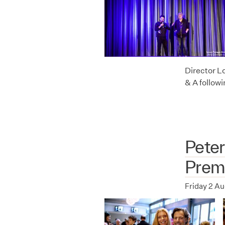
Director L
& A follow
Peter
Prem
Friday 2 A