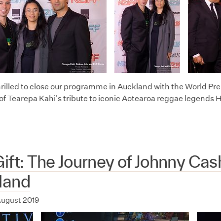
rilled to close our programme in Auckland with the World Pr
of Tearepa Kahi's tribute to iconic Aotearoa reggae legends 
ift: The Journey of Johnny Cas
land
ugust 2019