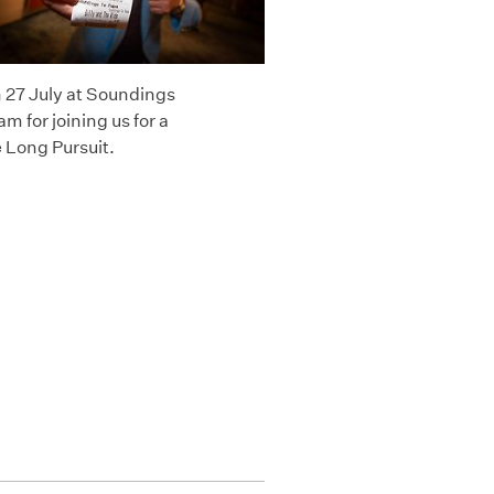
n 27 July at Soundings
 for joining us for a
 Long Pursuit.