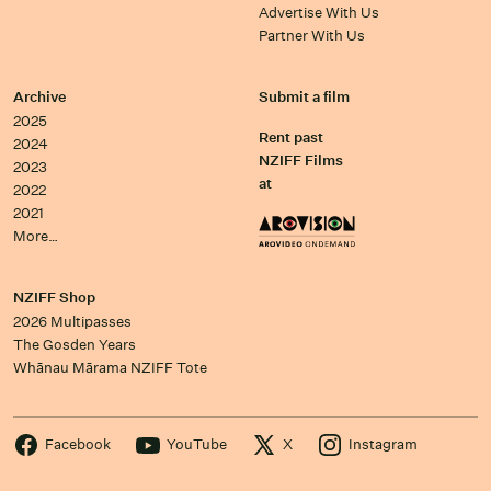
Advertise With Us
Partner With Us
Archive
Submit a film
2025
Rent past
2024
NZIFF Films
2023
at
2022
2021
More…
NZIFF Shop
2026 Multipasses
The Gosden Years
Whānau Mārama NZIFF Tote
Facebook
YouTube
X
Instagram