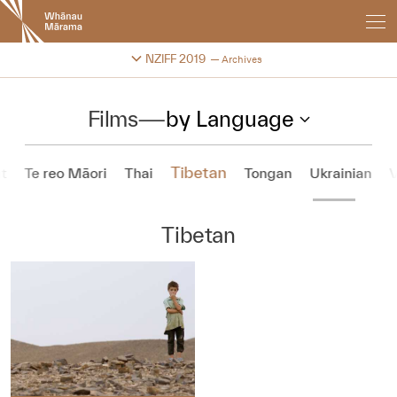
New
Zealand
International
Change festival archive
NZIFF 2019
Archives
Film
Festival
Films
—
by Language
Tibetan
t
Te reo Māori
Thai
Tongan
Ukrainian
Tibetan