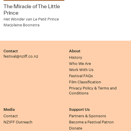
The Miracle of The Little
Prince
Het Wonder van Le Petit Prince
Marjoleine Boonstra
Contact
About
festival@nziff.co.nz
History
Who We Are
Work With Us
Festival FAQs
Film Classification
Privacy Policy & Terms and
Conditions
Media
Support Us
Contact
Partners & Sponsors
NZIFF Outreach
Become a Festival Patron
Donate