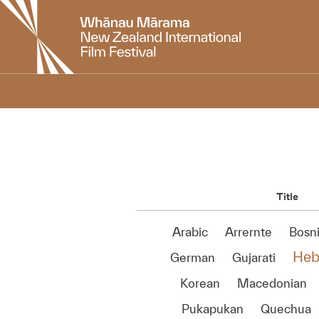
New
Zealand
International
Film
Festival
Title
Arabic
Arrernte
Bosn
Heb
German
Gujarati
Korean
Macedonian
Pukapukan
Quechua