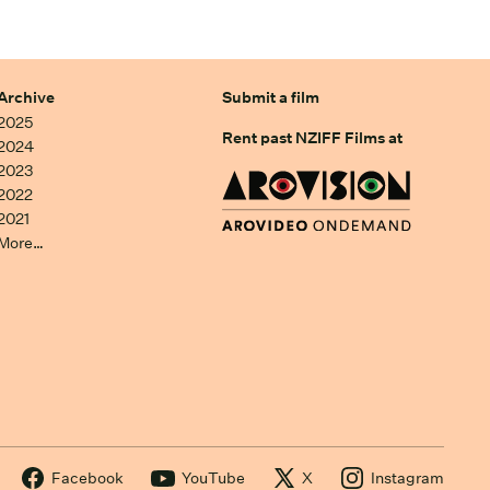
Archive
Submit a film
2025
Rent past NZIFF Films at
2024
2023
2022
2021
More…
Facebook
YouTube
X
Instagram