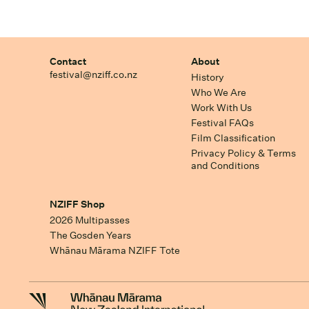
Contact
About
festival@nziff.co.nz
History
Who We Are
Work With Us
Festival FAQs
Film Classification
Privacy Policy & Terms
and Conditions
NZIFF Shop
2026 Multipasses
The Gosden Years
Whānau Mārama NZIFF Tote