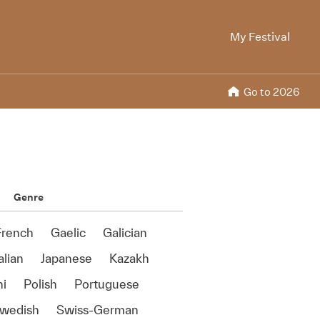
My Festival
Go to 2026
Genre
French
Gaelic
Galician
alian
Japanese
Kazakh
ni
Polish
Portuguese
wedish
Swiss-German