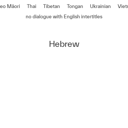
reo Māori
Thai
Tibetan
Tongan
Ukrainian
Vie
no dialogue with English intertitles
Hebrew