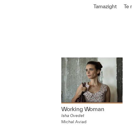
Tamazight
Te 
Working Woman
Isha Ovedet
Michal Aviad