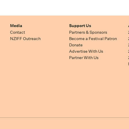
Media
Support Us
Contact
Partners & Sponsors
NZIFF Outreach
Become a Festival Patron
Donate
Advertise With Us
Partner With Us