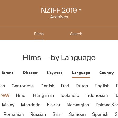
NZIFF 2019
Change
festival
Archives
archive
Films
Search
Films
—
by Language
Strand
Director
Keyword
Language
Country
ian
Cantonese
Danish
Dari
Dutch
English
rew
Hindi
Hungarian
Icelandic
Indonesian
It
Malay
Mandarin
Nawat
Norwegian
Palawa Ka
Romanian
Russian
Sami
Samoan
Spanish
S