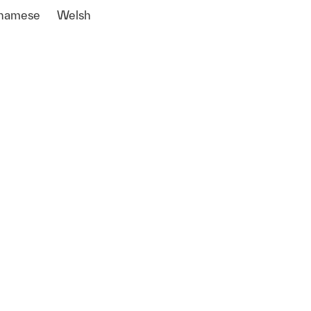
tnamese
Welsh