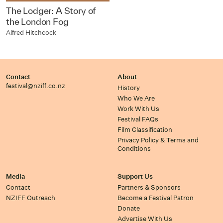
The Lodger: A Story of
the London Fog
Alfred Hitchcock
Contact
About
festival@nziff.co.nz
History
Who We Are
Work With Us
Festival FAQs
Film Classification
Privacy Policy & Terms and
Conditions
Media
Support Us
Contact
Partners & Sponsors
NZIFF Outreach
Become a Festival Patron
Donate
Advertise With Us