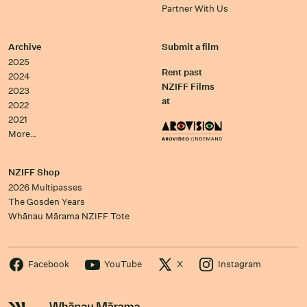
Partner With Us
Archive
Submit a film
2025
Rent past
2024
NZIFF Films
2023
at
2022
2021
More…
NZIFF Shop
2026 Multipasses
The Gosden Years
Whānau Mārama NZIFF Tote
Facebook
YouTube
X
Instagram