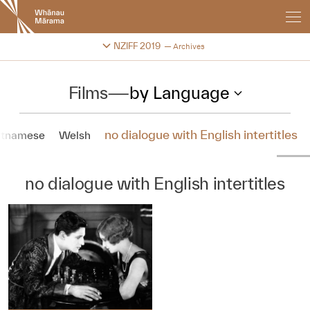
New
Zealand
International
Change festival archive
NZIFF 2019
Archives
Film
Festival
Films
—
by Language
no dialogue with English intertitles
etnamese
Welsh
no dialogue with English intertitles