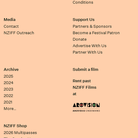
Conditions
Media
Support Us
Contact
Partners & Sponsors
NZIFF Outreach
Become a Festival Patron
Donate
Advertise With Us
Partner With Us
Archive
Submit a film
2025
Rent past
2024
NZIFF Films
2023
at
2022
2021
More…
NZIFF Shop
2026 Multipasses