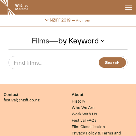
New
Zealand
International
Change festival archive
NZIFF 2019
Archives
Film
Festival
Films
—
by Keyword
Contact
About
festival@nziff.co.nz
History
Who We Are
Work With Us
Festival FAQs
Film Classification
Privacy Policy & Terms and