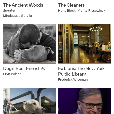
The Ancient Woods
The Cleaners
Sengirė
Hans Block, Moritz Riesewieck
Mindaugas Survila
Dog’s Best Friend
Ex Libris: The New York
Public Library
Eryn Wilson
Frederick Wiseman