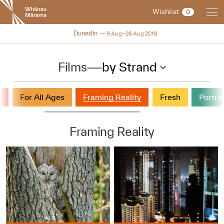
New
Wishlist
0
Zealand
International
NZIFF 2018
Dunedin
9 Aug–26 Aug 2018
Film
Festival
Films
—
by Strand
s
For All Ages
Framing Reality
Fresh
Portrai
Framing Reality