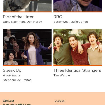
Pick of the Litter
RBG
Dana Nachman, Don Hardy
Betsy West, Julie Cohen
Speak Up
Three Identical Strangers
A voix haute
Tim Wardle
Stéphane de Freitas
Contact
About
festival@nziff.co.nz