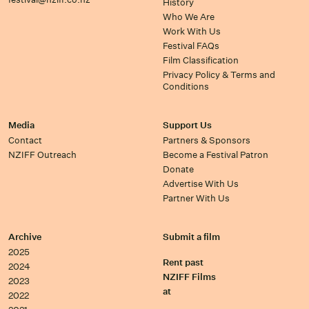
History
Who We Are
Work With Us
Festival FAQs
Film Classification
Privacy Policy & Terms and
Conditions
Media
Support Us
Contact
Partners & Sponsors
NZIFF Outreach
Become a Festival Patron
Donate
Advertise With Us
Partner With Us
Archive
Submit a film
2025
Rent past
2024
NZIFF Films
2023
at
2022