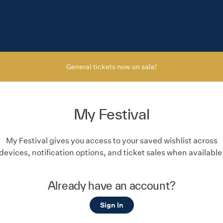
General tickets now on sale!
My Festival
My Festival gives you access to your saved wishlist across
devices, notification options, and ticket sales when available
Already have an account?
Sign In