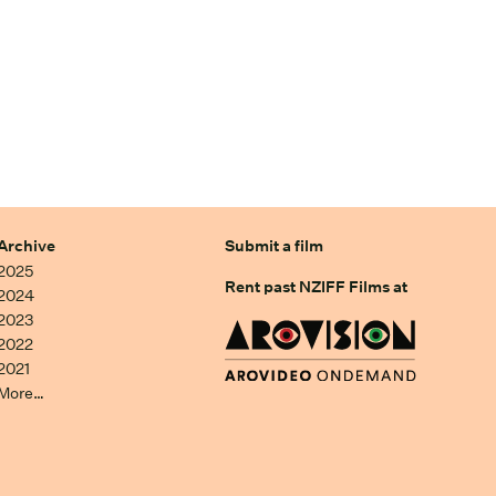
Archive
Submit a film
2025
Rent past NZIFF Films at
2024
2023
2022
2021
More…