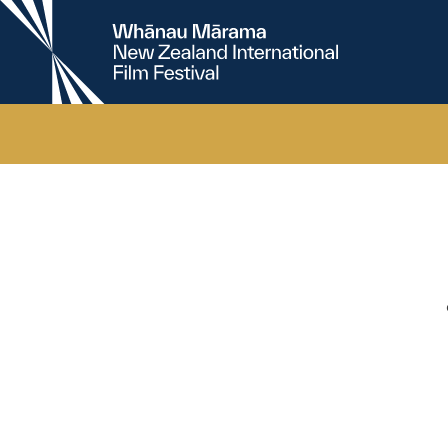
New
Zealand
International
Film
Festival