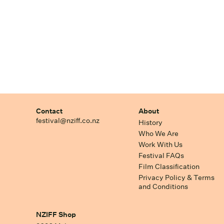
Contact
About
festival@nziff.co.nz
History
Who We Are
Work With Us
Festival FAQs
Film Classification
Privacy Policy & Terms
and Conditions
NZIFF Shop