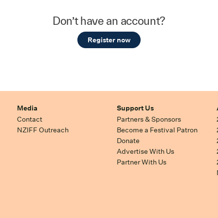
Don’t have an account?
Register now
Media
Support Us
Contact
Partners & Sponsors
NZIFF Outreach
Become a Festival Patron
Donate
Advertise With Us
Partner With Us