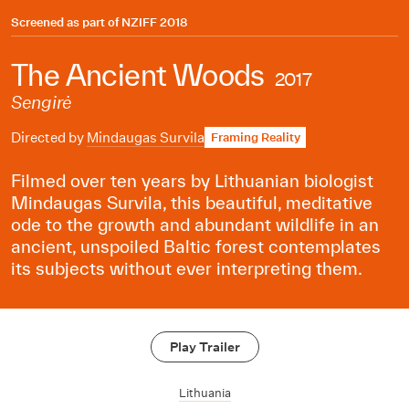
Screened as part of
NZIFF 2018
The Ancient Woods
2017
Sengirė
Directed by
Mindaugas Survila
Framing Reality
Filmed over ten years by Lithuanian biologist
Mindaugas Survila, this beautiful, meditative
ode to the growth and abundant wildlife in an
ancient, unspoiled Baltic forest contemplates
its subjects without ever interpreting them.
Play Trailer
Lithuania