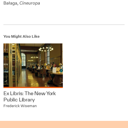
Bałaga,
Cineuropa
You Might Also Like
Ex Libris: The New York
Public Library
Frederick Wiseman