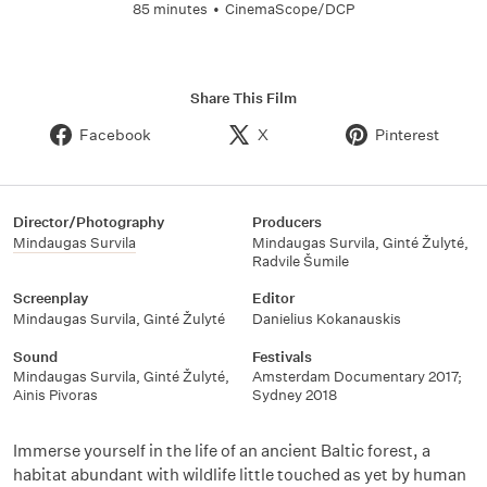
85 minutes
•
CinemaScope/DCP
Share This Film
Facebook
X
Pinterest
Director/Photography
Producers
Mindaugas Survila
Mindaugas Survila
,
Ginté Žulyté
,
Radvile Šumile
Screenplay
Editor
Mindaugas Survila
,
Ginté Žulyté
Danielius Kokanauskis
Sound
Festivals
Mindaugas Survila
,
Ginté Žulyté
,
Amsterdam Documentary 2017;
Ainis Pivoras
Sydney 2018
Immerse yourself in the life of an ancient Baltic forest, a
habitat abundant with wildlife little touched as yet by human