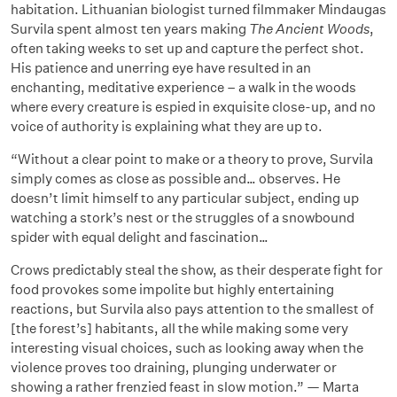
habitation. Lithuanian biologist turned filmmaker Mindaugas
Survila spent almost ten years making
The Ancient Woods
,
often taking weeks to set up and capture the perfect shot.
His patience and unerring eye have resulted in an
enchanting, meditative experience – a walk in the woods
where every creature is espied in exquisite close-up, and no
voice of authority is explaining what they are up to.
“Without a clear point to make or a theory to prove, Survila
simply comes as close as possible and… observes. He
doesn’t limit himself to any particular subject, ending up
watching a stork’s nest or the struggles of a snowbound
spider with equal delight and fascination…
Crows predictably steal the show, as their desperate fight for
food provokes some impolite but highly entertaining
reactions, but Survila also pays attention to the smallest of
[the forest’s] habitants, all the while making some very
interesting visual choices, such as looking away when the
violence proves too draining, plunging underwater or
showing a rather frenzied feast in slow motion.” — Marta