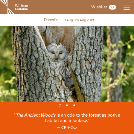
New
Wishlist
0
Zealand
International
NZIFF 2018
Dunedin
9 Aug–26 Aug 2018
Film
Festival
The Ancient Woods
is an ode to the forest as both a
habitat and a fantasy.
CPH-Dox