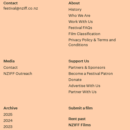
Contact
About
festival@nziff.co.nz
History
Who We Are
Work With Us
Festival FAQs
Film Classification
Privacy Policy & Terms and
Conditions
Media
Support Us
Contact
Partners & Sponsors
NZIFF Outreach
Become a Festival Patron
Donate
Advertise With Us
Partner With Us
Archive
Submit a film
2025
Rent past
2024
NZIFF Films
2023