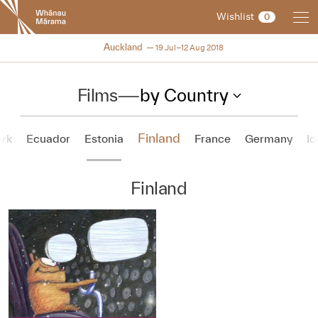
New
Wishlist
0
Zealand
International
NZIFF 2018
Auckland
19 Jul–12 Aug 2018
Film
Festival
Films
—
by Country
Finland
rk
Ecuador
Estonia
France
Germany
Ic
Finland