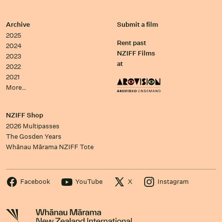
Archive
Submit a film
2025
Rent past
2024
NZIFF Films
2023
at
2022
2021
More…
NZIFF Shop
2026 Multipasses
The Gosden Years
Whānau Mārama NZIFF Tote
Facebook
YouTube
X
Instagram