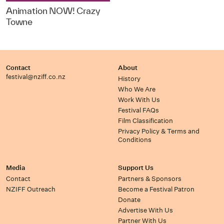
Animation NOW! Crazy
Towne
Contact
About
festival@nziff.co.nz
History
Who We Are
Work With Us
Festival FAQs
Film Classification
Privacy Policy & Terms and
Conditions
Media
Support Us
Contact
Partners & Sponsors
NZIFF Outreach
Become a Festival Patron
Donate
Advertise With Us
Partner With Us