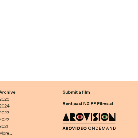
Archive
Submit a film
2025
Rent past NZIFF Films at
2024
2023
2022
2021
More…