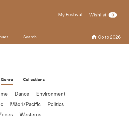
My Festival
Wishlist
0
nues
Search
Go to 2026
Genre
Collections
ime
Dance
Environment
ic
Māori/Pacific
Politics
Zones
Westerns