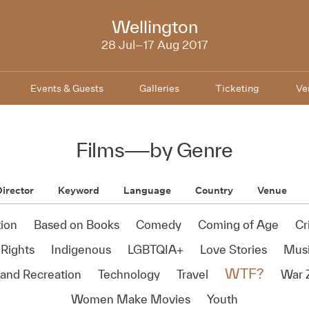
NZIFF
Wellington
2017
28 Jul–17 Aug 2017
Events & Guests
Galleries
Ticketing
Ve
Films
—
by Genre
irector
Keyword
Language
Country
Venue
ion
Based on Books
Comedy
Coming of Age
Cr
Rights
Indigenous
LGBTQIA+
Love Stories
Mus
WTF?
 and Recreation
Technology
Travel
War 
Women Make Movies
Youth