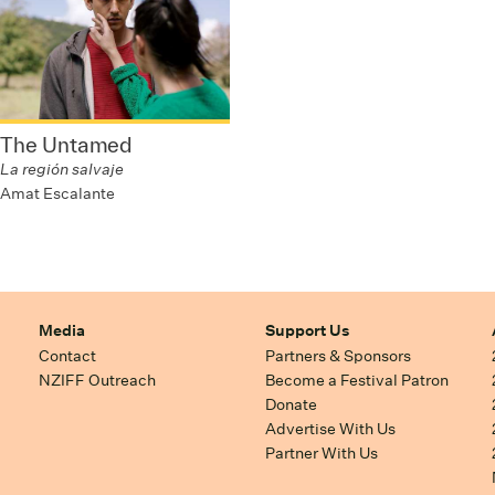
The Untamed
La región salvaje
Amat Escalante
Media
Support Us
Contact
Partners & Sponsors
NZIFF Outreach
Become a Festival Patron
Donate
Advertise With Us
Partner With Us