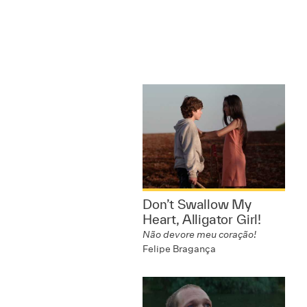
Don’t Swallow My
Heart, Alligator Girl!
Não devore meu coração!
Felipe Bragança