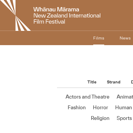
New
Zealand
International
Film
Festival
Films
News
Title
Strand
D
Actors and Theatre
Animat
Fashion
Horror
Human 
Religion
Sports