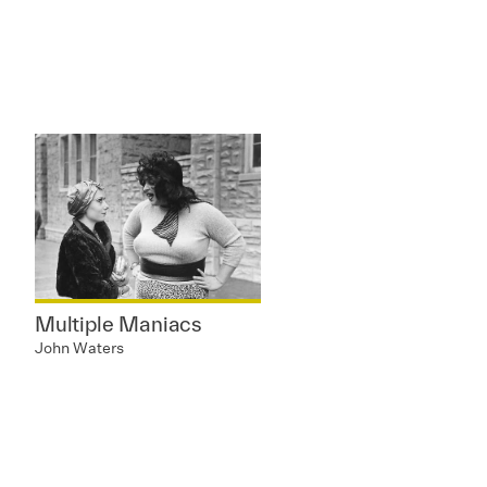
Multiple Maniacs
John Waters