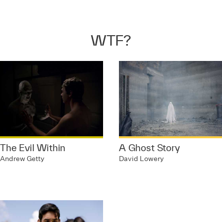
WTF?
The Evil Within
A Ghost Story
Andrew Getty
David Lowery