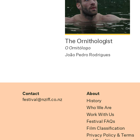
The Ornithologist
O Ornitólogo
João Pedro Rodrigues
Contact
About
festival@nziff.co.nz
History
Who We Are
Work With Us
Festival FAQs
Film Classification
Privacy Policy & Terms