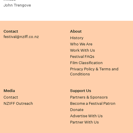
John Trengove
Contact
About
festival@nziff.co.nz
History
Who We Are
Work With Us
Festival FAQs
Film Classification
Privacy Policy & Terms and
Conditions
Media
Support Us
Contact
Partners & Sponsors
NZIFF Outreach
Become a Festival Patron
Donate
Advertise With Us
Partner With Us