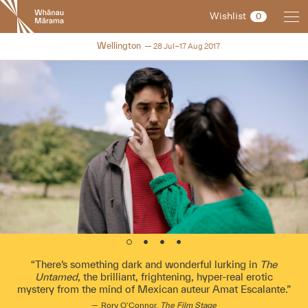
New
Wishlist
0
Zealand
International
NZIFF 2017
Wellington
28 Jul–17 Aug 2017
Film
Festival
There’s something dark and wonderful lurking in
The
Untamed
, the brilliant, frightening, hyper-real erotic
mystery from the mind of Mexican auteur Amat Escalante.
Rory O’Connor,
The Film Stage