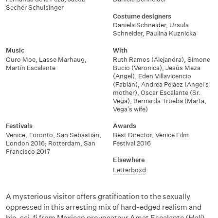
Secher Schulsinger
Costume designers
Daniela Schneider
,
Ursula
Schneider
,
Paulina Kuznicka
Music
With
Guro Moe
,
Lasse Marhaug
,
Ruth Ramos (Alejandra)
,
Simone
Martín Escalante
Bucio (Veronica)
,
Jesús Meza
(Angel)
,
Eden Villavicencio
(Fabián)
,
Andrea Peláez (Angel’s
mother)
,
Oscar Escalante (Sr.
Vega)
,
Bernarda Trueba (Marta,
Vega’s wife)
Festivals
Awards
Venice, Toronto, San Sebastián
,
Best Director, Venice Film
London 2016; Rotterdam, San
Festival 2016
Francisco 2017
Elsewhere
Letterboxd
A mysterious visitor offers gratification to the sexually
oppressed in this arresting mix of hard-edged realism and
bio-sci-fi from Mexican provocateur Amat Escalante (
Heli
).