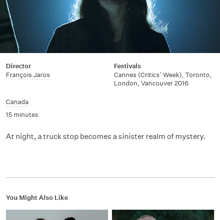
Director
Festivals
François Jaros
Cannes (Critics’ Week), Toronto,
London, Vancouver 2016
Canada
15 minutes
At night, a truck stop becomes a sinister realm of mystery.
You Might Also Like