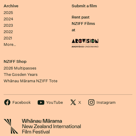
Archive
Submit a film
2025
Rent past
2024
NZIFF Films
2023
at
2022
2021
More…
NZIFF Shop
2026 Multipasses
The Gosden Years
Whānau Mārama NZIFF Tote
Facebook
YouTube
X
Instagram