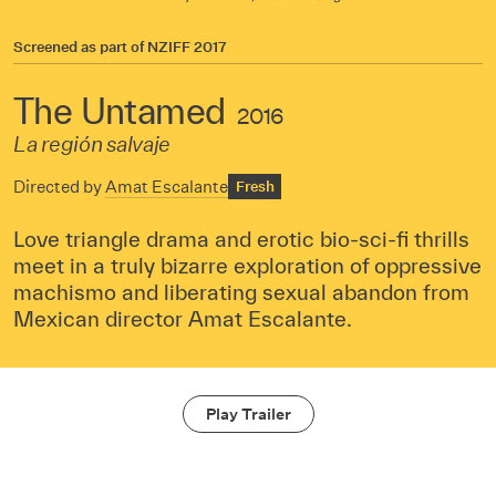
Screened as part of
NZIFF 2017
The Untamed
2016
La región salvaje
Directed by
Amat Escalante
Fresh
Love triangle drama and erotic bio-sci-fi thrills
meet in a truly bizarre exploration of oppressive
machismo and liberating sexual abandon from
Mexican director Amat Escalante.
Play Trailer