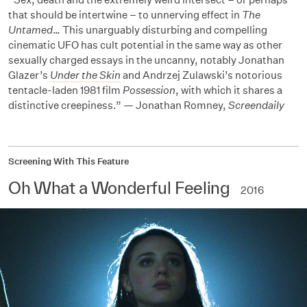
that should be intertwine – to unnerving effect in
The
Untamed
… This unarguably disturbing and compelling
cinematic UFO has cult potential in the same way as other
sexually charged essays in the uncanny, notably Jonathan
Glazer’s
Under the Skin
and Andrzej Zulawski’s notorious
tentacle-laden 1981 film
Possession
, with which it shares a
distinctive creepiness.” — Jonathan Romney,
Screendaily
Screening With This Feature
Oh What a Wonderful Feeling
2016