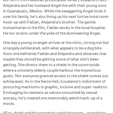
Alejandra and her husband Angel live with their young sons
in Guanajuato, Mexico. While the swaggering Angel lords it
over his family, he’s also lining up his next furtive hotel room
hook-up with Fabián, Alejandra’s brother. The gentle
humanitarian in the film, Fabián works in the local hospital.
He too strains under the yoke of the domineering Angel.
One day a young stranger arrives at the clinic, strung out but
strangely exhilarated, with what appears to be a dog bite.
Soon she befriends Fabián and Alejandra and observes that
maybe they should be getting some of what she’s been
getting. She directs them to a chalet in the countryside
where a scholarly elderly couple harbour the mysterious
guest. Not everyone granted access to the chalet comes out
exhilarated. As in the fierce
Heli
, Escalante’s indictment of
posturing machismo is graphic, incisive and super-realistic.
Envisaging its nemesis as nature consumed by sexual
ecstasy, he’s created one memorably weird mash-up of a
movie.
“Sex, death and the extremely weird intersect – or perhaps