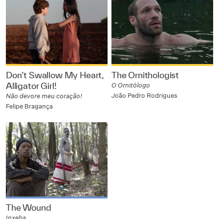
Don’t Swallow My Heart,
The Ornithologist
Alligator Girl!
O Ornitólogo
João Pedro Rodrigues
Não devore meu coração!
Felipe Bragança
The Wound
Inxeba