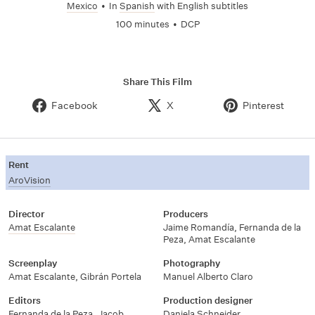
Mexico
•
In
Spanish
with English subtitles
100 minutes
•
DCP
Share This Film
Facebook
X
Pinterest
Rent
AroVision
Director
Producers
Amat Escalante
Jaime Romandía
,
Fernanda de la
Peza
,
Amat Escalante
Screenplay
Photography
Amat Escalante
,
Gibrán Portela
Manuel Alberto Claro
Editors
Production designer
Fernanda de la Peza
,
Jacob
Daniela Schneider