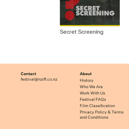
Secret Screening
Contact
About
festival@nziff.co.nz
History
Who We Are
Work With Us
Festival FAQs
Film Classification
Privacy Policy & Terms
and Conditions