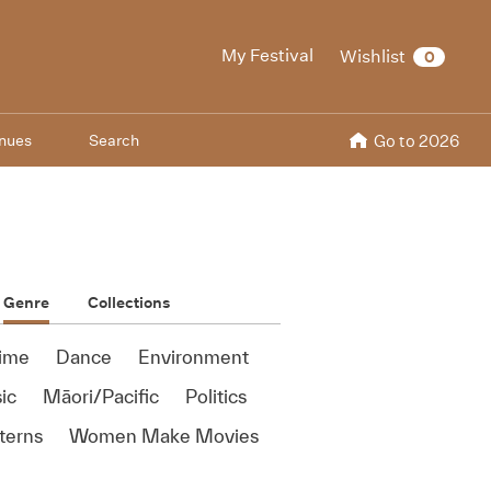
My Festival
Wishlist
0
nues
Search
Go to 2026
Genre
Collections
ime
Dance
Environment
ic
Māori/Pacific
Politics
terns
Women Make Movies