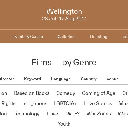
NZIFF
Wellington
2017
28 Jul–17 Aug 2017
Events & Guests
Galleries
Ticketing
Ve
Films
—
by Genre
irector
Keyword
Language
Country
Venue
ion
Based on Books
Comedy
Coming of Age
Cr
Rights
Indigenous
LGBTQIA+
Love Stories
Mus
ion
Technology
Travel
WTF?
War Zones
Wes
Youth