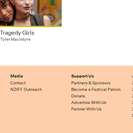
Tragedy Girls
Tyler MacIntyre
Media
Support Us
Contact
Partners & Sponsors
NZIFF Outreach
Become a Festival Patron
Donate
Advertise With Us
Partner With Us