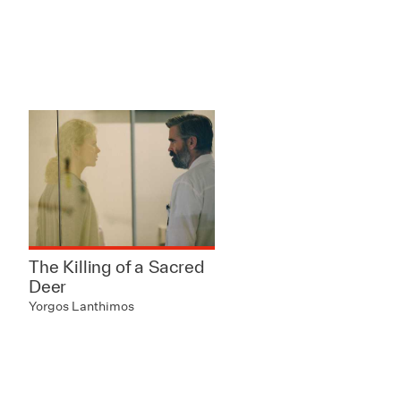
The Killing of a Sacred
Deer
Yorgos Lanthimos