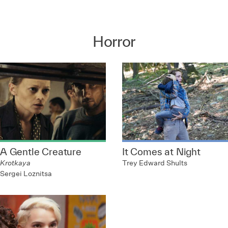
Horror
A Gentle Creature
It Comes at Night
Krotkaya
Trey Edward Shults
Sergei Loznitsa