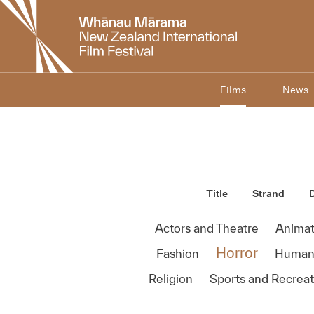
New
Zealand
International
Film
Festival
Films
News
Title
Strand
D
Actors and Theatre
Animat
Horror
Fashion
Human 
Religion
Sports and Recreat