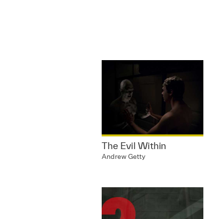
The Evil Within
Andrew Getty