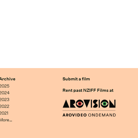
Archive
Submit a film
2025
Rent past NZIFF Films at
2024
2023
2022
2021
More…