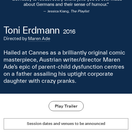
about Germans and their sense of humour.
Jessica Kiang,
The Playlist
Toni Erdmann
2016
Directed by
Maren Ade
Hailed at Cannes as a brilliantly original comic
masterpiece, Austrian writer/director Maren
Ade’s epic of parent-child dysfunction centres
on a father assailing his uptight corporate
daughter with crazy pranks.
Play Trailer
Session dates and venues to be announced