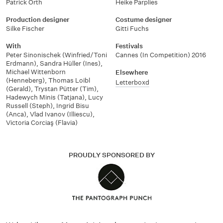
Patrick Orth
Heike Parplies
Production designer
Costume designer
Silke Fischer
Gitti Fuchs
With
Festivals
Peter Sinonischek (Winfried/Toni
Cannes (In Competition) 2016
Erdmann)
,
Sandra Hüller (Ines)
,
Michael Wittenborn
Elsewhere
(Henneberg)
,
Thomas Loibl
Letterboxd
(Gerald)
,
Trystan Pütter (Tim)
,
Hadewych Minis (Tatjana)
,
Lucy
Russell (Steph)
,
Ingrid Bisu
(Anca)
,
Vlad Ivanov (Illiescu)
,
Victoria Corciaş (Flavia)
PROUDLY SPONSORED BY