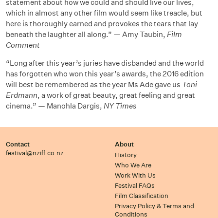
statement about how we could and should live our lives,
which in almost any other film would seem like treacle, but
here is thoroughly earned and provokes the tears that lay
beneath the laughter all along.” — Amy Taubin,
Film
Comment
“Long after this year’s juries have disbanded and the world
has forgotten who won this year’s awards, the 2016 edition
will best be remembered as the year Ms Ade gave us
Toni
Erdmann
, a work of great beauty, great feeling and great
cinema.” — Manohla Dargis,
NY Times
Contact
About
festival@nziff.co.nz
History
Who We Are
Work With Us
Festival FAQs
Film Classification
Privacy Policy & Terms and
Conditions