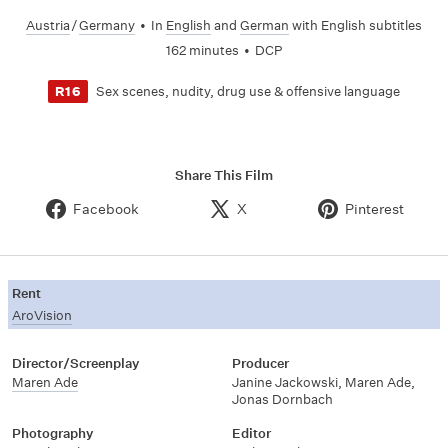
Austria
/
Germany
•
In
English
and
German
with English subtitles
162 minutes
•
DCP
Sex scenes, nudity, drug use & offensive language
R16
Share This Film
Facebook
X
Pinterest
Rent
AroVision
Director/Screenplay
Producer
Maren Ade
Janine Jackowski
,
Maren Ade
,
Jonas Dornbach
Photography
Editor