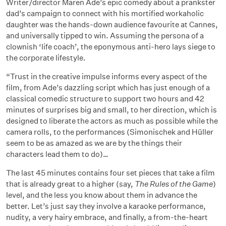
Writer/director Maren Ade’s epic comedy about a prankster
dad’s campaign to connect with his mortified workaholic
daughter was the hands-down audience favourite at Cannes,
and universally tipped to win. Assuming the persona of a
clownish ‘life coach’, the eponymous anti-hero lays siege to
the corporate lifestyle.
“Trust in the creative impulse informs every aspect of the
film, from Ade’s dazzling script which has just enough of a
classical comedic structure to support two hours and 42
minutes of surprises big and small, to her direction, which is
designed to liberate the actors as much as possible while the
camera rolls, to the performances (Simonischek and Hüller
seem to be as amazed as we are by the things their
characters lead them to do)…
The last 45 minutes contains four set pieces that take a film
that is already great to a higher (say,
The Rules of the Game
)
level, and the less you know about them in advance the
better. Let’s just say they involve a karaoke performance,
nudity, a very hairy embrace, and finally, a from-the-heart