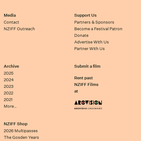
Media
Support Us
Contact
Partners & Sponsors
NZIFF Outreach
Become a Festival Patron
Donate
Advertise With Us
Partner With Us
Archive
Submit a film
2025
Rent past
2024
NZIFF Films
2023
at
2022
2021
More…
NZIFF Shop
2026 Multipasses
The Gosden Years