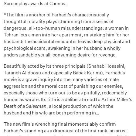
Screenplay awards at Cannes.
“The film is another of Farhadi’s characteristically
thoughtful morality plays stemming from a series of
dangerous, all-too-human misunderstandings: a woman in
Tehran lets a man into her apartment, mistaking him for her
husband; the accidental encounter leaves deep physical and
psychological scars, awakening in her husband a wholly
understandable yet all-consuming desire for revenge.
Beautifully acted by its three principals (Shahab Hosseini,
Taraneh Alidoosti and especially Babak Karimi), Farhadi’s
movie is a grave inquiry into the many varieties of male
aggression and the moral cost of punishing our enemies,
especially those who turn out to be as pitifully, redeemably
human as we are. Its title is a deliberate nod to Arthur Miller’s
Death of a Salesman
, a local production of which the
husband and his wife are both performing in…
The new film’s wrenching final moments ably confirm
Farhadi’s standing as a dramatist of the first rank, an artist