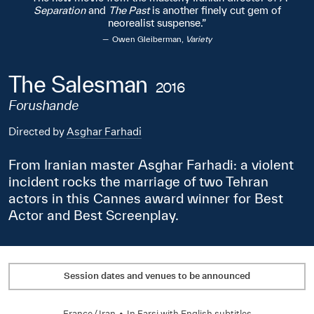
Separation
and
The Past
is another finely cut gem of
neorealist suspense.
Owen Gleiberman,
Variety
The Salesman
2016
Forushande
Directed by
Asghar Farhadi
From Iranian master Asghar Farhadi: a violent
incident rocks the marriage of two Tehran
actors in this Cannes award winner for Best
Actor and Best Screenplay.
Session dates and venues to be announced
France
/
Iran
•
In
Farsi
with English subtitles