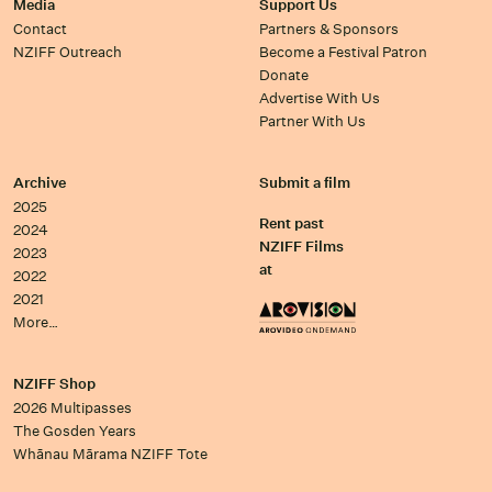
Media
Support Us
Contact
Partners & Sponsors
NZIFF Outreach
Become a Festival Patron
Donate
Advertise With Us
Partner With Us
Archive
Submit a film
2025
Rent past
2024
NZIFF Films
2023
at
2022
2021
More…
NZIFF Shop
2026 Multipasses
The Gosden Years
Whānau Mārama NZIFF Tote