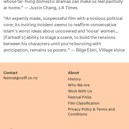
whose far-flung domestic dramas can make us feel painfully
at home.” — Justin Chang,
LA Times
“An expertly made, suspenseful film with a noxious political
core; its inciting incident seems to reaffirm conservative
Islam's worst ideas about uncovered and ‘loose’ women…
[Farhadi’s] ability to stage a scene, to build the tensions
between his characters until you’re bursting with
anticipation, remains so potent.” — Bilge Ebiri,
Village Voice
Contact
About
festival@nziff.co.nz
History
Who We Are
Work With Us
Festival FAQs
Film Classification
Privacy Policy & Terms and
Conditions