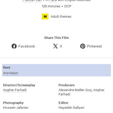
125 minutes
•
DCP
Adult themes
M
Share This Film
Facebook
X
Pinterest
Rent
AroVision
Director/Screenplay
Producers
Asghar Farhadi
Alexandre Mallet-Guy
,
Asghar
Farhadi
Photography
Editor
Hossein Jafarian
Hayedeh Safiyari