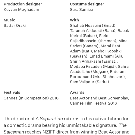
Production designer
Costume designer
Keyvan Moghadam
Sara Samiee
Music
With
Sattar Oraki
Shahab Hosseini (Emad)
,
Taraneh Alidoosti (Rana)
,
Babak
Karimi (Babak)
,
Farid
Sajjadihosseini (the man)
,
Mina
Sadati (Sanam)
,
Maral Bani
Adam (Kati)
,
Mehdi Kooshki
(Siavash)
,
Emad Emami (Ali)
,
Shirin Aghakashi (Esmat)
,
Mojtaba Pirzadeh (Majid)
,
Sahra
Asadollahe (Mojgan)
,
Ehteram
Boroumand (Mrs Shahnazari)
,
Sam Valipour (Sadra)
Festivals
Awards
Cannes (In Competition) 2016
Best Actor and Best Screenplay
,
Cannes Film Festival 2016
The director of
A Separation
returns to his native Tehran for
a domestic drama bearing his unmistakable signature.
The
Salesman
reaches NZIFF direct from winning Best Actor and