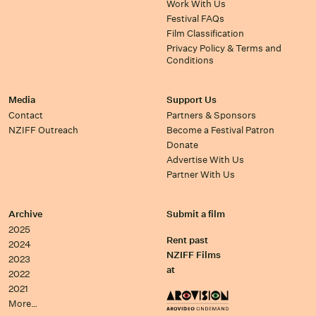
Work With Us
Festival FAQs
Film Classification
Privacy Policy & Terms and
Conditions
Media
Support Us
Contact
Partners & Sponsors
NZIFF Outreach
Become a Festival Patron
Donate
Advertise With Us
Partner With Us
Archive
Submit a film
2025
Rent past
2024
NZIFF Films
2023
at
2022
2021
More…