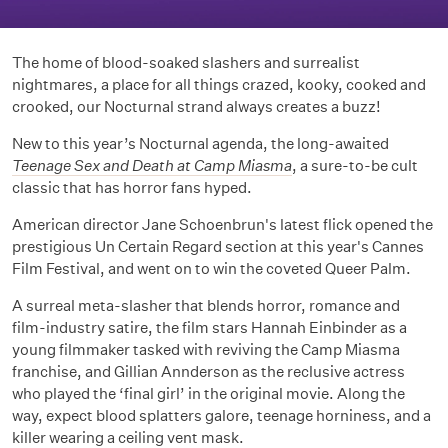
The home of blood-soaked slashers and surrealist
nightmares, a place for all things crazed, kooky, cooked and
crooked, our Nocturnal strand always creates a buzz!
New to this year’s Nocturnal agenda, the long-awaited
Teenage Sex and Death at Camp Miasma
, a sure-to-be cult
classic that has horror fans hyped.
American director Jane Schoenbrun's latest flick opened the
prestigious Un Certain Regard section at this year's Cannes
Film Festival, and went on to win the coveted Queer Palm.
A surreal meta-slasher that blends horror, romance and
film-industry satire, the film stars Hannah Einbinder as a
young filmmaker tasked with reviving the Camp Miasma
franchise, and Gillian Annderson as the reclusive actress
who played the ‘final girl’ in the original movie. Along the
way, expect blood splatters galore, teenage horniness, and a
killer wearing a ceiling vent mask.