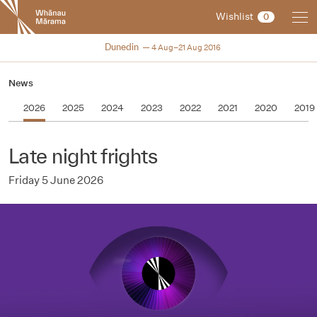
New
Wishlist
0
Zealand
International
NZIFF 2016
Dunedin
4 Aug–21 Aug 2016
Film
Festival
News
2026
2025
2024
2023
2022
2021
2020
2019
Late night frights
Friday 5 June 2026