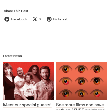
Share This Post
Facebook
X
Pinterest
Latest News
Meet our special guests!
See more films and save