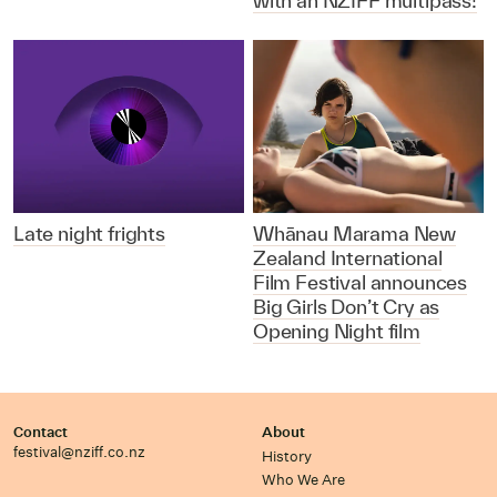
with an NZIFF multipass!
Late night frights
Whānau Marama New
Zealand International
Film Festival announces
Big Girls Don’t Cry as
Opening Night film
Contact
About
festival@nziff.co.nz
History
Who We Are