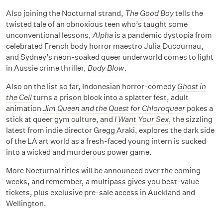
Also joining the Nocturnal strand,
The Good Boy
tells the
twisted tale of an obnoxious teen who’s taught some
unconventional lessons,
Alpha
is a pandemic dystopia from
celebrated French body horror maestro Julia Ducournau,
and Sydney’s neon-soaked queer underworld comes to light
in Aussie crime thriller,
Body Blow
.
Also on the list so far, Indonesian horror-comedy
Ghost in
the Cell
turns a prison block into a splatter fest, adult
animation
Jim Queen and the Quest for Chloroqueer
pokes a
stick at queer gym culture, and
I Want Your Sex
, the sizzling
latest from indie director Gregg Araki, explores the dark side
of the LA art world as a fresh-faced young intern is sucked
into a wicked and murderous power game.
More Nocturnal titles will be announced over the coming
weeks, and remember, a multipass gives you best-value
tickets, plus exclusive pre-sale access in Auckland and
Wellington.