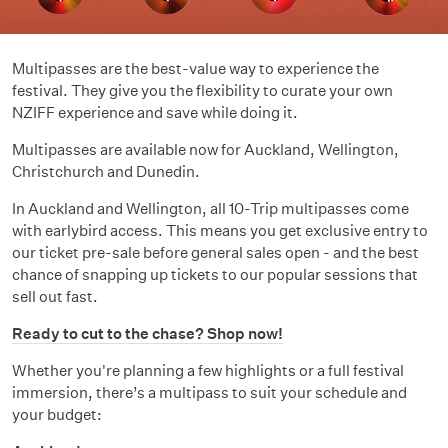
Multipasses are the best-value way to experience the
festival. They give you the flexibility to curate your own
NZIFF experience and save while doing it.
Multipasses are available now for Auckland, Wellington,
Christchurch and Dunedin.
In Auckland and Wellington, all 10-Trip multipasses come
with earlybird access. This means you get exclusive entry to
our ticket pre-sale before general sales open - and the best
chance of snapping up tickets to our popular sessions that
sell out fast.
Ready to cut to the chase? Shop now!
Whether you're planning a few highlights or a full festival
immersion, there’s a multipass to suit your schedule and
your budget: