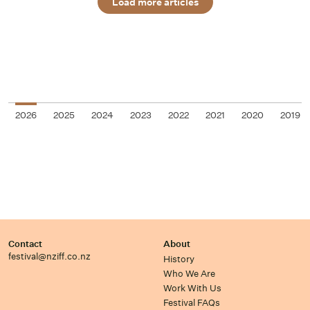
Load more articles
2026
2025
2024
2023
2022
2021
2020
2019
Contact
About
festival@nziff.co.nz
History
Who We Are
Work With Us
Festival FAQs