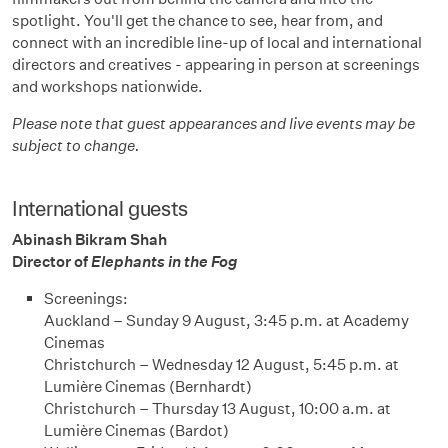
spotlight. You'll get the chance to see, hear from, and
connect with an incredible line-up of local and international
directors and creatives - appearing in person at screenings
and workshops nationwide.
Please note that guest appearances and live events may be
subject to change.
International guests
Abinash Bikram Shah
Director of
Elephants in the Fog
Screenings:
Auckland – Sunday 9 August, 3:45 p.m. at Academy
Cinemas
Christchurch – Wednesday 12 August, 5:45 p.m. at
Lumière Cinemas (Bernhardt)
Christchurch – Thursday 13 August, 10:00 a.m. at
Lumière Cinemas (Bardot)