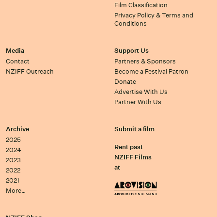
Film Classification
Privacy Policy & Terms and
Conditions
Media
Support Us
Contact
Partners & Sponsors
NZIFF Outreach
Become a Festival Patron
Donate
Advertise With Us
Partner With Us
Archive
Submit a film
2025
Rent past
2024
NZIFF Films
2023
at
2022
2021
More…