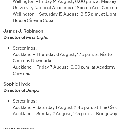
Wellington – Friday 14 August, 6:00 p.m. at Massey
University National Academy of Screen Arts Cinema
Wellington – Saturday 15 August, 3:55 p.m. at Light
House Cinema Cuba
James J. Robinson
Director of
First Light
Screenings:
Auckland – Thursday 6 August, 1:15 p.m. at Rialto
Cinemas Newmarket
Auckland – Friday 7 August, 6:00 p.m. at Academy
Cinemas
Sophie Hyde
Director of
Jimpa
Screenings:
Auckland – Saturday 1 August 2:45 p.m. at The Civic
Auckland – Sunday 2 August, 1:15 p.m. at Bridgeway