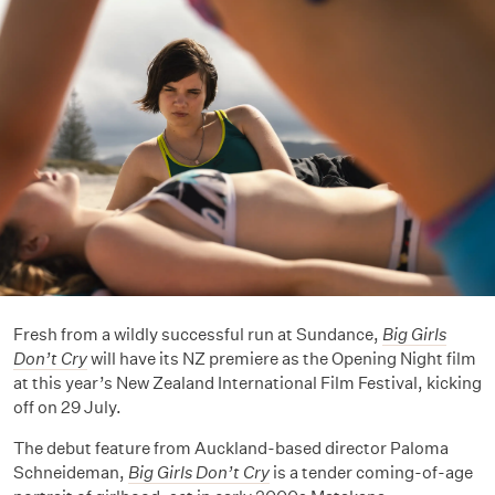
Fresh from a wildly successful run at Sundance,
Big Girls
Don’t Cry
will have its NZ premiere as the Opening Night film
at this year’s New Zealand International Film Festival, kicking
off on 29 July.
The debut feature from Auckland-based director Paloma
Schneideman,
Big Girls Don’t Cry
is a tender coming-of-age