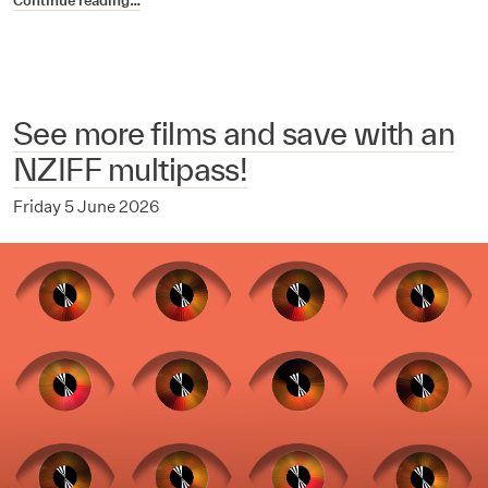
Continue reading…
See more films and save with an
NZIFF multipass!
Friday 5 June 2026