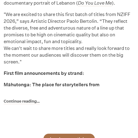
documentary portrait of Lebanon (
Do You Love Me
).
"We are excited to share this first batch of titles from NZIFF
2026,” says Artistic Director Paolo Bertolin. “They reflect
the diverse, free and adventurous nature of a line up that
promises to be high on cinematic quality but also on
emotional impact, fun and topicality.
We can't wait to share more titles and really look forward to
the moment our audiences will discover them on the big
screen."
First film announcements by strand:
Māhutonga: The place for storytellers from
Continue reading…