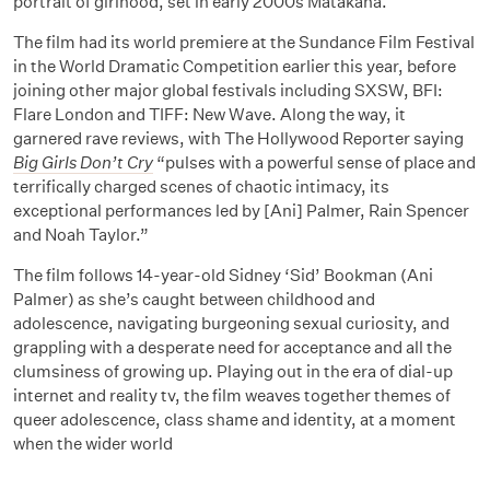
portrait of girlhood, set in early 2000s Matakana.
The film had its world premiere at the Sundance Film Festival
in the World Dramatic Competition earlier this year, before
joining other major global festivals including SXSW, BFI:
Flare London and TIFF: New Wave. Along the way, it
garnered rave reviews, with The Hollywood Reporter saying
Big Girls Don’t Cry
“pulses with a powerful sense of place and
terrifically charged scenes of chaotic intimacy, its
exceptional performances led by [Ani] Palmer, Rain Spencer
and Noah Taylor.”
The film follows 14-year-old Sidney ‘Sid’ Bookman (Ani
Palmer) as she’s caught between childhood and
adolescence, navigating burgeoning sexual curiosity, and
grappling with a desperate need for acceptance and all the
clumsiness of growing up. Playing out in the era of dial-up
internet and reality tv, the film weaves together themes of
queer adolescence, class shame and identity, at a moment
when the wider world