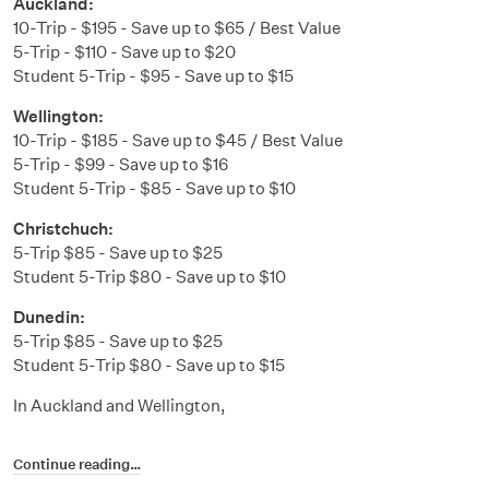
Auckland:
10-Trip - $195 - Save up to $65 / Best Value
5-Trip - $110 - Save up to $20
Student 5-Trip - $95 - Save up to $15
Wellington:
10-Trip - $185 - Save up to $45 / Best Value
5-Trip - $99 - Save up to $16
Student 5-Trip - $85 - Save up to $10
Christchuch:
5-Trip $85 - Save up to $25
Student 5-Trip $80 - Save up to $10
Dunedin:
5-Trip $85 - Save up to $25
Student 5-Trip $80 - Save up to $15
In Auckland and Wellington,
Continue reading…