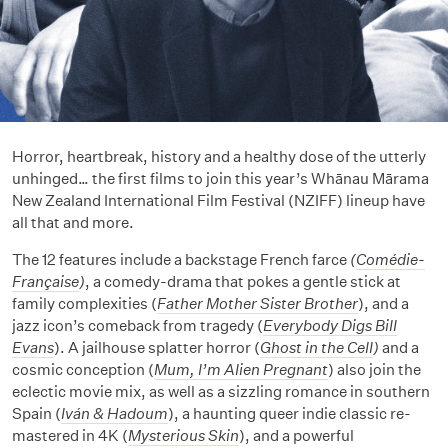
Horror, heartbreak, history and a healthy dose of the utterly
unhinged… the first films to join this year’s Whānau Mārama
New Zealand International Film Festival (NZIFF) lineup have
all that and more.
The 12 features include a backstage French farce
(
Comédie-
Française
)
, a comedy-drama that pokes a gentle stick at
family complexities (
Father Mother Sister Brother
), and a
jazz icon’s comeback from tragedy (
Everybody Digs Bill
Evans
). A jailhouse splatter horror (
Ghost in the Cell
)
and a
cosmic conception (
Mum, I’m Alien Pregnant
) also join the
eclectic movie mix, as well as a sizzling romance in southern
Spain (
Iván & Hadoum
), a haunting queer indie classic re-
mastered in 4K (
Mysterious Skin
), and a powerful