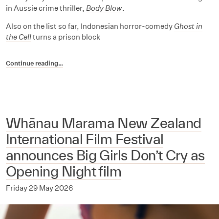
in Aussie crime thriller,
Body Blow
.
Also on the list so far, Indonesian horror-comedy
Ghost in
the Cell
turns a prison block
Continue reading…
Whānau Marama New Zealand
International Film Festival
announces Big Girls Don’t Cry as
Opening Night film
Friday 29 May 2026