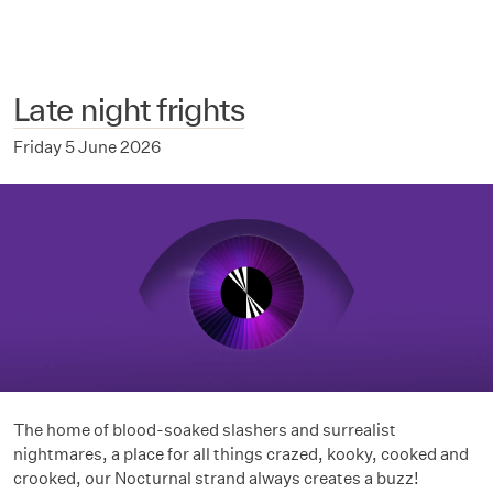
Late night frights
Friday 5 June 2026
The home of blood-soaked slashers and surrealist
nightmares, a place for all things crazed, kooky, cooked and
crooked, our Nocturnal strand always creates a buzz!