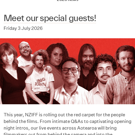
Meet our special guests!
Friday 3 July 2026
This year, NZIFF is rolling out the red carpet for the people
behind the films. From intimate Q&As to captivating opening
night intros, our live events across Aotearoa will bring
filmmakers out from behind the camera and into the