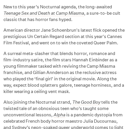
New to this year’s Nocturnal agenda, the long-awaited
Teenage Sex and Death at Camp Miasma
, a sure-to-be cult
classic that has horror fans hyped.
American director Jane Schoenbrun's latest flick opened the
prestigious Un Certain Regard section at this year's Cannes
Film Festival, and went on to win the coveted Queer Palm.
A surreal meta-slasher that blends horror, romance and
film-industry satire, the film stars Hannah Einbinder as a
young filmmaker tasked with reviving the Camp Miasma
franchise, and Gillian Annderson as the reclusive actress
who played the ‘final girl’ in the original movie. Along the
way, expect blood splatters galore, teenage horniness, and a
killer wearing a ceiling vent mask.
Also joining the Nocturnal strand,
The Good Boy
tells the
twisted tale of an obnoxious teen who’s taught some
unconventional lessons,
Alpha
is a pandemic dystopia from
celebrated French body horror maestro Julia Ducournau,
and Sydney’s neon-soaked queer underworld comes to light