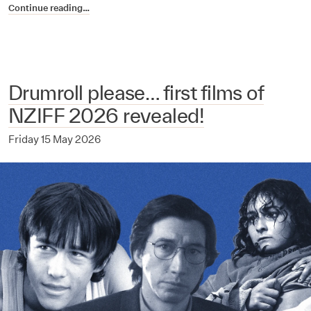
Continue reading…
Drumroll please… first films of
NZIFF 2026 revealed!
Friday 15 May 2026