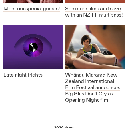
Meet our special guests!
See more films and save
with an NZIFF multipass!
Late night frights
Whānau Marama New
Zealand International
Film Festival announces
Big Girls Don’t Cry as
Opening Night film
2026 News