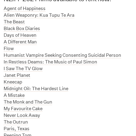
Agent of Happiness
Alien Weaponry: Kua Tupu Te Ara
The Beast
Black Box Diaries
Days of Heaven
A Different Man
Flow
Humanist Vampire Seeking Consenting Suicidal Person
I
n Restless Deams: The Music of Paul Simon
I Saw The TV Glow
Janet Planet
Kneecap
Midnight Oil: The Hardest Line
A Mistake
The Monk and The Gun
My Favourite Cake
Never Look Away
The Outrun
Paris, Texas
Peeping Tom