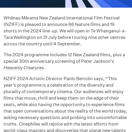
Whānau Mārama New Zealand International Film Festival
(NZIFF) is pleased to announce 86 feature films and 19
shorts in the 2024 line-up. We will open in Te Whanganui-a-
Tara Wellington on 31 July before touring nine other centres
across the country until 4 September.
The 2024 programme includes 12 New Zealand films, plus a
special 30th anniversary screening of Peter Jackson’s
Heavenly Creatures
.
NZIFF 2024 Artistic Director Paolo Bertolin says, “This
year’s programme is a celebration of the diversity and
plurality of contemporary cinema. Our audiences will enjoy
films that move, thrill and keep them on the edge of their
seats, while also having the opportunity to experience films
that open conversations about the reality of the world today,
asking necessary questions and probing into uncomfortable
truths. Cinephiles will rejoice with the latest efforts from
world-class masters and discoveries that signal new talents