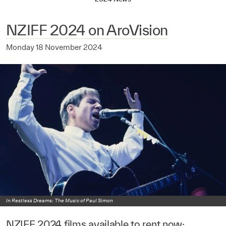
NZIFF 2024 on AroVision
Monday 18 November 2024
In Restless Dreams: The Music of Paul Simon
NZIFF 2024 films available to rent now: