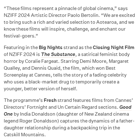
“These films represent a pinnacle of global cinema,” says
NZIFF 2024 Artistic Director Paolo Bertolin. “We are excited
to bring such a rich and varied selection to Aotearoa, and we
know these films will inspire, challenge, and enchant our
festival-goers.”
Featuring in the
Big Nights
strand as the
Closing Night Film
of NZIFF 2024 is
The Substance
, a satirical feminist body
horror by Coralie Fargeat. Starring Demi Moore, Margaret
Qualley, and Dennis Quaid, the film, which won Best
Screenplay at Cannes, tells the story of a fading celebrity
who uses a black-market drug to temporarily create a
younger, better version of herself.
The programme’s
Fresh
strand features films from Cannes’
Directors’ Fortnight and Un Certain Regard sections.
Good
One
by India Donaldson (daughter of New Zealand cinema
legend Roger Donaldson) captures the dynamics of a father-
daughter relationship during a backpacking trip in the
Catskill Mountains.