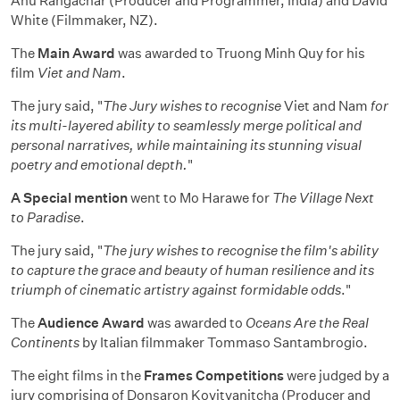
Anu Rangachar (Producer and Programmer, India) and David
White (Filmmaker, NZ).
The
Main Award
was awarded to Truong Minh Quy for his
film
Viet and Nam
.
The jury said, "
The Jury wishes to recognise
Viet and Nam
for
its multi-layered ability to seamlessly merge political and
personal narratives, while maintaining its stunning visual
poetry and emotional depth.
"
A Special mention
went to Mo Harawe for
The Village Next
to Paradise
.
The jury said, "
The jury wishes to recognise the film's ability
to capture the grace and beauty of human resilience and its
triumph of cinematic artistry against formidable odds
."
The
Audience Award
was awarded to
Oceans Are the Real
Continents
by Italian filmmaker Tommaso Santambrogio.
The eight films in the
Frames Competitions
were judged by a
jury comprising of Donsaron Kovitvanitcha (Producer and