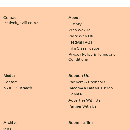
Contact
About
festival@nziff.co.nz
History
Who We Are
Work With Us
Festival FAQs
Film Classification
Privacy Policy & Terms and
Conditions
Media
Support Us
Contact
Partners & Sponsors
NZIFF Outreach
Become a Festival Patron
Donate
Advertise With Us
Partner With Us
Archive
Submit a film
2025