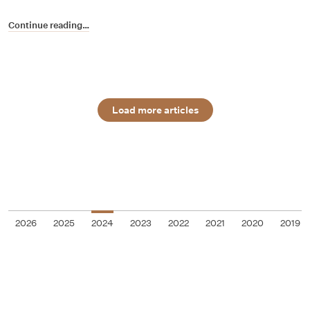
Continue reading…
Load more articles
2026
2025
2024
2023
2022
2021
2020
2019