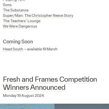
Sons
The Substance
Super/Man: The Christopher Reeve Story
The Teachers' Lounge
We Were Dangerous
Coming Soon
Head South
– available 19 March
Fresh and Frames Competition
Winners Announced
Monday 19 August 2024