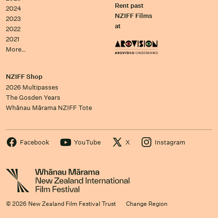
Rent past
2024
NZIFF Films
2023
at
2022
2021
More…
NZIFF Shop
2026 Multipasses
The Gosden Years
Whānau Mārama NZIFF Tote
Facebook
YouTube
X
Instagram
© 2026 New Zealand Film Festival Trust
Change Region