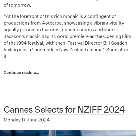
of tomorrow.
“At the forefront of this rich mosaic is a contingent of
productions from Aotearoa, showcasing a vibrant vitality
equally present in features, documentaries and shorts.
Jackson’s classic had its world premiere as the Opening Film
of the 1994 festival, with then-Festival Director Bill Gosden
hailing it as a ‘landmark in New Zealand cinema’. Soon after,
it
Continue reading…
Cannes Selects for NZIFF 2024
Monday 17 June 2024