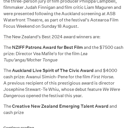
the three-person jury of film producer Philippa Campbell,
filmmaker Judah Finnigan and film critic Liam Maguren and
were presented following the Auckland screening at ASB
Waterfront Theatre, as part of the festival’s Aotearoa Film
Focus Weekend on Sunday 18 August.
The New Zealand’s Best 2024
award winners are:
The
NZIFF Patrons Award for Best Film
and the $7500 cash
prize: Director Vea Mafile’o for the film
Lea
Tupu’anga/Mother Tongue
The
Auckland Live Spirit of The Civic Award
and $4000
cash prize:
Awanui Simich-Pene for the film
First Horse.
A previous recipient of this prestigious award is director
Josephine Stewart-Te Whiu, whose debut feature
We Were
Dangerous
opened the festival this year.
The
Creative New Zealand Emerging Talent Award
and
cash prize
Continue reading…