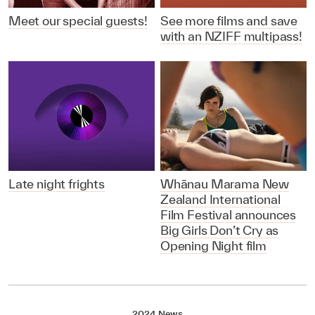
Meet our special guests!
See more films and save
with an NZIFF multipass!
Late night frights
Whānau Marama New
Zealand International
Film Festival announces
Big Girls Don’t Cry as
Opening Night film
2024 News