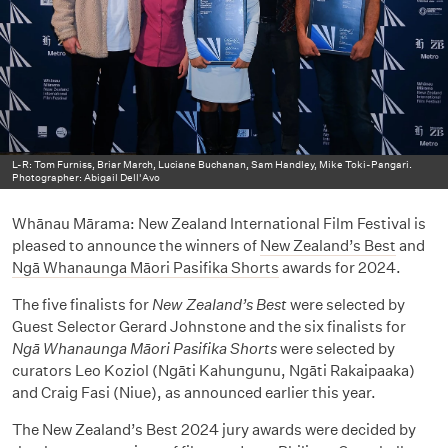
L-R: Tom Furniss, Briar March, Luciane Buchanan, Sam Handley, Mike Toki-Pangari.
Photographer: Abigail Dell'Avo
Whānau Mārama: New Zealand International Film Festival is
pleased to announce the winners of
New Zealand’s Best
and
Ngā Whanaunga Māori Pasifika Shorts
awards for 2024.
The five finalists for
New Zealand’s Best
were selected by
Guest Selector Gerard Johnstone and the six finalists for
Ngā Whanaunga Māori Pasifika Shorts
were selected by
curators Leo Koziol (Ngāti Kahungunu, Ngāti Rakaipaaka)
and Craig Fasi (Niue), as announced earlier this year.
The New Zealand’s Best 2024 jury awards were decided by