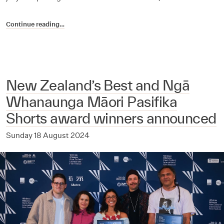
Continue reading…
New Zealand’s Best and Ngā
Whanaunga Māori Pasifika
Shorts award winners announced
Sunday 18 August 2024