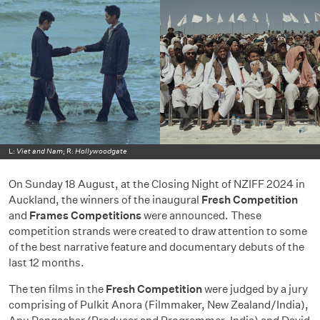
L:
Viet and Nam
; R:
Hollywoodgate
On Sunday 18 August, at the Closing Night of NZIFF 2024 in
Auckland, the winners of the inaugural
Fresh Competition
and
Frames Competitions
were announced. These
competition strands were created to draw attention to some
of the best narrative feature and documentary debuts of the
last 12 months.
The ten films in the
Fresh Competition
were judged by a jury
comprising of Pulkit Anora (Filmmaker, New Zealand/India),