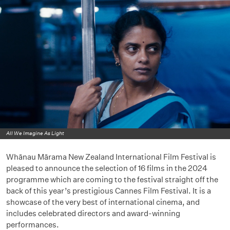
All We Imagine As Light
Whānau Mārama New Zealand International Film Festival is
pleased to announce the selection of 16 films in the 2024
programme which are coming to the festival straight off the
back of this year’s prestigious Cannes Film Festival. It is a
showcase of the very best of international cinema, and
includes celebrated directors and award-winning
performances.