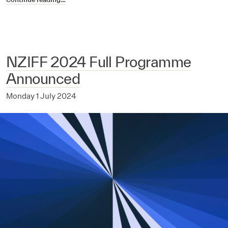
NZIFF 2024 Full Programme
Announced
Monday 1 July 2024