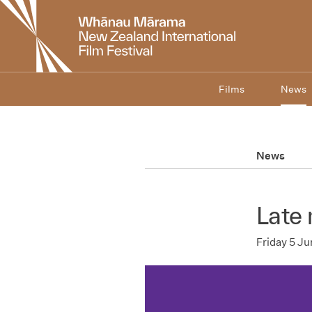
New
Zealand
International
Film
Festival
Films
News
News
Late 
Friday 5 J