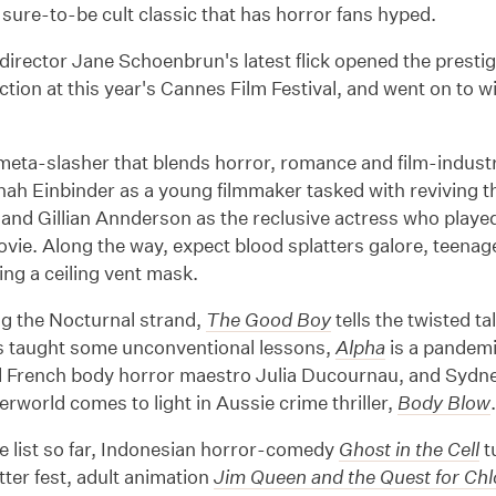
a sure-to-be cult classic that has horror fans hyped.
irector Jane Schoenbrun's latest flick opened the presti
tion at this year's Cannes Film Festival, and went on to 
meta-slasher that blends horror, romance and film-industry
nah Einbinder as a young filmmaker tasked with reviving
 and Gillian Annderson as the reclusive actress who played th
ovie. Along the way, expect blood splatters galore, teenag
ring a ceiling vent mask.
ng the Nocturnal strand,
The Good Boy
tells the twisted t
s taught some unconventional lessons,
Alpha
is a pandemi
d French body horror maestro Julia Ducournau, and Sydn
rworld comes to light in Aussie crime thriller,
Body Blow
e list so far, Indonesian horror-comedy
Ghost in the Cell
t
atter fest, adult animation
Jim Queen and the Quest for Ch