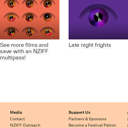
See more films and
Late night frights
save with an NZIFF
multipass!
Media
Support Us
Contact
Partners & Sponsors
NZIFF Outreach
Become a Festival Patron