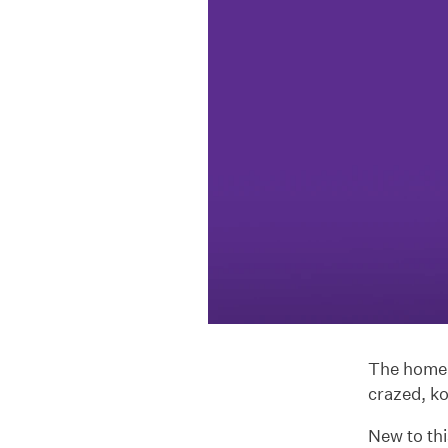
The home o
crazed, k
New to th