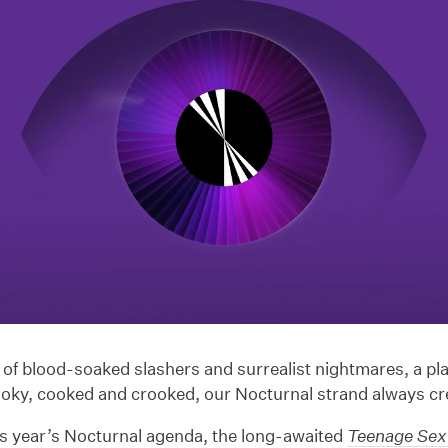
f blood-soaked slashers and surrealist nightmares, a plac
ooky, cooked and crooked, our Nocturnal strand always cr
is year’s Nocturnal agenda, the long-awaited
Teenage Sex