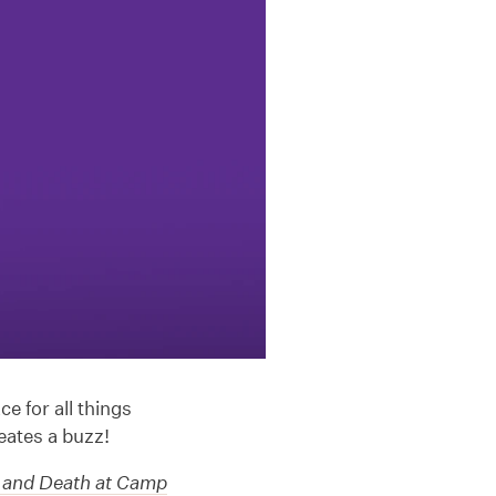
e for all things
eates a buzz!
 and Death at Camp