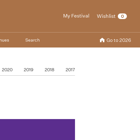
My Festival
Wishlist
0
nues
Search
Go to 2026
2020
2019
2018
2017