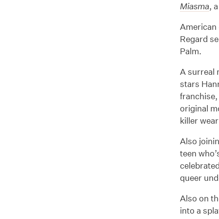
Miasma
, 
American d
Regard sec
Palm.
A surreal 
stars Han
franchise,
original m
killer wea
Also joini
teen who’
celebrate
queer unde
Also on th
into a spl