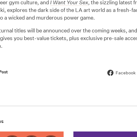
ueer gym culture, and
I Want Your Sex
, the sizzling latest 
i, explores the dark side of the LA art world as a fresh-fa
to a wicked and murderous power game.
urnal titles will be announced over the coming weeks, an
gives you best-value tickets, plus exclusive pre-sale acc
.
Post
Facebook
ws