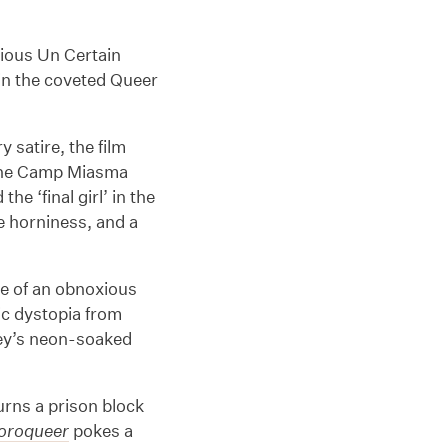
gious Un Certain
win the coveted Queer
 satire, the film
 the Camp Miasma
e ‘final girl’ in the
e horniness, and a
ale of an obnoxious
c dystopia from
ey’s neon-soaked
.
urns a prison block
loroqueer
pokes a