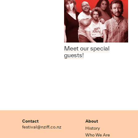
Meet our special
guests!
Contact
About
festival@nziff.co.nz
History
Who We Are