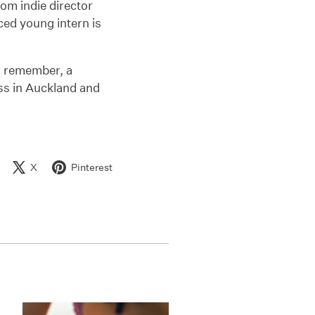
from indie director
ced young intern is
d remember, a
ess in Auckland and
X
Pinterest