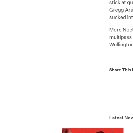
stick at q
Gregg Arak
sucked in
More Noct
multipass 
Wellington
Share This 
Latest Ne