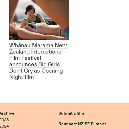
Whānau Marama New
Zealand International
Film Festival
announces Big Girls
Don’t Cry as Opening
Night film
Archive
Submit a film
2025
Rent past NZIFF Films at
2024