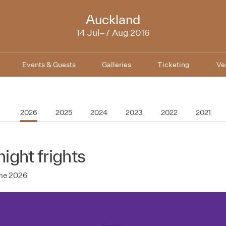
NZIFF
Auckland
2016
14 Jul–7 Aug 2016
Events & Guests
Galleries
Ticketing
Ve
2026
2025
2024
2023
2022
2021
night frights
une 2026