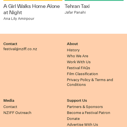
A Girl Walks Home Alone
Tehran Taxi
at Night
Jafar Panahi
Ana Lily Amirpour
Contact
About
festival@nziff.co.nz
History
Who We Are
Work With Us
Festival FAQs
Film Classification
Privacy Policy & Terms and
Conditions
Media
Support Us
Contact
Partners & Sponsors
NZIFF Outreach
Become a Festival Patron
Donate
Advertise With Us