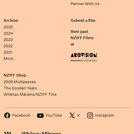
Partner With Us
Archive
Submit a film
2025
Rent past
2024
NZIFF Films
2023
at
2022
2021
More…
NZIFF Shop
2026 Multipasses
The Gosden Years
Whānau Mārama NZIFF Tote
Facebook
YouTube
X
Instagram