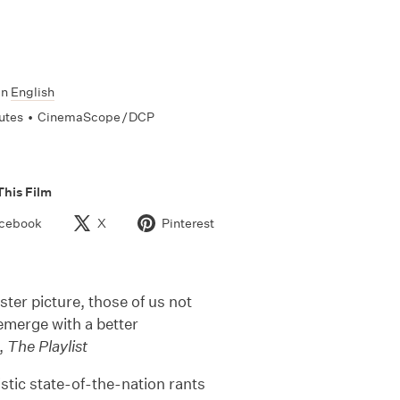
In
English
utes
•
CinemaScope / DCP
This Film
cebook
X
Pinterest
ter picture, those of us not
 emerge with a better
g,
The Playlist
listic state-of-the-nation rants