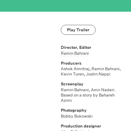
Play Trailer
Director, Editor
Ramin Bahrani
Producers
Ashok Amritraj
,
Ramin Bahrani
,
Kevin Turen
,
Justin Nappi
Screenplay
Ramin Bahrani
,
Amir Naderi.
Based on a story by Bahareh
Azimi
Photography
Bobby Bukowski
Production designer