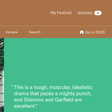
My Festival
Wishlist
0
Venues
Search
Go to 2026
This is a tough, muscular, idealistic
drama that packs a mighty punch,
and Shannon and Garfield are
excellent.