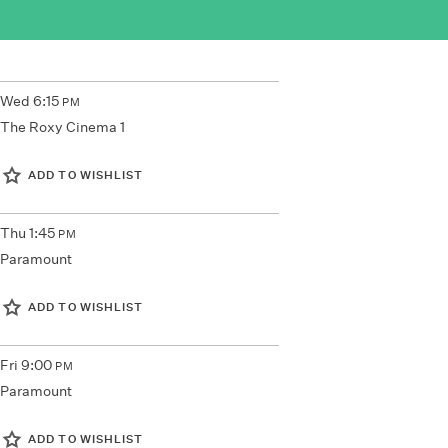
Wed
6:15
PM
The Roxy Cinema 1
ADD TO WISHLIST
Thu
1:45
PM
Paramount
ADD TO WISHLIST
Fri
9:00
PM
Paramount
ADD TO WISHLIST