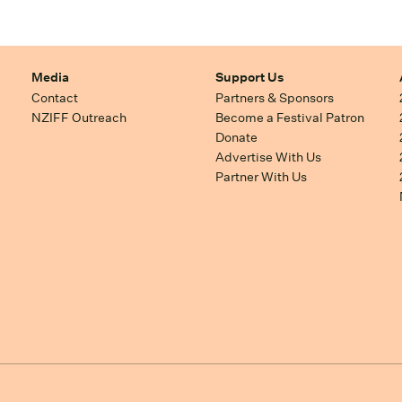
Media
Support Us
Contact
Partners & Sponsors
NZIFF Outreach
Become a Festival Patron
Donate
Advertise With Us
Partner With Us