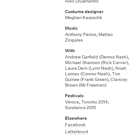
Alex DiGerlando
Costume designer
Meghan Kasperlik
Music
Anthony Partos
,
Matteo
Zingales
With
Andrew Garfield (Dennis Nash)
,
Michael Shannon (Rick Carver)
,
Laura Dern (Lynn Nash)
,
Noah
Lomax (Connor Nash)
,
Tim
Guinee (Frank Green)
,
Clancey
Brown (Mr Freeman)
Festivals
Venice
,
Toronto 2014
,
Sundance 2015
Elsewhere
Facebook
Letterboxd