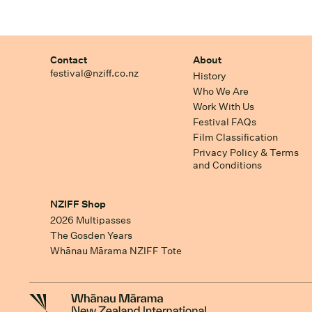
Contact
About
festival@nziff.co.nz
History
Who We Are
Work With Us
Festival FAQs
Film Classification
Privacy Policy & Terms
and Conditions
NZIFF Shop
2026 Multipasses
The Gosden Years
Whānau Mārama NZIFF Tote