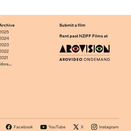
Archive
Submit a film
2025
Rent past NZIFF Films at
2024
2023
2022
2021
More…
Facebook
YouTube
X
Instagram