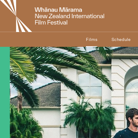
New
Zealand
International
Film
Festival
Films
Schedule