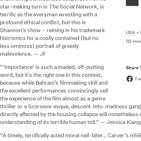
star-making turn in
The Social Network
, is
terrific as the everyman wrestling with a
profound ethical conflict, but this is
Shannon’s show – reining in his trademark
USA
•
histrionics for a coolly contained (but no
112 min
less ominous) portrait of greedy
malevolence. — JF
“‘Importance’ is such a loaded, off-putting
Share 
word, but it’s the right one in this context,
Fa
because while Bahrani’s filmmaking skill and
the excellent performances convincingly sell
the experience of the film almost as a genre
thriller or a Scorsese-esque, descent-into-madness gangs
directly affected by the housing collapse will nonetheless
understanding of its terrible human toll.” — Jessica Kian
“A timely, terrifically acted moral nail-biter… Carver’s nihi