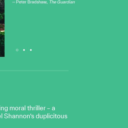
Peter Bradshaw,
The Guardian
g moral thriller – a
l Shannon’s duplicitous