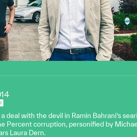
014
d
deal with the devil in Ramin Bahrani’s searin
ne Percent corruption, personified by Michae
ars Laura Dern.