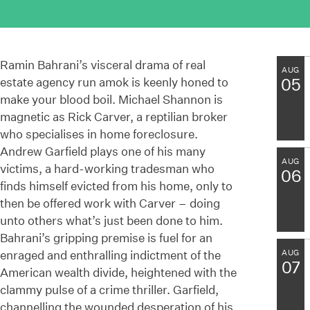
Ramin Bahrani’s visceral drama of real
AUG
estate agency run amok is keenly honed to
05
make your blood boil. Michael Shannon is
magnetic as Rick Carver, a reptilian broker
who specialises in home foreclosure.
Andrew Garfield plays one of his many
AUG
victims, a hard-working tradesman who
06
finds himself evicted from his home, only to
then be offered work with Carver – doing
unto others what’s just been done to him.
Bahrani’s gripping premise is fuel for an
enraged and enthralling indictment of the
AUG
07
American wealth divide, heightened with the
clammy pulse of a crime thriller. Garfield,
channelling the wounded desperation of his