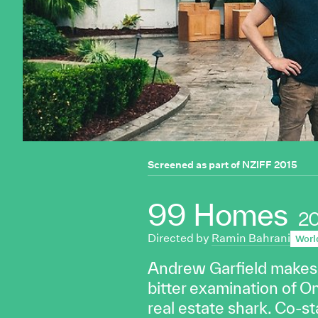
Screened as part of
NZIFF 2015
99 Homes
2
Directed by
Ramin Bahrani
Worl
Andrew Garfield makes a 
bitter examination of O
real estate shark. Co-st