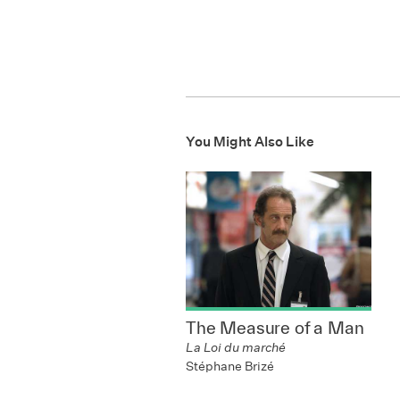
You Might Also Like
The Measure of a Man
La Loi du marché
Stéphane Brizé