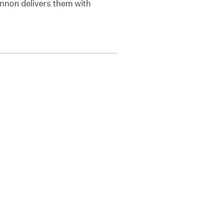
annon delivers them with