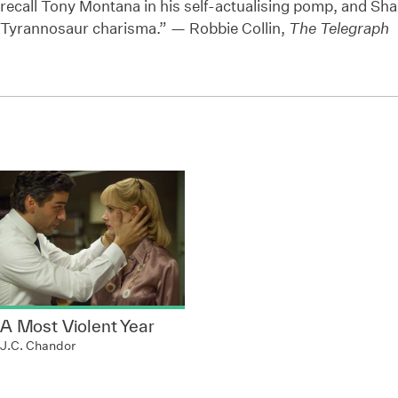
recall Tony Montana in his self-actualising pomp, and Sh
Tyrannosaur charisma.” — Robbie Collin,
The Telegraph
A Most Violent Year
J.C. Chandor