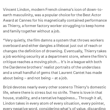
Vincent Lindon, modern French cinema’s icon of down-to-
earth masculinity, was a popular choice for the Best Actor
Award at Cannes for his magnetically contained performance
as Thierry, a former factory worker struggling to keep home
and family together without a job.
“Very quietly, the film damns a system that throws workers
overboard and either dangles a lifeboat just out of reach or
changes the definition of drowning. Eventually, Thierry takes
a job working security at a department store, where the film’s
critique reaches a moving pitch... It’s in a league with both
the Dardenne brothers’ realist portraits of the underclass
and a small handful of gems that Laurent Cantet has made
about being – and not being – at a job.
Brizé devotes nearly every other scene to Thierry’s domestic
life, where there is stress but no strife. There is love in that
house, stability, and a tentative happiness… Through it all,
Lindon takes in every atom of every situation, every pointer,
every negative word, considering what’s of value, discarding