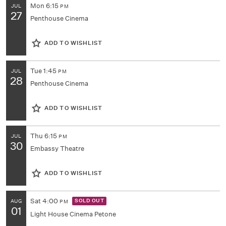
Mon
6:15
JUL
PM
27
Penthouse Cinema
ADD TO WISHLIST
Tue
1:45
JUL
PM
28
Penthouse Cinema
ADD TO WISHLIST
Thu
6:15
JUL
PM
30
Embassy Theatre
ADD TO WISHLIST
Sat
4:00
SOLD OUT
AUG
PM
01
Light House Cinema Petone