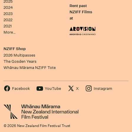
2025
Rent past
2024
NZIFF Films
2023
at
2022
2021
More…
NZIFF Shop
2026 Multipasses
The Gosden Years
Whānau Mārama NZIFF Tote
Facebook
YouTube
X
Instagram
© 2026 New Zealand Film Festival Trust