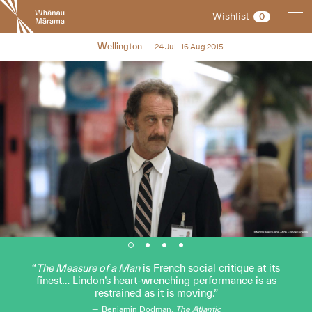
New
Wishlist
0
Zealand
International
NZIFF 2015
Wellington
24 Jul–16 Aug 2015
Film
Festival
The Measure of a Man
is French social critique at its
finest… Lindon’s heart-wrenching performance is as
restrained as it is moving.
Benjamin Dodman,
The Atlantic