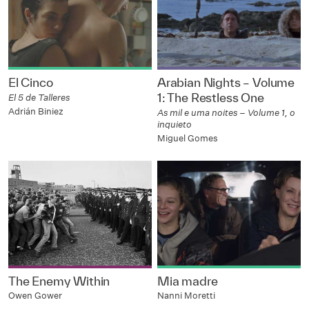
El Cinco
Arabian Nights – Volume
1: The Restless One
El 5 de Talleres
Adrián Biniez
As mil e uma noites – Volume 1, o
inquieto
Miguel Gomes
The Enemy Within
Mia madre
Owen Gower
Nanni Moretti