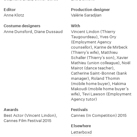
Editor
Production designer
Anne Klotz
Valérie Saradjian
Costume designers
With
Anne Dunsford
,
Diane Dussaud
Vincent Lindon (Thierry
Taugourdeau)
,
Yves Ory
(Employment Agency
counsellor)
,
Karine de Mirbeck
(Thierry’s wife)
,
Matthieu
Schaller (Thierry’s son)
,
Xavier
Mathieu (union colleague)
,
Noël
Mairot (dance teacher)
,
Catherine Saint-Bonnet (bank
manager)
,
Roland Thomin
(mobile home buyer)
,
Hakima
Makoudi (mobile home buyer’s
wife)
,
Tevi Lawson (Employment
Agency tutor)
Awards
Festivals
Best Actor (Vincent Lindon)
,
Cannes (In Competition) 2015
Cannes Film Festival 2015
Elsewhere
Letterboxd