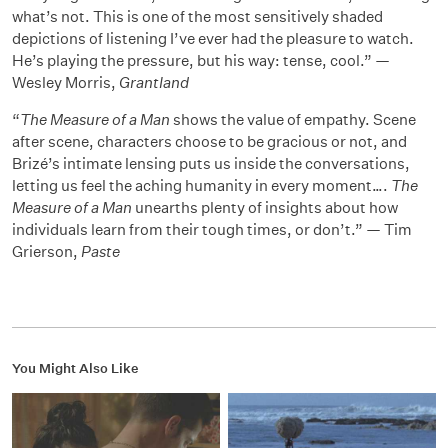
what’s not. This is one of the most sensitively shaded
depictions of listening I’ve ever had the pleasure to watch.
He’s playing the pressure, but his way: tense, cool.” —
Wesley Morris,
Grantland
“
The Measure of a Man
shows the value of empathy. Scene
after scene, characters choose to be gracious or not, and
Brizé’s intimate lensing puts us inside the conversations,
letting us feel the aching humanity in every moment….
The
Measure of a Man
unearths plenty of insights about how
individuals learn from their tough times, or don’t.” — Tim
Grierson,
Paste
You Might Also Like