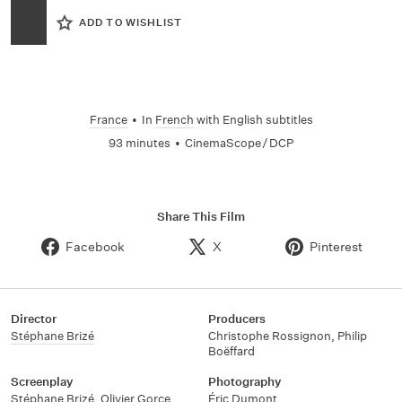
ADD TO WISHLIST
France
•
In
French
with English subtitles
93 minutes
•
CinemaScope / DCP
Share This Film
Facebook
X
Pinterest
Director
Producers
Stéphane Brizé
Christophe Rossignon
,
Philip
Boëffard
Screenplay
Photography
Stéphane Brizé
,
Olivier Gorce
Éric Dumont