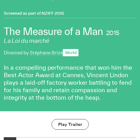
Screened as part of
NZIFF 2015
The Measure of a Man
2015
La Loi du marché
Directed by
Stéphane Brizé
World
In a compelling performance that won him the
Best Actor Award at Cannes, Vincent Lindon
plays a laid-off factory worker battling to fend
for his family and retain compassion and
integrity at the bottom of the heap.
Play Trailer