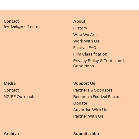
Contact
About
festival@nziff.co.nz
History
Who We Are
Work With Us
Festival FAQs
Film Classification
Privacy Policy & Terms and
Conditions
Media
Support Us
Contact
Partners & Sponsors
NZIFF Outreach
Become a Festival Patron
Donate
Advertise With Us
Partner With Us
Archive
Submit a film