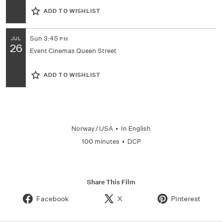
ADD TO WISHLIST
Sun
3:45
JUL
PM
26
Event Cinemas Queen Street
ADD TO WISHLIST
Norway
/
USA
•
In
English
100 minutes
•
DCP
Share This Film
Facebook
X
Pinterest