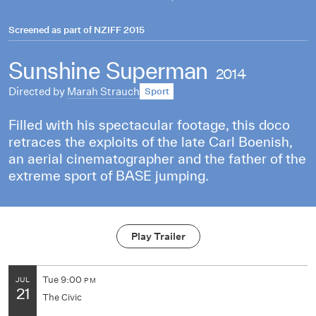
Screened as part of
NZIFF 2015
Sunshine Superman
2014
Directed by
Marah Strauch
Sport
Filled with his spectacular footage, this doco
retraces the exploits of the late Carl Boenish,
an aerial cinematographer and the father of the
extreme sport of BASE jumping.
Play Trailer
Tue
9:00
JUL
PM
21
The Civic