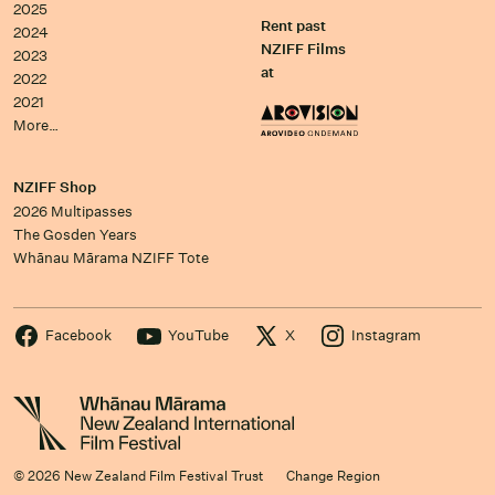
2025
Rent past
2024
NZIFF Films
2023
at
2022
2021
More…
NZIFF Shop
2026 Multipasses
The Gosden Years
Whānau Mārama NZIFF Tote
Facebook
YouTube
X
Instagram
© 2026 New Zealand Film Festival Trust
Change Region