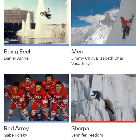
Being Evel
Meru
Daniel Junge
Jimmy Chin, Elizabeth Chai
Vasarhelyi
Red Army
Sherpa
Gabe Polsky
Jennifer Peedom