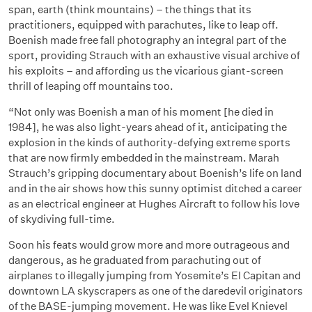
span, earth (think mountains) – the things that its
practitioners, equipped with parachutes, like to leap off.
Boenish made free fall photography an integral part of the
sport, providing Strauch with an exhaustive visual archive of
his exploits – and affording us the vicarious giant-screen
thrill of leaping off mountains too.
“Not only was Boenish a man of his moment [he died in
1984], he was also light-years ahead of it, anticipating the
explosion in the kinds of authority-defying extreme sports
that are now firmly embedded in the mainstream. Marah
Strauch’s gripping documentary about Boenish’s life on land
and in the air shows how this sunny optimist ditched a career
as an electrical engineer at Hughes Aircraft to follow his love
of skydiving full-time.
Soon his feats would grow more and more outrageous and
dangerous, as he graduated from parachuting out of
airplanes to illegally jumping from Yosemite’s El Capitan and
downtown LA skyscrapers as one of the daredevil originators
of the BASE-jumping movement. He was like Evel Knievel