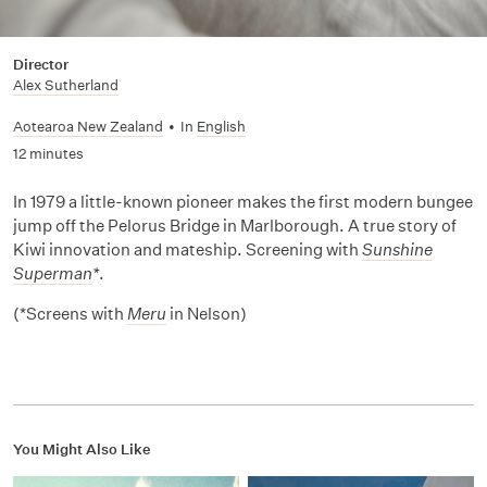
Director
Alex Sutherland
Aotearoa New Zealand
•
In
English
12 minutes
In 1979 a little-known pioneer makes the first modern bungee
jump off the Pelorus Bridge in Marlborough. A true story of
Kiwi innovation and mateship. Screening with
Sunshine
Superman
*
.
(*Screens with
Meru
in Nelson)
You Might Also Like