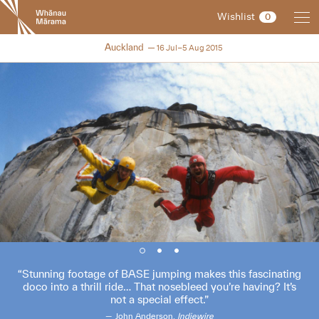
New
Wishlist
0
Zealand
International
NZIFF 2015
Auckland
16 Jul–5 Aug 2015
Film
Festival
Stunning footage of BASE jumping makes this fascinating
doco into a thrill ride… That nosebleed you’re having? It’s
not a special effect.
John Anderson,
Indiewire