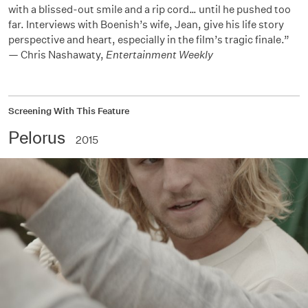
with a blissed-out smile and a rip cord… until he pushed too
far. Interviews with Boenish’s wife, Jean, give his life story
perspective and heart, especially in the film’s tragic finale.”
— Chris Nashawaty,
Entertainment Weekly
Screening With This Feature
Pelorus
2015