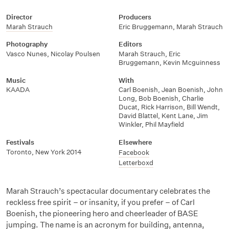
Director
Producers
Marah Strauch
Eric Bruggemann
,
Marah Strauch
Photography
Editors
Vasco Nunes
,
Nicolay Poulsen
Marah Strauch
,
Eric
Bruggemann
,
Kevin Mcguinness
Music
With
KAADA
Carl Boenish
,
Jean Boenish
,
John
Long
,
Bob Boenish
,
Charlie
Ducat
,
Rick Harrison
,
Bill Wendt
,
David Blattel
,
Kent Lane
,
Jim
Winkler
,
Phil Mayfield
Festivals
Elsewhere
Toronto, New York 2014
Facebook
Letterboxd
Marah Strauch’s spectacular documentary celebrates the
reckless free spirit – or insanity, if you prefer – of Carl
Boenish, the pioneering hero and cheerleader of BASE
jumping. The name is an acronym for building, antenna,