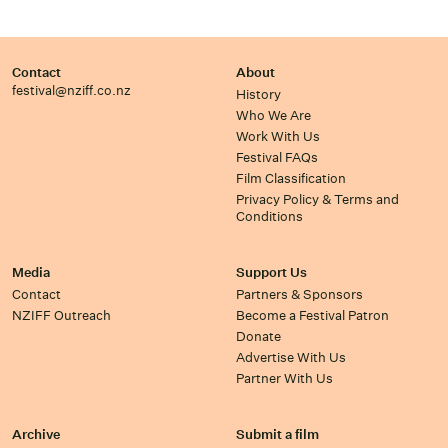
Contact
About
festival@nziff.co.nz
History
Who We Are
Work With Us
Festival FAQs
Film Classification
Privacy Policy & Terms and
Conditions
Media
Support Us
Contact
Partners & Sponsors
NZIFF Outreach
Become a Festival Patron
Donate
Advertise With Us
Partner With Us
Archive
Submit a film