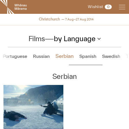
New
Wishlist
0
Zealand
International
NZIFF 2014
Christchurch
7 Aug–27 Aug 2014
Film
Festival
Films
—
by Language
Serbian
Portuguese
Russian
Spanish
Swedish
T
Serbian