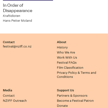
In Order of
Disappearance
Kraftidioten
Hans Petter Moland
Contact
About
festival@nziff.co.nz
History
Who We Are
Work With Us
Festival FAQs
Film Classification
Privacy Policy & Terms and
Conditions
Media
Support Us
Contact
Partners & Sponsors
NZIFF Outreach
Become a Festival Patron
Donate