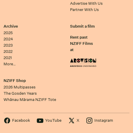
Advertise With Us
Partner With Us
Archive
Submit a film
2025
Rent past
2024
NZIFF Films
2023
at
2022
2021
More…
NZIFF Shop
2026 Multipasses
The Gosden Years
Whānau Mārama NZIFF Tote
Facebook
YouTube
X
Instagram