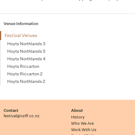
Venue Information
Festival Venues
Hoyts Northlands 3
Hoyts Northlands 5
Hoyts Northlands 4
Hoyts Riccarton
Hoyts Riccarton 2
Hoyts Northlands 2
Contact
About
festival@nziff.co.nz
History
Who We Are
Work With Us