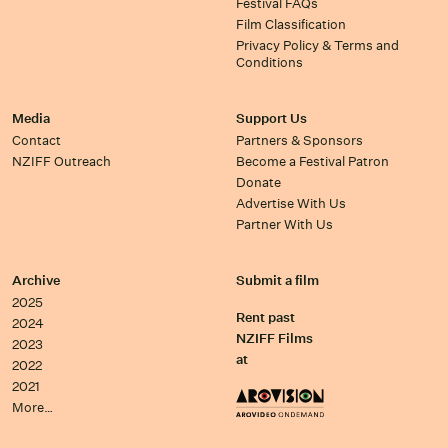
Festival FAQs
Film Classification
Privacy Policy & Terms and
Conditions
Media
Support Us
Contact
Partners & Sponsors
NZIFF Outreach
Become a Festival Patron
Donate
Advertise With Us
Partner With Us
Archive
Submit a film
2025
Rent past
2024
NZIFF Films
2023
at
2022
2021
More…