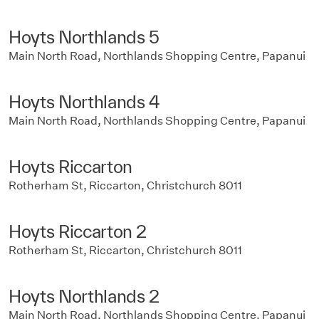
Hoyts Northlands 5
Main North Road, Northlands Shopping Centre, Papanui
Hoyts Northlands 4
Main North Road, Northlands Shopping Centre, Papanui
Hoyts Riccarton
Rotherham St, Riccarton, Christchurch 8011
Hoyts Riccarton 2
Rotherham St, Riccarton, Christchurch 8011
Hoyts Northlands 2
Main North Road, Northlands Shopping Centre, Papanui