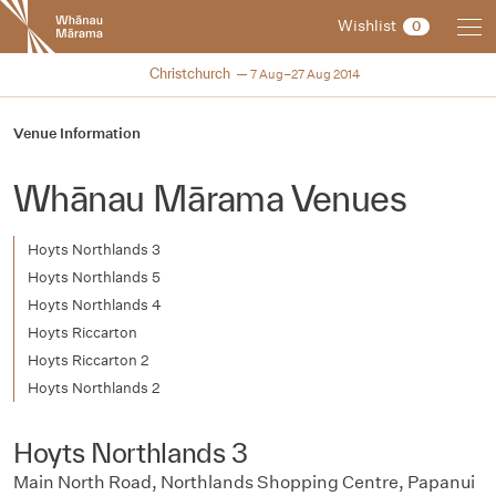
New
Wishlist
0
Zealand
International
NZIFF 2014
Christchurch
7 Aug–27 Aug 2014
Film
Festival
Venue Information
Whānau Mārama Venues
Hoyts Northlands 3
Hoyts Northlands 5
Hoyts Northlands 4
Hoyts Riccarton
Hoyts Riccarton 2
Hoyts Northlands 2
Hoyts Northlands 3
Main North Road, Northlands Shopping Centre, Papanui