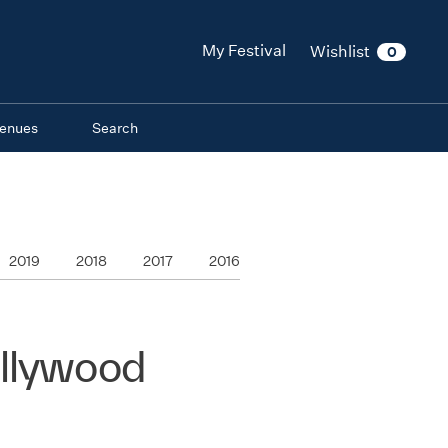
My Festival
Wishlist
0
enues
Search
2019
2018
2017
2016
ollywood