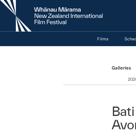
New
Zealand
International
Film
Festival
Films
Sche
Galleries
202
Bati
Avo