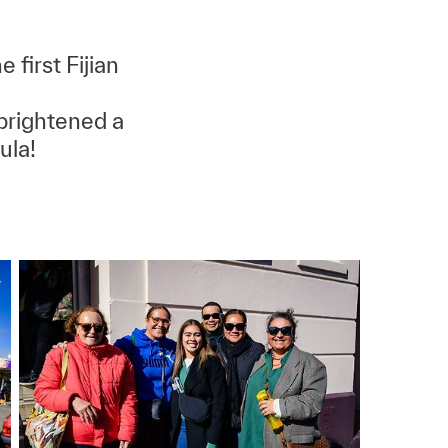
 first Fijian
brightened a
ula!