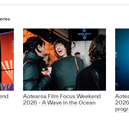
eries
end
Aotearoa Film Focus Weekend
Aote
2026 - A Wave in the Ocean
2026
prog