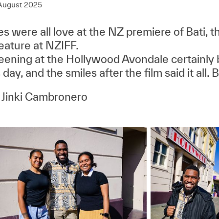
August 2025
s were all love at the NZ premiere of Bati, the
feature at NZIFF.
eening at the Hollywood Avondale certainly 
 day, and the smiles after the film said it all. B
 Jinki Cambronero