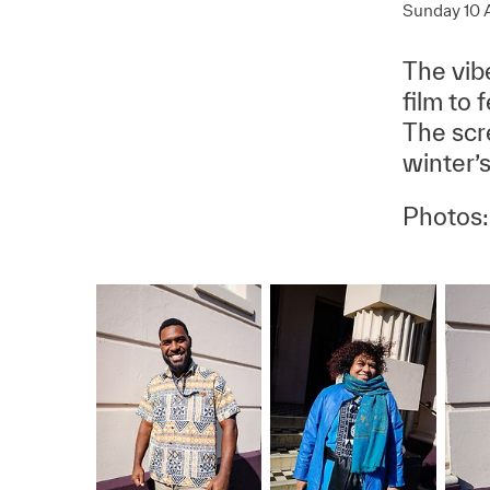
Sunday 10 
The vibe
film to 
The scr
winter’s
Photos: