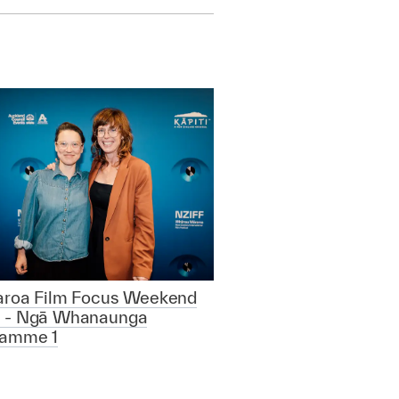
aroa Film Focus Weekend
 - Ngā Whanaunga
ramme 1