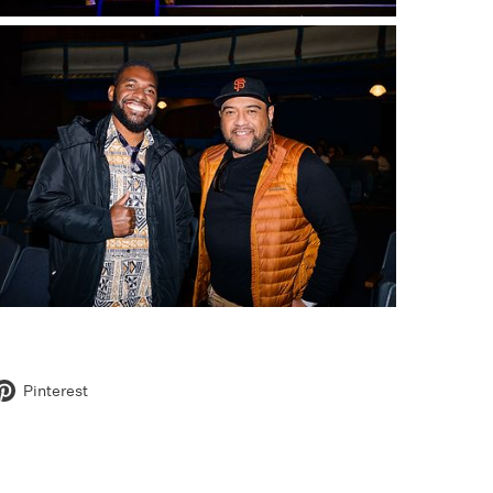
Pinterest