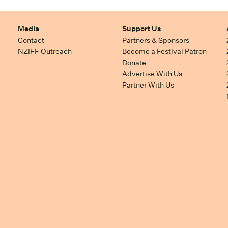
Media
Support Us
Contact
Partners & Sponsors
NZIFF Outreach
Become a Festival Patron
Donate
Advertise With Us
Partner With Us