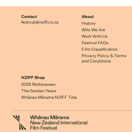
Contact
About
festival@nziff.co.nz
History
Who We Are
Work With Us
Festival FAQs
Film Classification
Privacy Policy & Terms
and Conditions
NZIFF Shop
2026 Multipasses
The Gosden Years
Whānau Mārama NZIFF Tote