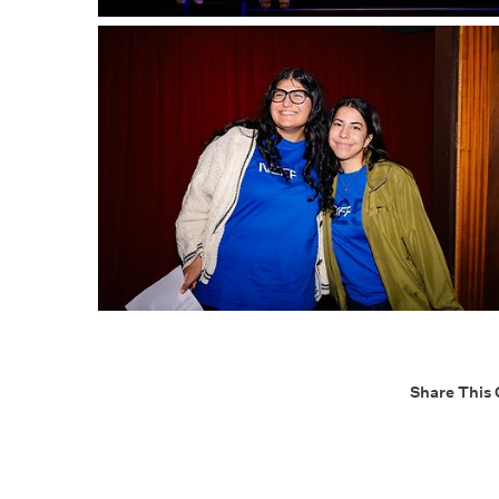
Share This 