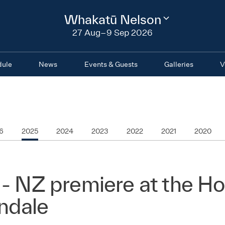
2026
Whakatū Nelson
Change
festival
27 Aug–9 Sep 2026
region
dule
News
Events & Guests
Galleries
V
6
2025
2024
2023
2022
2021
2020
 - NZ premiere at the H
ndale