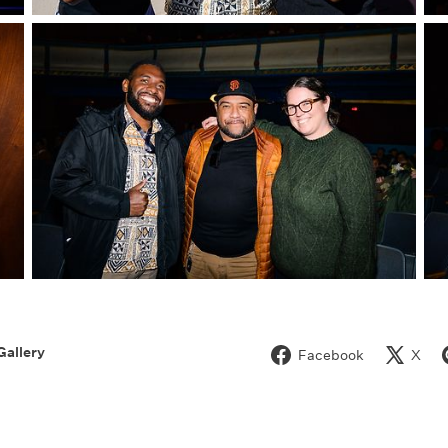
Gallery
Facebook
X