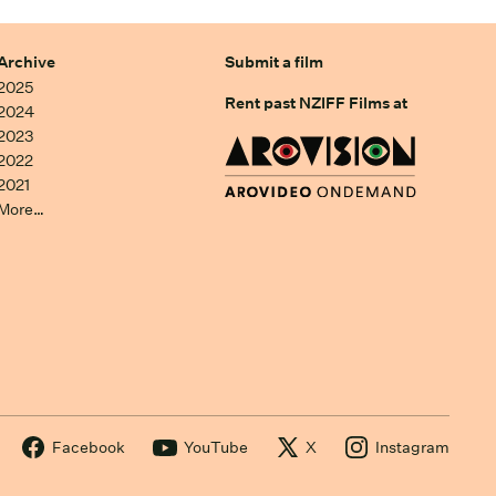
Archive
Submit a film
2025
Rent past NZIFF Films at
2024
2023
2022
2021
More…
Facebook
YouTube
X
Instagram