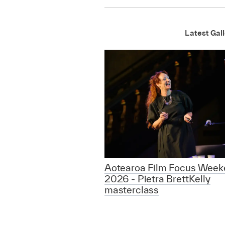
Latest Gall
Aotearoa Film Focus Week
2026 - Pietra BrettKelly
masterclass