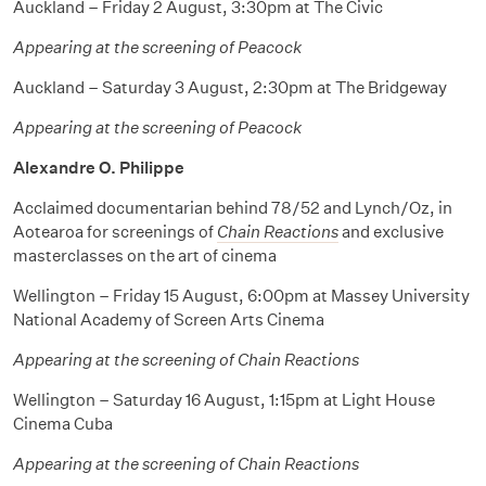
Auckland – Friday 2 August, 3:30pm at The Civic
Appearing at the screening of Peacock
Auckland – Saturday 3 August, 2:30pm at The Bridgeway
Appearing at the screening of Peacock
Alexandre O. Philippe
Acclaimed documentarian behind 78/52 and Lynch/Oz, in
Aotearoa for screenings of
Chain Reactions
and exclusive
masterclasses on the art of cinema
Wellington – Friday 15 August, 6:00pm at Massey University
National Academy of Screen Arts Cinema
Appearing at the screening of Chain Reactions
Wellington – Saturday 16 August, 1:15pm at Light House
Cinema Cuba
Appearing at the screening of Chain Reactions