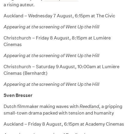
a rising auteur.
Auckland – Wednesday 7 August, 6:15pm at The Civic
Appearing at the screening of Went Up the Hill
Christchurch – Friday 8 August, 8:15pm at Lumière
Cinemas
Appearing at the screening of Went Up the Hill
Christchurch – Saturday 9 August, 10:00am at Lumière
Cinemas (Bernhardt)
Appearing at the screening of Went Up the Hill
Sven Bresser
Dutch filmmaker making waves with
Reedland
, a gripping
small-town drama packed with tension and humanity
Auckland – Friday 8 August, 6:15pm at Academy Cinemas