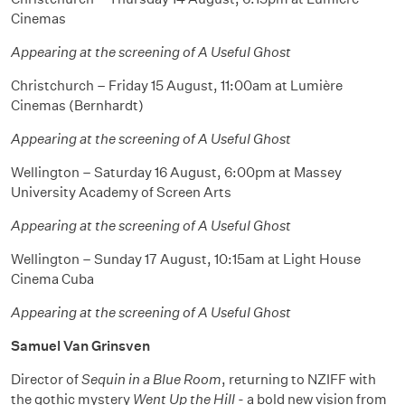
Cinemas
Appearing at the screening of A Useful Ghost
Christchurch – Friday 15 August, 11:00am at Lumière
Cinemas (Bernhardt)
Appearing at the screening of A Useful Ghost
Wellington – Saturday 16 August, 6:00pm at Massey
University Academy of Screen Arts
Appearing at the screening of A Useful Ghost
Wellington – Sunday 17 August, 10:15am at Light House
Cinema Cuba
Appearing at the screening of A Useful Ghost
Samuel Van Grinsven
Director of
Sequin in a Blue Room
, returning to NZIFF with
the gothic mystery
Went Up the Hill
- a bold new vision from