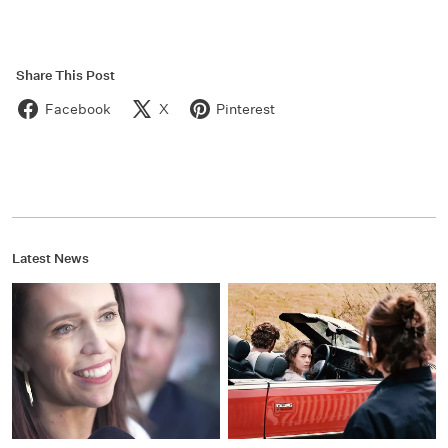
Share This Post
Facebook
X
Pinterest
Latest News