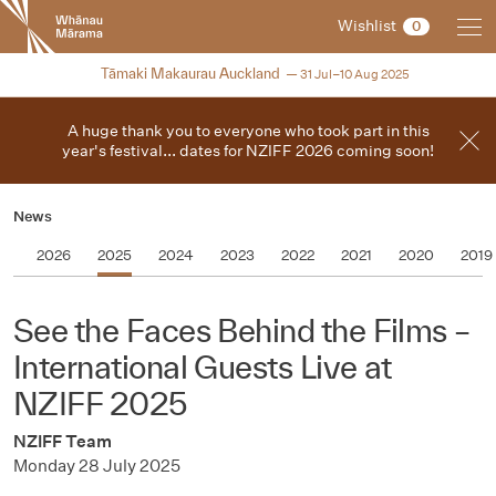
New
Wishlist
0
Zealand
International
2025
Tāmaki Makaurau Auckland
31 Jul–10 Aug 2025
Film
Festival
A huge thank you to everyone who took part in this
year's festival... dates for NZIFF 2026 coming soon!
News
2026
2025
2024
2023
2022
2021
2020
2019
See the Faces Behind the Films –
International Guests Live at
NZIFF 2025
NZIFF Team
Monday 28 July 2025