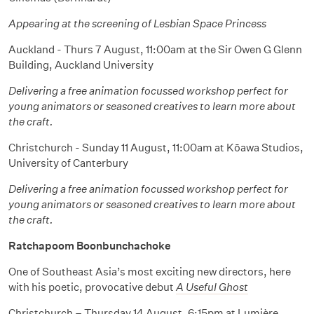
Appearing at the screening of Lesbian Space Princess
Auckland - Thurs 7 August, 11:00am at the Sir Owen G Glenn
Building, Auckland University
Delivering a free animation focussed workshop perfect for
young animators or seasoned creatives to learn more about
the craft.
Christchurch - Sunday 11 August, 11:00am at Kōawa Studios,
University of Canterbury
Delivering a free animation focussed workshop perfect for
young animators or seasoned creatives to learn more about
the craft.
Ratchapoom Boonbunchachoke
One of Southeast Asia’s most exciting new directors, here
with his poetic, provocative debut
A Useful Ghost
Christchurch – Thursday 14 August, 6:15pm at Lumière