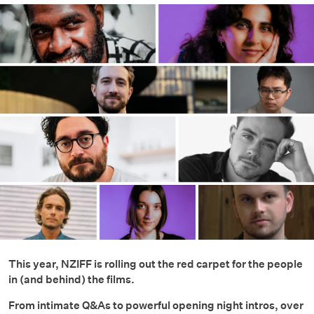
This year, NZIFF is rolling out the red carpet for the people
in (and behind) the films.
From intimate Q&As to powerful opening night intros, over