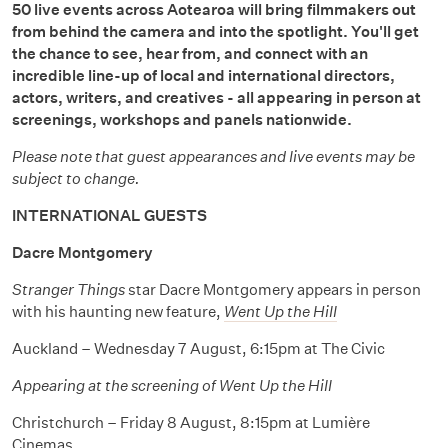
50 live events across Aotearoa will bring filmmakers out
from behind the camera and into the spotlight. You'll get
the chance to see, hear from, and connect with an
incredible line-up of local and international directors,
actors, writers, and creatives - all appearing in person at
screenings, workshops and panels nationwide.
Please note that guest appearances and live events may be
subject to change.
INTERNATIONAL GUESTS
Dacre Montgomery
Stranger Things
star Dacre Montgomery appears in person
with his haunting new feature,
Went Up the Hill
Auckland – Wednesday 7 August, 6:15pm at The Civic
Appearing at the screening of Went Up the Hill
Christchurch – Friday 8 August, 8:15pm at Lumière
Cinemas