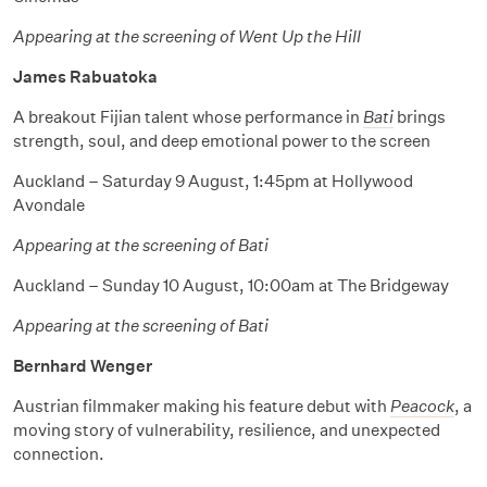
Appearing at the screening of Went Up the Hill
James Rabuatoka
A breakout Fijian talent whose performance in
Bati
brings
strength, soul, and deep emotional power to the screen
Auckland – Saturday 9 August, 1:45pm at Hollywood
Avondale
Appearing at the screening of Bati
Auckland – Sunday 10 August, 10:00am at The Bridgeway
Appearing at the screening of Bati
Bernhard Wenger
Austrian filmmaker making his feature debut with
Peacock
, a
moving story of vulnerability, resilience, and unexpected
connection.