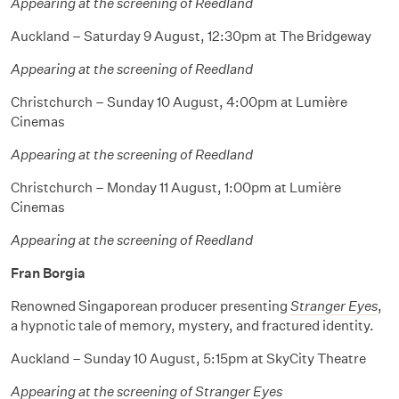
Appearing at the screening of Reedland
Auckland – Saturday 9 August, 12:30pm at The Bridgeway
Appearing at the screening of Reedland
Christchurch – Sunday 10 August, 4:00pm at Lumière
Cinemas
Appearing at the screening of Reedland
Christchurch – Monday 11 August, 1:00pm at Lumière
Cinemas
Appearing at the screening of Reedland
Fran Borgia
Renowned Singaporean producer presenting
Stranger Eyes
,
a hypnotic tale of memory, mystery, and fractured identity.
Auckland – Sunday 10 August, 5:15pm at SkyCity Theatre
Appearing at the screening of Stranger Eyes