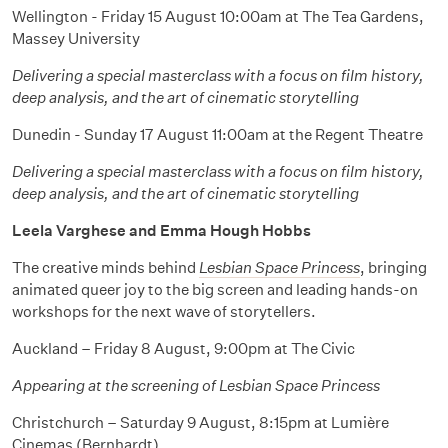
Wellington - Friday 15 August 10:00am at The Tea Gardens,
Massey University
Delivering a special masterclass with a focus on film history,
deep analysis, and the art of cinematic storytelling
Dunedin - Sunday 17 August 11:00am at the Regent Theatre
Delivering a special masterclass with a focus on film history,
deep analysis, and the art of cinematic storytelling
Leela Varghese and Emma Hough Hobbs
The creative minds behind
Lesbian Space Princess
, bringing
animated queer joy to the big screen and leading hands-on
workshops for the next wave of storytellers.
Auckland – Friday 8 August, 9:00pm at The Civic
Appearing at the screening of Lesbian Space Princess
Christchurch – Saturday 9 August, 8:15pm at Lumière
Cinemas (Bernhardt)