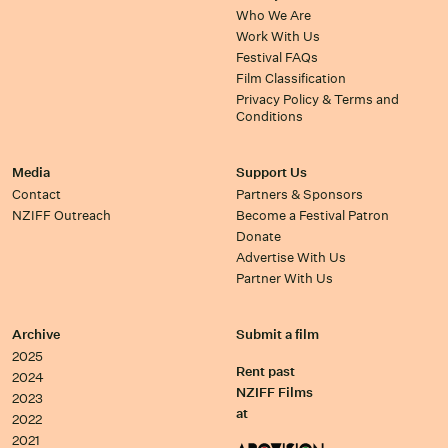
Who We Are
Work With Us
Festival FAQs
Film Classification
Privacy Policy & Terms and
Conditions
Media
Support Us
Contact
Partners & Sponsors
NZIFF Outreach
Become a Festival Patron
Donate
Advertise With Us
Partner With Us
Archive
Submit a film
2025
Rent past
2024
NZIFF Films
2023
at
2022
2021