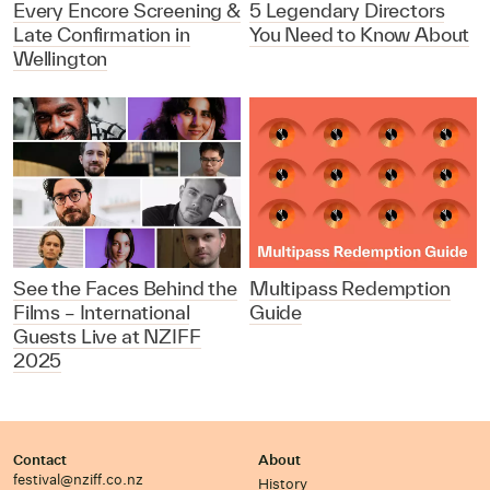
Every Encore Screening &
5 Legendary Directors
Late Confirmation in
You Need to Know About
Wellington
See the Faces Behind the
Multipass Redemption
Films – International
Guide
Guests Live at NZIFF
2025
Contact
About
festival@nziff.co.nz
History